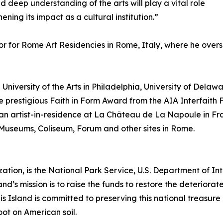
d deep understanding of the arts will play a vital role
ning its impact as a cultural institution.”
or for Rome Art Residencies in Rome, Italy, where he over
University of the Arts in Philadelphia, University of Delawa
he prestigious Faith in Form Award from the AIA Interfaith 
an artist-in-residence at La Château de La Napoule in Fr
n Museums, Coliseum, Forum and other sites in Rome.
zation, is the National Park Service, U.S. Department of Inte
land’s mission is to raise the funds to restore the deteriorat
is Island is committed to preserving this national treasur
oot on American soil.