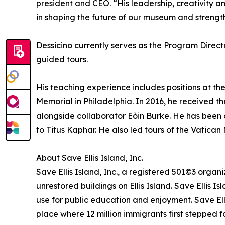
president and CEO. “His leadership, creativity an
in shaping the future of our museum and strengthe
Dessicino currently serves as the Program Direct
guided tours.
His teaching experience includes positions at the 
Memorial in Philadelphia. In 2016, he received t
alongside collaborator Eòin Burke. He has been 
to Titus Kaphar. He also led tours of the Vatica
About Save Ellis Island, Inc.
Save Ellis Island, Inc., a registered 501©3 organi
unrestored buildings on Ellis Island. Save Ellis Is
use for public education and enjoyment. Save Ell
place where 12 million immigrants first stepped f