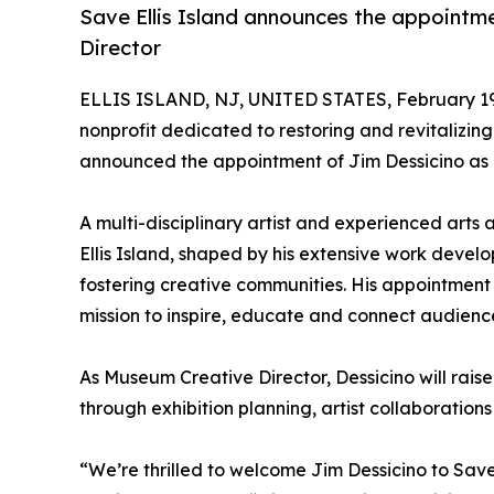
Save Ellis Island announces the appointm
Director
ELLIS ISLAND, NJ, UNITED STATES, February 19
nonprofit dedicated to restoring and revitalizing 
announced the appointment of Jim Dessicino as 
A multi-disciplinary artist and experienced arts 
Ellis Island, shaped by his extensive work devel
fostering creative communities. His appointment 
mission to inspire, educate and connect audienc
As Museum Creative Director, Dessicino will raise t
through exhibition planning, artist collaboratio
“We’re thrilled to welcome Jim Dessicino to Save E