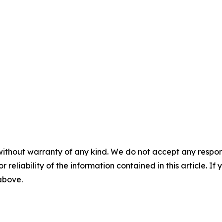
without warranty of any kind. We do not accept any responsib
r reliability of the information contained in this article. I
 above.