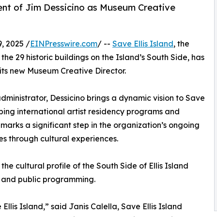
ent of Jim Dessicino as Museum Creative
, 2025 /
EINPresswire.com
/ --
Save Ellis Island
, the
the 29 historic buildings on the Island’s South Side, has
its new Museum Creative Director.
administrator, Dessicino brings a dynamic vision to Save
oping international artist residency programs and
marks a significant step in the organization’s ongoing
es through cultural experiences.
he cultural profile of the South Side of Ellis Island
ns and public programming.
llis Island,” said Janis Calella, Save Ellis Island