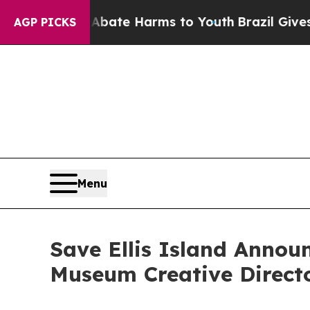
 Fund to Abate Harms to Youth
Brazil Gives Paren
AGP PICKS
Menu
Save Ellis Island Annou
Museum Creative Direct