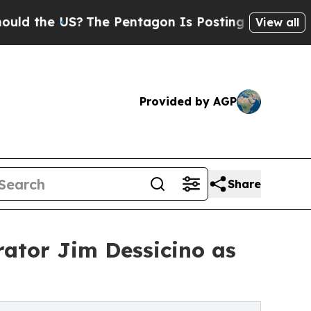
he US?
The Pentagon Is Posting Cryptic Biblical
View all
Provided by AGP
Share
rator Jim Dessicino as