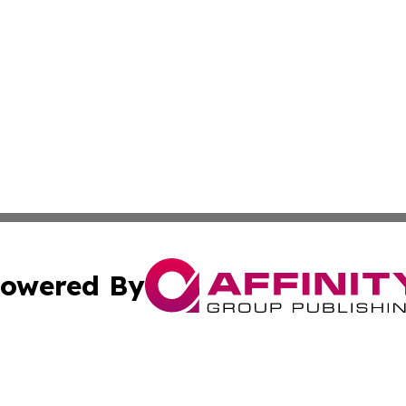
owered By
ubmit Press Release
Terms & Conditions
Copyright/DMCA
Inc. dba Affinity Group Publishing & Political World Vatic