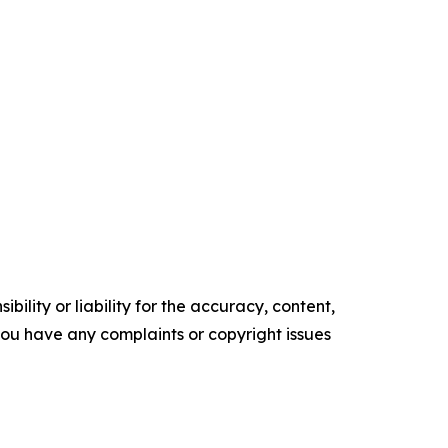
ility or liability for the accuracy, content,
f you have any complaints or copyright issues