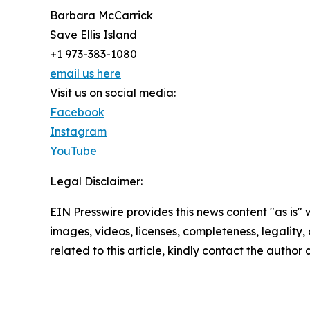
Barbara McCarrick
Save Ellis Island
+1 973-383-1080
email us here
Visit us on social media:
Facebook
Instagram
YouTube
Legal Disclaimer:
EIN Presswire provides this news content "as is" 
images, videos, licenses, completeness, legality, o
related to this article, kindly contact the author