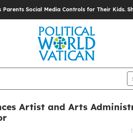
ts Social Media Controls for Their Kids. Should t
nces Artist and Arts Administ
or