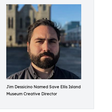
Jim Dessicino Named Save Ellis Island
Museum Creative Director