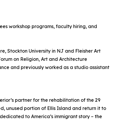
sees workshop programs, faculty hiring, and
re, Stockton University in NJ and Fleisher Art
Forum on Religion, Art and Architecture
ance and previously worked as a studio assistant
rior’s partner for the rehabilitation of the 29
ed, unused portion of Ellis Island and return it to
e dedicated to America’s immigrant story – the