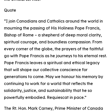
Quote
“I join Canadians and Catholics around the world in
mourning the passing of His Holiness Pope Francis,
Bishop of Rome – a shepherd of deep moral clarity,
spiritual courage, and boundless compassion. From
every corner of the globe, the prayers of the faithful
go with Pope Francis as he journeys to his eternal rest.
Pope Francis leaves a spiritual and ethical legacy
that will shape our collective conscience for
generations to come. May we honour his memory by
continuing to work for a world that reflects the
solidarity, justice, and sustainability that he so
powerfully embodied.
Requiescat in pace
.”
The Rt. Hon. Mark Carney, Prime Minister of Canada