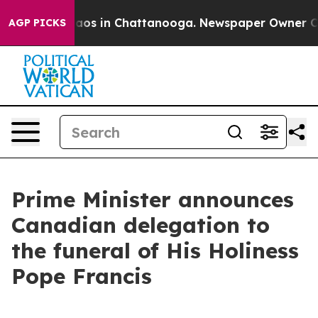
ollapse
Chaos in Chattanooga. Newspaper Owner Calls 
AGP PICKS
Prime Minister announces
Canadian delegation to
the funeral of His Holiness
Pope Francis