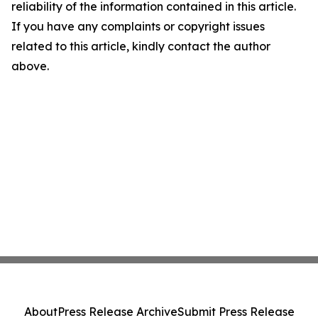
reliability of the information contained in this article.
If you have any complaints or copyright issues
related to this article, kindly contact the author
above.
About
Press Release Archive
Submit Press Release