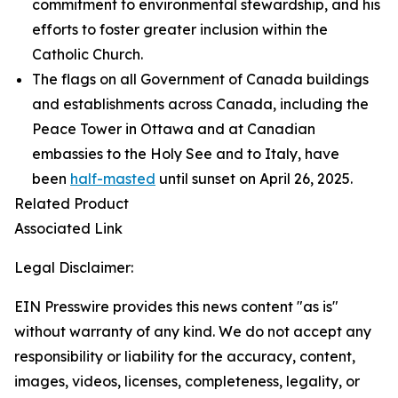
commitment to environmental stewardship, and his
efforts to foster greater inclusion within the
Catholic Church.
The flags on all Government of Canada buildings
and establishments across Canada, including the
Peace Tower in Ottawa and at Canadian
embassies to the Holy See and to Italy, have
been
half-masted
until sunset on April 26, 2025.
Related Product
Associated Link
Legal Disclaimer:
EIN Presswire provides this news content "as is"
without warranty of any kind. We do not accept any
responsibility or liability for the accuracy, content,
images, videos, licenses, completeness, legality, or