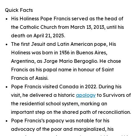
Quick Facts
His Holiness Pope Francis served as the head of
the Catholic Church from March 13, 2013, until his
death on April 21, 2025.
The first Jesuit and Latin American pope, His
Holiness was born in 1936 in Buenos Aires,
Argentina, as Jorge Mario Bergoglio. He chose
Francis as his papal name in honour of Saint
Francis of Assisi.
Pope Francis visited Canada in 2022. During his
visit, he delivered a historic
apology
to Survivors of
the residential school system, marking an
important step on the shared path of reconciliation.
Pope Francis’s papacy was notable for his
advocacy of the poor and marginalized, his