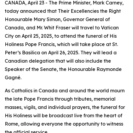
CANADA, April 23 - The Prime Minister, Mark Carney,
today announced that Their Excellencies the Right
Honourable Mary Simon, Governor General of
Canada, and Mr. Whit Fraser will travel to Vatican
City on April 25, 2025, to attend the funeral of His
Holiness Pope Francis, which will take place at St.
Peter’s Basilica on April 26, 2025. They will lead a
Canadian delegation that will also include the
Speaker of the Senate, the Honourable Raymonde
Gagné.
As Catholics in Canada and around the world mourn
the late Pope Francis through tributes, memorial
masses, vigils, and individual prayers, the funeral for
His Holiness will be broadcast live from the heart of
Rome, allowing everyone the opportunity to witness
the official service.