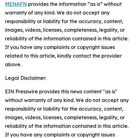
MENAFN
provides the information “as is” without
warranty of any kind. We do not accept any
responsibility or liability for the accuracy, content,
images, videos, licenses, completeness, legality, or
reliability of the information contained in this article.
If you have any complaints or copyright issues
related to this article, kindly contact the provider
above.
Legal Disclaimer:
EIN Presswire provides this news content "as is"
without warranty of any kind. We do not accept any
responsibility or liability for the accuracy, content,
images, videos, licenses, completeness, legality, or
reliability of the information contained in this article.
If you have any complaints or copyright issues