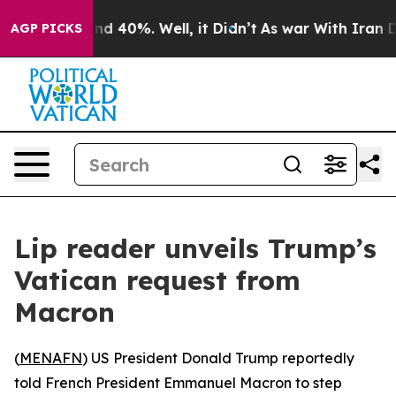
or Around 40%. Well, it Didn’t
As war With Iran Drov
AGP PICKS
Lip reader unveils Trump’s
Vatican request from
Macron
(
MENAFN
) US President Donald Trump reportedly
told French President Emmanuel Macron to step