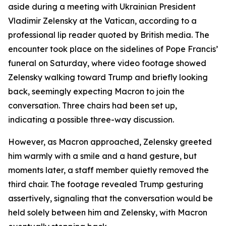
aside during a meeting with Ukrainian President
Vladimir Zelensky at the Vatican, according to a
professional lip reader quoted by British media. The
encounter took place on the sidelines of Pope Francis’
funeral on Saturday, where video footage showed
Zelensky walking toward Trump and briefly looking
back, seemingly expecting Macron to join the
conversation. Three chairs had been set up,
indicating a possible three-way discussion.
However, as Macron approached, Zelensky greeted
him warmly with a smile and a hand gesture, but
moments later, a staff member quietly removed the
third chair. The footage revealed Trump gesturing
assertively, signaling that the conversation would be
held solely between him and Zelensky, with Macron