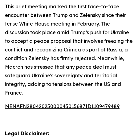
This brief meeting marked the first face-to-face
encounter between Trump and Zelensky since their
tense White House meeting in February. The
discussion took place amid Trump’s push for Ukraine
to accept a peace proposal that involves freezing the
conflict and recognizing Crimea as part of Russia, a
condition Zelensky has firmly rejected. Meanwhile,
Macron has stressed that any peace deal must
safeguard Ukraine's sovereignty and territorial
integrity, adding to tensions between the US and
France.
MENAFN28042025000045015687ID1109479489
Legal Disclaimer: