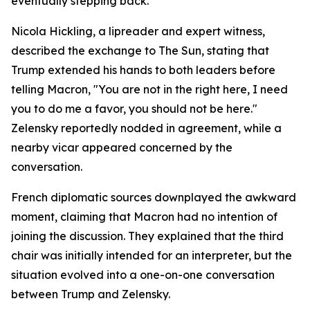
eventually stepping back.
Nicola Hickling, a lipreader and expert witness,
described the exchange to The Sun, stating that
Trump extended his hands to both leaders before
telling Macron, "You are not in the right here, I need
you to do me a favor, you should not be here."
Zelensky reportedly nodded in agreement, while a
nearby vicar appeared concerned by the
conversation.
French diplomatic sources downplayed the awkward
moment, claiming that Macron had no intention of
joining the discussion. They explained that the third
chair was initially intended for an interpreter, but the
situation evolved into a one-on-one conversation
between Trump and Zelensky.