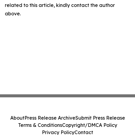
related to this article, kindly contact the author
above.
About
Press Release Archive
Submit Press Release
Terms & Conditions
Copyright/DMCA Policy
Privacy Policy
Contact