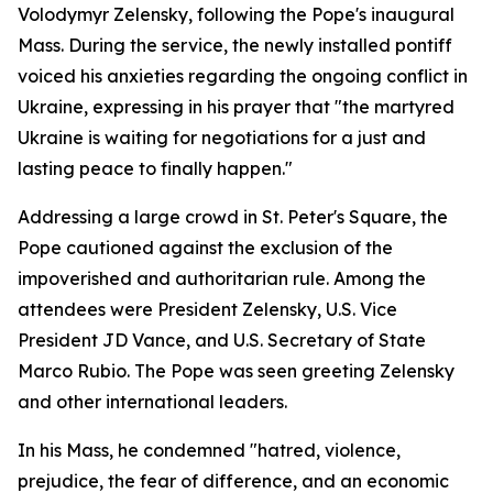
Volodymyr Zelensky, following the Pope's inaugural
Mass. During the service, the newly installed pontiff
voiced his anxieties regarding the ongoing conflict in
Ukraine, expressing in his prayer that "the martyred
Ukraine is waiting for negotiations for a just and
lasting peace to finally happen."
Addressing a large crowd in St. Peter's Square, the
Pope cautioned against the exclusion of the
impoverished and authoritarian rule. Among the
attendees were President Zelensky, U.S. Vice
President JD Vance, and U.S. Secretary of State
Marco Rubio. The Pope was seen greeting Zelensky
and other international leaders.
In his Mass, he condemned "hatred, violence,
prejudice, the fear of difference, and an economic