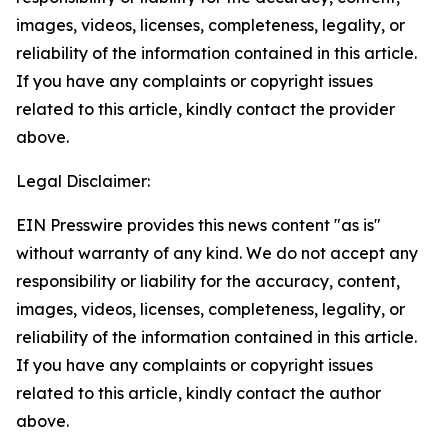
images, videos, licenses, completeness, legality, or
reliability of the information contained in this article.
If you have any complaints or copyright issues
related to this article, kindly contact the provider
above.
Legal Disclaimer:
EIN Presswire provides this news content "as is"
without warranty of any kind. We do not accept any
responsibility or liability for the accuracy, content,
images, videos, licenses, completeness, legality, or
reliability of the information contained in this article.
If you have any complaints or copyright issues
related to this article, kindly contact the author
above.