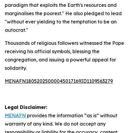
paradigm that exploits the Earth's resources and
marginalises the poorest." He also pledged to lead
"without ever yielding to the temptation to be an
autocrat."
Thousands of religious followers witnessed the Pope
receiving his official symbols, blessing the
congregation, and issuing a powerful appeal for
solidarity.
MENAFN18052025000045017169ID1109563279
Legal Disclaimer:
MENAFN
provides the information “as is” without
warranty of any kind. We do not accept any
responsibility or liability for the accuracy, content,