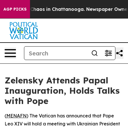
l Collapse
Chaos in Chattanooga. Newspaper Owner Cal
AGP PICKS
Zelensky Attends Papal
Inauguration, Holds Talks
with Pope
(
MENAFN
) The Vatican has announced that Pope
Leo XIV will hold a meeting with Ukrainian President