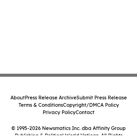
About
Press Release Archive
Submit Press Release
Terms & Conditions
Copyright/DMCA Policy
Privacy Policy
Contact
© 1995-2026 Newsmatics Inc. dba Affinity Group
Publishing & Political World Vatican. All Rights