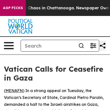
al Collapse
Chaos in Chattanooga. Newspaper Owner Ca
AGP PICKS
Vatican Calls for Ceasefire
in Gaza
(
MENAFN
) In a strong appeal on Tuesday, the
Vatican’s Secretary of State, Cardinal Pietro Parolin,
demanded a halt to the Israeli airstrikes on Gaza,