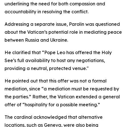
underlining the need for both compassion and
accountability in resolving the conflict.
Addressing a separate issue, Parolin was questioned
about the Vatican’s potential role in mediating peace
between Russia and Ukraine.
He clarified that “Pope Leo has offered the Holy
See’s full availability to host any negotiations,
providing a neutral, protected venue."
He pointed out that this offer was not a formal
mediation, since “a mediation must be requested by
the parties.” Rather, the Vatican extended a general
offer of “hospitality for a possible meeting.”
The cardinal acknowledged that alternative
locations, such as Geneva, were also being