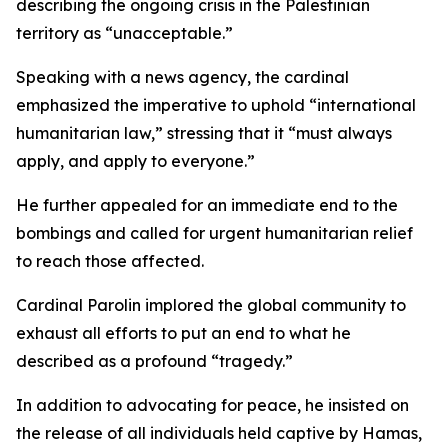
describing the ongoing crisis in the Palestinian
territory as “unacceptable.”
Speaking with a news agency, the cardinal
emphasized the imperative to uphold “international
humanitarian law,” stressing that it “must always
apply, and apply to everyone.”
He further appealed for an immediate end to the
bombings and called for urgent humanitarian relief
to reach those affected.
Cardinal Parolin implored the global community to
exhaust all efforts to put an end to what he
described as a profound “tragedy.”
In addition to advocating for peace, he insisted on
the release of all individuals held captive by Hamas,