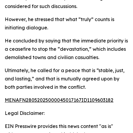
considered for such discussions.
However, he stressed that what “truly” counts is
initiating dialogue.
He concluded by saying that the immediate priority is
a ceasefire to stop the “devastation,” which includes
demolished towns and civilian casualties.
Ultimately, he called for a peace that is “stable, just,
and lasting,” and that is mutually agreed upon by
both parties involved in the conflict.
MENAFN28052025000045017167ID1109603182
Legal Disclaimer:
EIN Presswire provides this news content "as is"