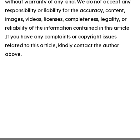
without warranty of any kind. We do not accept any
responsibility or liability for the accuracy, content,
images, videos, licenses, completeness, legality, or
reliability of the information contained in this article.
If you have any complaints or copyright issues
related to this article, kindly contact the author
above.