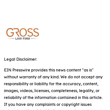
Legal Disclaimer:
EIN Presswire provides this news content "as is"
without warranty of any kind. We do not accept any
responsibility or liability for the accuracy, content,
images, videos, licenses, completeness, legality, or
reliability of the information contained in this article.
If you have any complaints or copyright issues