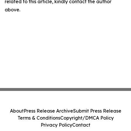
related to this article, kindly contact the author
above.
About
Press Release Archive
Submit Press Release
Terms & Conditions
Copyright/DMCA Policy
Privacy Policy
Contact