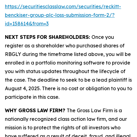
https://securitiesclasslaw.com/securities/reckitt-
benckiser-group-plc-loss-submission-form-2/?
id=158614&from=3
NEXT STEPS FOR SHAREHOLDERS:
Once you
register as a shareholder who purchased shares of
RBGLY during the timeframe listed above, you will be
enrolled in a portfolio monitoring software to provide
you with status updates throughout the lifecycle of
the case. The deadline to seek to be a lead plaintiff is
August 4, 2025. There is no cost or obligation to you to
participate in this case.
WHY GROSS LAW FIRM?
The Gross Law Firm is a
nationally recognized class action law firm, and our
mission is to protect the rights of all investors who
have suffered as a result of deceit, fraud, and illegal