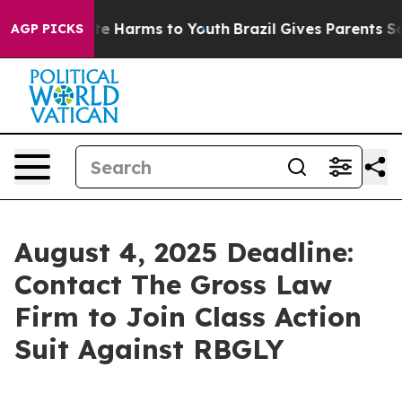
und to Abate Harms to Youth
Brazil Gives Parents Socia
AGP PICKS
August 4, 2025 Deadline:
Contact The Gross Law
Firm to Join Class Action
Suit Against RBGLY