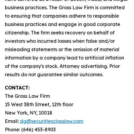
business practices. The Gross Law Firm is committed
to ensuring that companies adhere to responsible
business practices and engage in good corporate
citizenship. The firm seeks recovery on behalf of
investors who incurred losses when false and/or
misleading statements or the omission of material
information by a company lead to artificial inflation
of the company's stock. Attorney advertising. Prior
results do not guarantee similar outcomes.
CONTACT:
The Gross Law Firm
15 West 38th Street, 12th floor
New York, NY, 10018
Email:
dg@securitiesclasslaw.com
Phone: (646) 453-8903