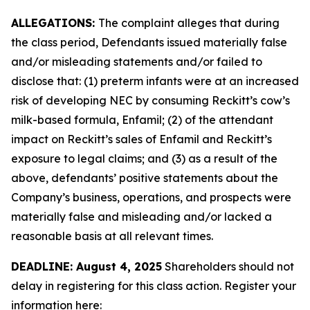
ALLEGATIONS:
The complaint alleges that during
the class period, Defendants issued materially false
and/or misleading statements and/or failed to
disclose that: (1) preterm infants were at an increased
risk of developing NEC by consuming Reckitt’s cow’s
milk-based formula, Enfamil; (2) of the attendant
impact on Reckitt’s sales of Enfamil and Reckitt’s
exposure to legal claims; and (3) as a result of the
above, defendants’ positive statements about the
Company’s business, operations, and prospects were
materially false and misleading and/or lacked a
reasonable basis at all relevant times.
DEADLINE: August 4, 2025
Shareholders should not
delay in registering for this class action. Register your
information here: