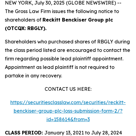
NEW YORK, July 30, 2025 (GLOBE NEWSWIRE) --
The Gross Law Firm issues the following notice to
shareholders of
Reckitt Benckiser Group plc
(OTCQX: RBGLY).
Shareholders who purchased shares of RBGLY during
the class period listed are encouraged to contact the
firm regarding possible lead plaintiff appointment.
Appointment as lead plaintiff is not required to
partake in any recovery.
CONTACT US HERE:
https://securitiesclasslaw.com/securities/reckitt-
benckiser-group-plc-loss-submission-form-2/?
id=158614&from=3
CLASS PERIOD:
January 13, 2021 to July 28, 2024