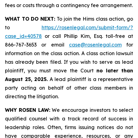
fees or costs through a contingency fee arrangement.
WHAT TO DO NEXT:
To join the Hims class action, go
to
https://rosenlegal.com/submit-form/?
case_id=40578
or call Phillip Kim, Esq. toll-free at
866-767-3653 or email
case@rosenlegal.com
for
information on the class action. A class action lawsuit
has already been filed. If you wish to serve as lead
plaintiff, you must move the Court
no later than
August 25, 2025.
A lead plaintiff is a representative
party acting on behalf of other class members in
directing the litigation.
WHY ROSEN LAW:
We encourage investors to select
qualified counsel with a track record of success in
leadership roles. Often, firms issuing notices do not
have comparable experience, resources, or any