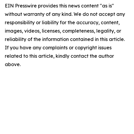
EIN Presswire provides this news content "as is"
without warranty of any kind. We do not accept any
responsibility or liability for the accuracy, content,
images, videos, licenses, completeness, legality, or
reliability of the information contained in this article.
If you have any complaints or copyright issues
related to this article, kindly contact the author
above.