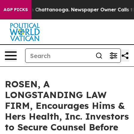
Chaos in Chattanooga. Newspaper Owner Calls the Peo
AGP PICKS
ROSEN, A
LONGSTANDING LAW
FIRM, Encourages Hims &
Hers Health, Inc. Investors
to Secure Counsel Before