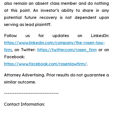
also remain an absent class member and do nothing
at this point. An investor’s ability to share in any
potential future recovery is not dependent upon
serving as lead plaintiff.
Follow us for updates on LinkedIn:
https://www.linkedin.com/company/the-rosen-law-
firm
, on Twitter:
https://twitter.com/rosen_firm
or on
Facebook:
https://www.facebook.com/rosenlawfirm/
.
Attorney Advertising. Prior results do not guarantee a
similar outcome.
-------------------------------
Contact Information: