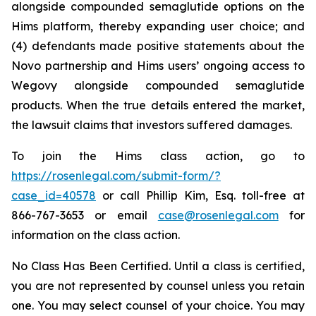
alongside compounded semaglutide options on the
Hims platform, thereby expanding user choice; and
(4) defendants made positive statements about the
Novo partnership and Hims users’ ongoing access to
Wegovy alongside compounded semaglutide
products. When the true details entered the market,
the lawsuit claims that investors suffered damages.
To join the Hims class action, go to
https://rosenlegal.com/submit-form/?
case_id=40578
or call Phillip Kim, Esq. toll-free at
866-767-3653 or email
case@rosenlegal.com
for
information on the class action.
No Class Has Been Certified. Until a class is certified,
you are not represented by counsel unless you retain
one. You may select counsel of your choice. You may