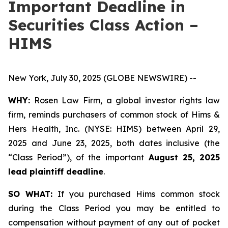
Important Deadline in
Securities Class Action –
HIMS
New York, July 30, 2025 (GLOBE NEWSWIRE) --
WHY:
Rosen Law Firm, a global investor rights law
firm, reminds purchasers of common stock of Hims &
Hers Health, Inc. (NYSE: HIMS) between April 29,
2025 and June 23, 2025, both dates inclusive (the
“Class Period”), of the important
August 25, 2025
lead plaintiff deadline
.
SO WHAT:
If you purchased Hims common stock
during the Class Period you may be entitled to
compensation without payment of any out of pocket