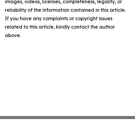
images, videos, licenses, completeness, legality, or
reliability of the information contained in this article.
If you have any complaints or copyright issues
related to this article, kindly contact the author
above.