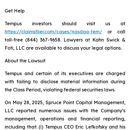
Get Help
Tempus investors should visit us at
https://claimsfiler.com/cases/nasdaq-tem/
or call
toll-free (844) 367-9658. Lawyers at Kahn Swick &
Foti, LLC are available to discuss your legal options.
About the Lawsuit
Tempus and certain of its executives are charged
with failing to disclose material information during
the Class Period, violating federal securities laws.
On May 28, 2025, Spruce Point Capital Management,
LLC reported numerous issues with the Company’s
management, operations and financial reporting,
including that: (i) Tempus CEO Eric Lefkofsky and his