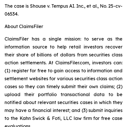
The case is
Shouse v. Tempus AI. Inc., et al.,
No. 25-cv-
06534.
About ClaimsFiler
ClaimsFiler has a single mission: to serve as the
information source to help retail investors recover
their share of billions of dollars from securities class
action settlements. At ClaimsFiler.com, investors can:
(1) register for free to gain access to information and
settlement websites for various securities class action
cases so they can timely submit their own claims; (2)
upload their portfolio transactional data to be
notified about relevant securities cases in which they
may have a financial interest; and (3) submit inquiries
to the Kahn Swick & Foti, LLC law firm for free case
evaluations.