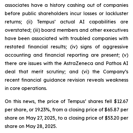
associates have a history cashing out of companies
before public shareholders incur losses or lackluster
returns; (ii) Tempus’ actual AI capabilities are
overstated; (iii) board members and other executives
have been associated with troubled companies with
restated financial results; (iv) signs of aggressive
accounting and financial reporting are present; (v)
there are issues with the AstraZeneca and Pathos AI
deal that merit scrutiny; and (vi) the Company’s
recent financial guidance revision reveals weakness
in core operations.
On this news, the price of Tempus’ shares fell $12.67
per share, or 19.23%, from a closing price of $65.87 per
share on May 27, 2025, to a closing price of $53.20 per
share on May 28, 2025.