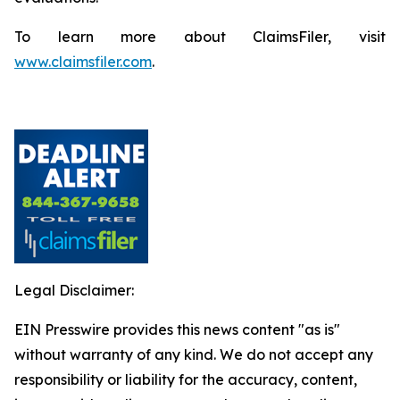
To learn more about ClaimsFiler, visit
www.claimsfiler.com
.
Legal Disclaimer:
EIN Presswire provides this news content "as is"
without warranty of any kind. We do not accept any
responsibility or liability for the accuracy, content,