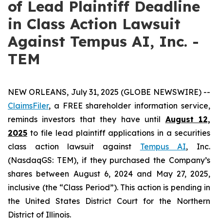
of Lead Plaintiff Deadline
in Class Action Lawsuit
Against Tempus AI, Inc. -
TEM
NEW ORLEANS, July 31, 2025 (GLOBE NEWSWIRE) --
ClaimsFiler
, a FREE shareholder information service,
reminds investors that they have until
August 12,
2025
to file lead plaintiff applications in a securities
class action lawsuit against
Tempus AI
, Inc.
(NasdaqGS: TEM), if they purchased the Company’s
shares between August 6, 2024 and May 27, 2025,
inclusive (the “Class Period”). This action is pending in
the United States District Court for the Northern
District of Illinois.