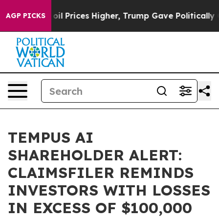
an Drove oil Prices Higher, Trump Gave Politically C
AGP PICKS
TEMPUS AI
SHAREHOLDER ALERT:
CLAIMSFILER REMINDS
INVESTORS WITH LOSSES
IN EXCESS OF $100,000