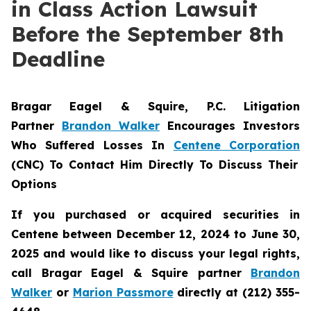
in Class Action Lawsuit
Before the September 8th
Deadline
Bragar Eagel & Squire, P.C.
Litigation
Partner
Brandon Walker
Encourages Investors
Who Suffered Losses In
Centene Corporation
(CNC) To Contact Him Directly To Discuss Their
Options
If you purchased or acquired securities in
Centene between December 12, 2024 to June 30,
2025 and would like to discuss your legal rights,
call Bragar Eagel & Squire partner
Brandon
Walker
or
Marion Passmore
directly at (212) 355-