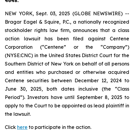
4648.
NEW YORK, Sept. 03, 2025 (GLOBE NEWSWIRE) --
Bragar Eagel & Squire, P.C., a nationally recognized
stockholder rights law firm, announces that a class
action lawsuit has been filed against Centene
Corporation (“Centene” or the “Company”)
(NYSE:CNC) in the United States District Court for the
Southern District of New York on behalf of all persons
and entities who purchased or otherwise acquired
Centene securities between December 12, 2024 to
June 30, 2025, both dates inclusive (the “Class
Period”). Investors have until September 8, 2025 to
apply to the Court to be appointed as lead plaintiff in
the lawsuit.
Click
here
to participate in the action.