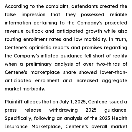
According to the complaint, defendants created the
false impression that they possessed reliable
information pertaining to the Company’s projected
revenue outlook and anticipated growth while also
touting enrollment rates and low morbidity. In truth,
Centene’s optimistic reports and promises regarding
the Company’s inflated guidance fell short of reality
when a preliminary analysis of over two-thirds of
Centene’s marketplace share showed lower-than-
anticipated enrollment and increased aggregate
market morbidity.
Plaintiff alleges that on July 1, 2025, Centene issued a
press release withdrawing 2025 guidance.
Specifically, following an analysis of the 2025 Health
Insurance Marketplace, Centene’s overall market