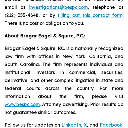
email at
investigations@bespc.com
, telephone at
(212) 355-4648, or by
filling out this contact form
.
There is no cost or obligation to you.
About Bragar Eagel & Squire, P.C.:
Bragar Eagel & Squire, P.C. is a nationally recognized
law firm with offices in New York, California, and
South Carolina. The firm represents individual and
institutional investors in commercial, securities,
derivative, and other complex litigation in state and
federal courts across the country. For more
information about the firm, please visit
www.bespc.com
. Attorney advertising. Prior results do
not guarantee similar outcomes.
Follow us for updates on
LinkedIn
,
X
, and
Facebook
,