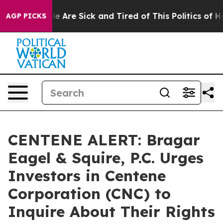
n: “People Are Sick and Tired of This Politics of Hatre
AGP PICKS
CENTENE ALERT: Bragar
Eagel & Squire, P.C. Urges
Investors in Centene
Corporation (CNC) to
Inquire About Their Rights