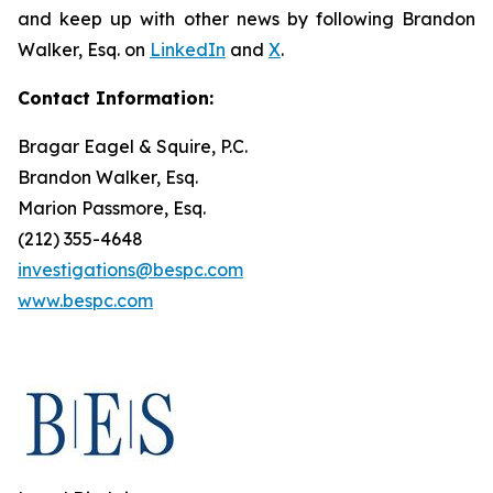
and keep up with other news by following Brandon
Walker, Esq. on
LinkedIn
and
X
.
Contact Information:
Bragar Eagel & Squire, P.C.
Brandon Walker, Esq.
Marion Passmore, Esq.
(212) 355-4648
investigations@bespc.com
www.bespc.com