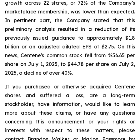
growth across 22 states, or 72% of the Company’s
marketplace membership, was lower than expected.
In pertinent part, the Company stated that this
preliminary analysis resulted in a reduction of its
previously issued guidance to approximately $1.8
billion or an adjusted diluted EPS of $2.75. On this
news, Centene's common stock fell from %56.65 per
share on July 1, 2025, to $44.78 per share on July 2,
2025, a decline of over 40%.
If you purchased or otherwise acquired Centene
shares and suffered a loss, are a long-term
stockholder, have information, would like to learn
more about these claims, or have any questions
concerning this announcement or your rights or
interests with respect to these matters, please
contact Brandon Walker or Marion Passmore by