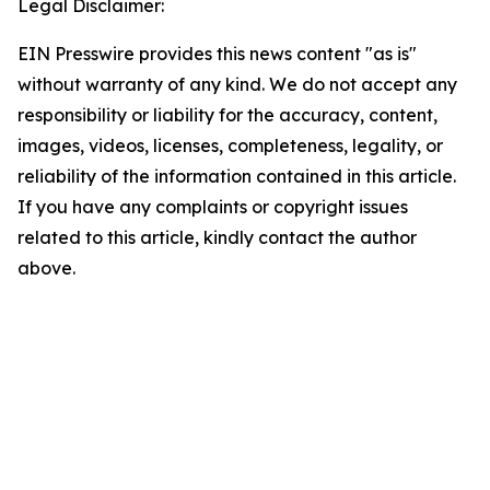
Legal Disclaimer:
EIN Presswire provides this news content "as is"
without warranty of any kind. We do not accept any
responsibility or liability for the accuracy, content,
images, videos, licenses, completeness, legality, or
reliability of the information contained in this article.
If you have any complaints or copyright issues
related to this article, kindly contact the author
above.