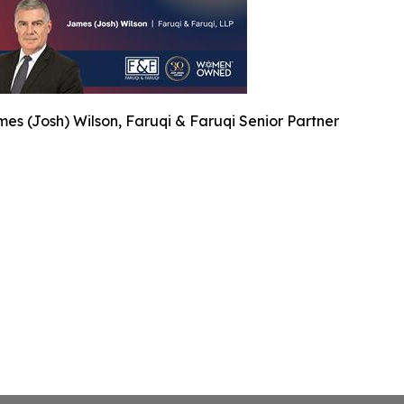
es (Josh) Wilson, Faruqi & Faruqi Senior Partner