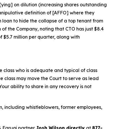
[ying] on dilution (increasing shares outstanding
nipulative definition of [AFFO] where they
m loan to hide the collapse of a top tenant from
n of the Company, noting that CTO has just $8.4
 $5.7 million per quarter, along with
the class who is adequate and typical of class
ve class may move the Court to serve as lead
ur ability to share in any recovery is not
, including whistleblowers, former employees,
 Faruqi partner
Josh Wilson directly
at
877-