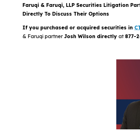
Faruqi & Faruqi, LLP Securities Litigation Pa
Directly To Discuss Their Options
If you purchased or acquired securities in
C
& Faruqi partner
Josh Wilson directly
at
877-