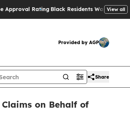
al Rating
Black Residents Warned of Abusive Cop
View all
Provided by AGP
Share
Claims on Behalf of