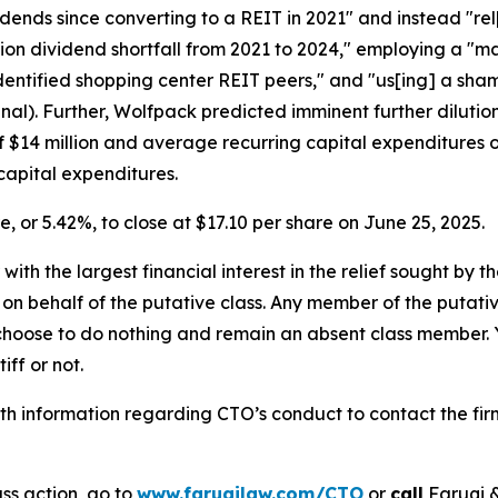
idends since converting to a REIT in 2021" and instead "rel
ion dividend shortfall from 2021 to 2024," employing a "ma
-identified shopping center REIT peers," and "us[ing] a sha
inal). Further, Wolfpack predicted imminent further dilutio
of $14 million and average recurring capital expenditures of
capital expenditures.
re, or 5.42%, to close at $17.10 per share on June 25, 2025.
 with the largest financial interest in the relief sought by 
on behalf of the putative class. Any member of the putati
 choose to do nothing and remain an absent class member. Yo
tiff or not.
h information regarding CTO’s conduct to contact the firm
ss action, go to
www.faruqilaw.com/CTO
or
call
Faruqi &