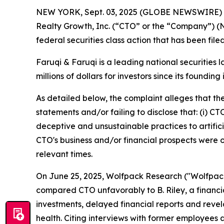
NEW YORK, Sept. 03, 2025 (GLOBE NEWSWIRE)
Realty Growth, Inc. (“CTO” or the “Company”) (
federal securities class action that has been fil
Faruqi & Faruqi is a leading national securities 
millions of dollars for investors since its founding
As detailed below, the complaint alleges that t
statements and/or failing to disclose that: (i) C
deceptive and unsustainable practices to artificia
CTO's business and/or financial prospects were o
relevant times.
On June 25, 2025, Wolfpack Research ("Wolfpack")
compared CTO unfavorably to B. Riley, a financia
investments, delayed financial reports and revel
health. Citing interviews with former employees