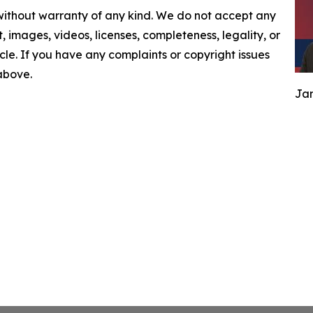
 without warranty of any kind. We do not accept any
nt, images, videos, licenses, completeness, legality, or
ticle. If you have any complaints or copyright issues
 above.
Jam