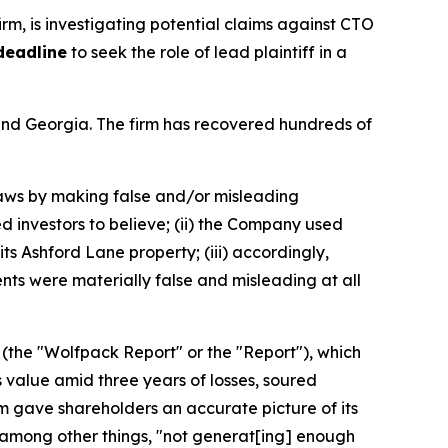
firm, is investigating potential claims against CTO
deadline
to seek the role of lead plaintiff in a
a and Georgia. The firm has recovered hundreds of
 laws by making false and/or misleading
d investors to believe; (ii) the Company used
its Ashford Lane property; (iii) accordingly,
nts were materially false and misleading at all
 (the "Wolfpack Report" or the "Report"), which
 value amid three years of losses, soured
rm gave shareholders an accurate picture of its
 among other things, "not generat[ing] enough