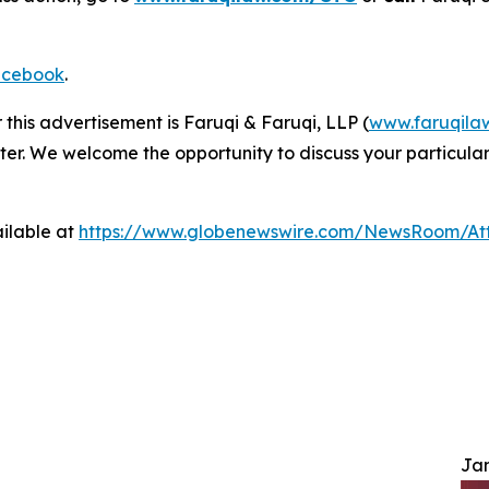
cebook
.
 this advertisement is Faruqi & Faruqi, LLP (
www.faruqila
ter. We welcome the opportunity to discuss your particular
ilable at
https://www.globenewswire.com/NewsRoom/A
Jam