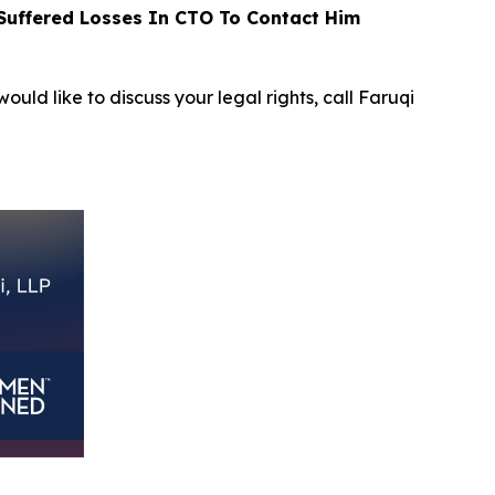
uffered Losses In CTO To Contact Him
ould like to discuss your legal rights, call Faruqi