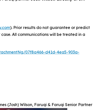
w.com
). Prior results do not guarantee or predict
 case. All communications will be treated in a
ttachmentNg/07f8a466-d41d-4ea5-903a-
es (Josh) Wilson, Faruqi & Faruqi Senior Partner