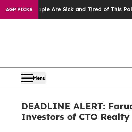
 “People Are Sick and Tired of This Politics of 
AGP PICKS
Menu
DEADLINE ALERT: Faruqi
Investors of CTO Realty