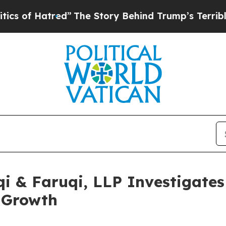
Hatred”
The Story Behind Trump’s Terrible Approv
 & Faruqi, LLP Investigates 
 Growth