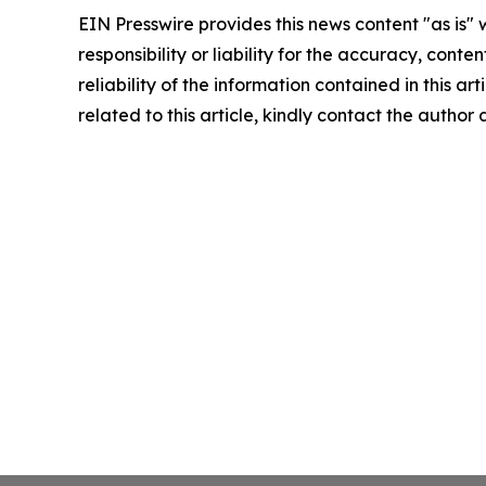
EIN Presswire provides this news content "as is"
responsibility or liability for the accuracy, conte
reliability of the information contained in this ar
related to this article, kindly contact the author