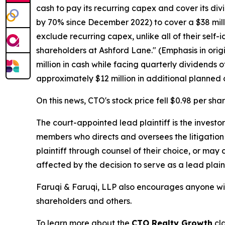
cash to pay its recurring capex and cover its div
by 70% since December 2022) to cover a $38 mill
exclude recurring capex, unlike all of their self
shareholders at Ashford Lane." (Emphasis in orig
million in cash while facing quarterly dividends 
approximately $12 million in additional planned 
On this news, CTO's stock price fell $0.98 per sha
The court-appointed lead plaintiff is the investor
members who directs and oversees the litigation 
plaintiff through counsel of their choice, or may
affected by the decision to serve as a lead plain
Faruqi & Faruqi, LLP also encourages anyone wit
shareholders and others.
To learn more about the
CTO Realty Growth
cla