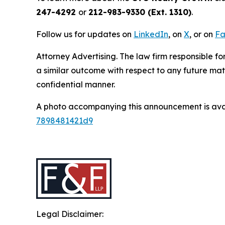
247-4292
or
212-983-9330 (Ext. 1310)
.
Follow us for updates on
LinkedIn
, on
X
, or on
Fa
Attorney Advertising. The law firm responsible for
a similar outcome with respect to any future mat
confidential manner.
A photo accompanying this announcement is ava
7898481421d9
Legal Disclaimer: