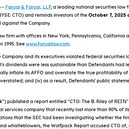
 --
Faruqi & Faruqi, LLP
, a leading national securities law 
NYSE: CTO) and reminds investors of the
October 7, 2025 
ed against the Company.
law firm with offices in New York, Pennsylvania, Californi
 in 1995. See
www.faruqilaw.com
.
he Company and its executives violated federal securities
TO's dividends were less sustainable than Defendants had le
lly inflate its AFFO and overstate the true profitability of 
verstated; and (iv) as a result, Defendants' public stateme
 published a report entitled "CTO: The B. Riley of REITs"
l services company that recently lost more than 90% of its
ations that the SEC had been investigating whether the fi
 and whistleblowers, the Wolfpack Report accused CTO of,