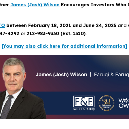
rtner
James (Josh) Wilson
Encourages Investors Who S
TO
between February 18, 2021 and June 24, 2025
and w
247-4292
or
212-983-9330 (Ext. 1310)
.
[You may also click here for additional information]