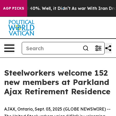
 Around 40%. Well, it Didn’t
As war With Iran Drove 
AGP PICKS
Steelworkers welcome 152
new members at Parkland
Ajax Retirement Residence
AJAX, Ontario, Sept. 03, 2025 (GLOBE NEWSWIRE) --