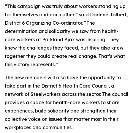
“This campaign was truly about workers standing up
for themselves and each other,” said Darlene Jalbert,
District 6 Organizing Co-ordinator. “The
determination and solidarity we saw from health-
care workers at Parkland Ajax was inspiring. They
knew the challenges they faced, but they also knew
together they could create real change. That’s what
this victory represents.”
The new members will also have the opportunity to
take part in the District 6 Health Care Council, a
network of Steelworkers across the sector. The council
provides a space for health-care workers to share
experiences, build solidarity and strengthen their
collective voice on issues that matter most in their
workplaces and communities.