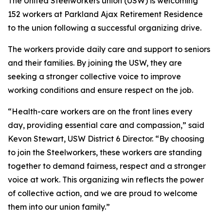
The United Steelworkers union (USW) is welcoming
152 workers at Parkland Ajax Retirement Residence
to the union following a successful organizing drive.
The workers provide daily care and support to seniors
and their families. By joining the USW, they are
seeking a stronger collective voice to improve
working conditions and ensure respect on the job.
“Health-care workers are on the front lines every
day, providing essential care and compassion,” said
Kevon Stewart, USW District 6 Director. “By choosing
to join the Steelworkers, these workers are standing
together to demand fairness, respect and a stronger
voice at work. This organizing win reflects the power
of collective action, and we are proud to welcome
them into our union family.”