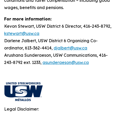
conditions and fairer compensation – including good
wages, benefits and pensions.
For more information:
Kevon Stewart, USW District 6 Director, 416-243-8792,
kstewart@usw.ca
Darlene Jalbert, USW District 6 Organizing Co-
ordinator, 613-362-4414,
djalbert@usw.ca
Arushana Sunderaeson, USW Communications, 416-
243-8792 ext. 1233,
asunderaeson@usw.ca
Legal Disclaimer: