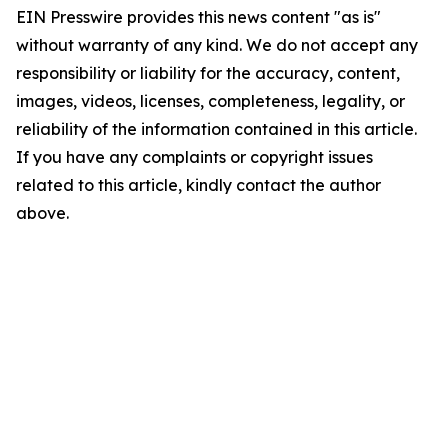
EIN Presswire provides this news content "as is"
without warranty of any kind. We do not accept any
responsibility or liability for the accuracy, content,
images, videos, licenses, completeness, legality, or
reliability of the information contained in this article.
If you have any complaints or copyright issues
related to this article, kindly contact the author
above.