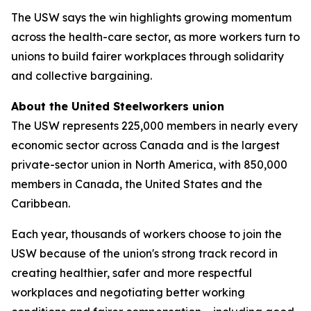
The USW says the win highlights growing momentum
across the health-care sector, as more workers turn to
unions to build fairer workplaces through solidarity
and collective bargaining.
About the United Steelworkers union
The USW represents 225,000 members in nearly every
economic sector across Canada and is the largest
private-sector union in North America, with 850,000
members in Canada, the United States and the
Caribbean.
Each year, thousands of workers choose to join the
USW because of the union's strong track record in
creating healthier, safer and more respectful
workplaces and negotiating better working