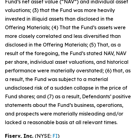
Fund’s net asset value (“NAV”) and individual asset
valuations; (3) that the Fund was more heavily
invested in illiquid assets than disclosed in the
Offering Materials; (4) That the Fund’s assets were
more closely correlated and less diversified than
disclosed in the Offering Materials; (5) That, as a
result of the foregoing, the Fund’s stated NAV, NAV
per share, individual asset valuations, and historical
performance were materially overstated; (6) that, as
a result, the Fund was subject to a material
undisclosed risk of a sudden collapse in the price of
Fund shares; and (7) as a result, Defendants’ positive
statements about the Fund’s business, operations,
and prospects were materially misleading and/or
lacked a reasonable basis at all relevant times.
Fiserv, Inc.
(NYSE:
FI
)