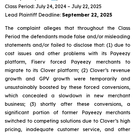
Class Period: July 24, 2024 – July 22, 2025
Lead Plaintiff Deadline:
September 22, 2025
The complaint alleges that throughout the Class
Period the defendants made false and/or misleading
statements and/or failed to disclose that: (1) due to
cost issues and other problems with its Payeezy
platform, Fiserv forced Payeezy merchants to
migrate to its Clover platform; (2) Clover’s revenue
growth and GPV growth were temporarily and
unsustainably boosted by these forced conversions,
which concealed a slowdown in new merchant
business; (3) shortly after these conversions, a
significant portion of former Payeezy merchants
switched to competing solutions due to Clover’s high
pricing, inadequate customer service, and other