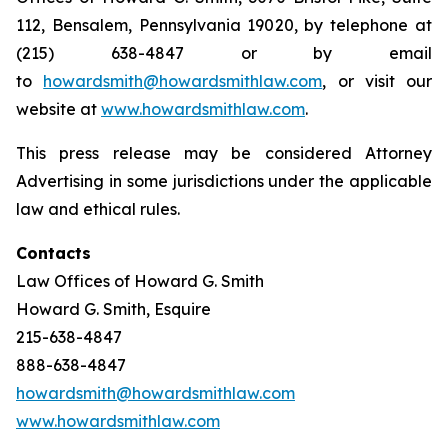
112, Bensalem, Pennsylvania 19020, by telephone at
(215) 638-4847 or by email
to
howardsmith@howardsmithlaw.com
, or visit our
website at
www.howardsmithlaw.com
.
This press release may be considered Attorney
Advertising in some jurisdictions under the applicable
law and ethical rules.
Contacts
Law Offices of Howard G. Smith
Howard G. Smith, Esquire
215-638-4847
888-638-4847
howardsmith@howardsmithlaw.com
www.howardsmithlaw.com