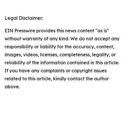
Legal Disclaimer:
EIN Presswire provides this news content "as is"
without warranty of any kind. We do not accept any
responsibility or liability for the accuracy, content,
images, videos, licenses, completeness, legality, or
reliability of the information contained in this article.
If you have any complaints or copyright issues
related to this article, kindly contact the author
above.