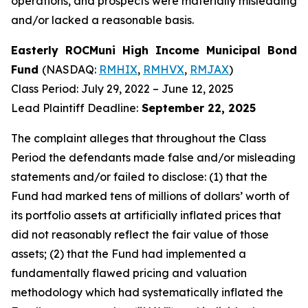
operations, and prospects were materially misleading
and/or lacked a reasonable basis.
Easterly ROCMuni High Income Municipal Bond
Fund
(NASDAQ:
RMHIX
,
RMHVX
,
RMJAX
)
Class Period: July 29, 2022 – June 12, 2025
Lead Plaintiff Deadline:
September 22, 2025
The complaint alleges that throughout the Class
Period the defendants made false and/or misleading
statements and/or failed to disclose: (1) that the
Fund had marked tens of millions of dollars’ worth of
its portfolio assets at artificially inflated prices that
did not reasonably reflect the fair value of those
assets; (2) that the Fund had implemented a
fundamentally flawed pricing and valuation
methodology which had systematically inflated the