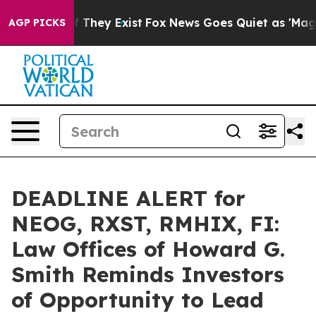
no Proof They Exist
Fox News Goes Quiet as 'Maga Medi
AGP PICKS
DEADLINE ALERT for
NEOG, RXST, RMHIX, FI:
Law Offices of Howard G.
Smith Reminds Investors
of Opportunity to Lead