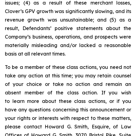
issues; (4) as a result of these merchant losses,
Clover’s GPV growth was significantly slowing, and its
revenue growth was unsustainable; and (5) as a
result, Defendants’ positive statements about the
Company’s business, operations, and prospects were
materially misleading and/or lacked a reasonable
basis at all relevant times.
To be a member of these class actions, you need not
take any action at this time; you may retain counsel
of your choice or take no action and remain an
absent member of the class action. If you wish
to learn more about these class actions, or if you
have any questions concerning this announcement or
your rights or interests with respect to these matters,
please contact Howard G. Smith, Esquire, of Law
Offices of Howard G. Smith, 3070 Bristol Pike, Suite