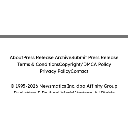
About
Press Release Archive
Submit Press Release
Terms & Conditions
Copyright/DMCA Policy
Privacy Policy
Contact
© 1995-2026 Newsmatics Inc. dba Affinity Group
Publishing & Political World Vatican. All Rights
Reserved.
Cookie Settings / Your Privacy Choices