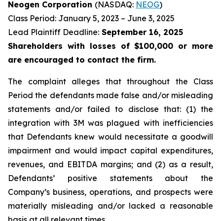
Neogen Corporation
(NASDAQ:
NEOG
)
Class Period: January 5, 2023 – June 3, 2025
Lead Plaintiff Deadline:
September 16, 2025
Shareholders with losses of $100,000 or more
are encouraged to contact the firm.
The complaint alleges that throughout the Class
Period the defendants made false and/or misleading
statements and/or failed to disclose that: (1) the
integration with 3M was plagued with inefficiencies
that Defendants knew would necessitate a goodwill
impairment and would impact capital expenditures,
revenues, and EBITDA margins; and (2) as a result,
Defendants’ positive statements about the
Company’s business, operations, and prospects were
materially misleading and/or lacked a reasonable
basis at all relevant times.