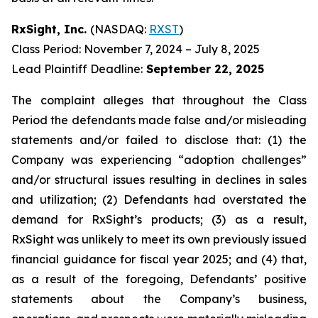
RxSight, Inc.
(NASDAQ:
RXST
)
Class Period: November 7, 2024 – July 8, 2025
Lead Plaintiff Deadline:
September 22, 2025
The complaint alleges that throughout the Class
Period the defendants made false and/or misleading
statements and/or failed to disclose that: (1) the
Company was experiencing “adoption challenges”
and/or structural issues resulting in declines in sales
and utilization; (2) Defendants had overstated the
demand for RxSight’s products; (3) as a result,
RxSight was unlikely to meet its own previously issued
financial guidance for fiscal year 2025; and (4) that,
as a result of the foregoing, Defendants’ positive
statements about the Company’s business,