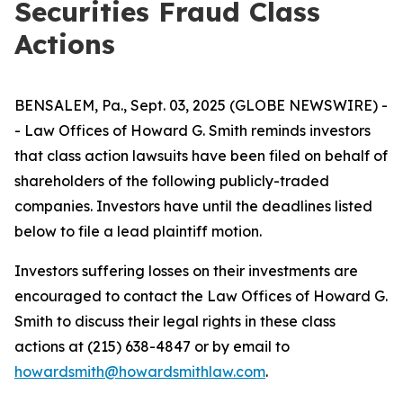
Securities Fraud Class
Actions
BENSALEM, Pa., Sept. 03, 2025 (GLOBE NEWSWIRE) -
- Law Offices of Howard G. Smith reminds investors
that class action lawsuits have been filed on behalf of
shareholders of the following publicly-traded
companies. Investors have until the deadlines listed
below to file a lead plaintiff motion.
Investors suffering losses on their investments are
encouraged to contact the Law Offices of Howard G.
Smith to discuss their legal rights in these class
actions at (215) 638-4847 or by email to
howardsmith@howardsmithlaw.com
.