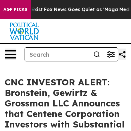
oof They Exist
Fox News Goes Quiet as 'Maga Media Pip
AGP PICKS
CNC INVESTOR ALERT:
Bronstein, Gewirtz &
Grossman LLC Announces
that Centene Corporation
Investors with Substantial