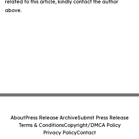
related to this article, kindly contact the author
above.
About
Press Release Archive
Submit Press Release
Terms & Conditions
Copyright/DMCA Policy
Privacy Policy
Contact