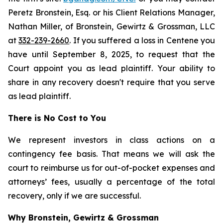
Peretz Bronstein, Esq. or his Client Relations Manager,
Nathan Miller, of Bronstein, Gewirtz & Grossman, LLC
at
332-239-2660
. If you suffered a loss in Centene you
have until September 8, 2025, to request that the
Court appoint you as lead plaintiff. Your ability to
share in any recovery doesn't require that you serve
as lead plaintiff.
There is No Cost to You
We represent investors in class actions on a
contingency fee basis. That means we will ask the
court to reimburse us for out-of-pocket expenses and
attorneys’ fees, usually a percentage of the total
recovery, only if we are successful.
Why Bronstein, Gewirtz & Grossman