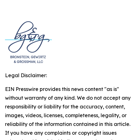
Legal Disclaimer:
EIN Presswire provides this news content "as is"
without warranty of any kind. We do not accept any
responsibility or liability for the accuracy, content,
images, videos, licenses, completeness, legality, or
reliability of the information contained in this article.
If you have any complaints or copyright issues