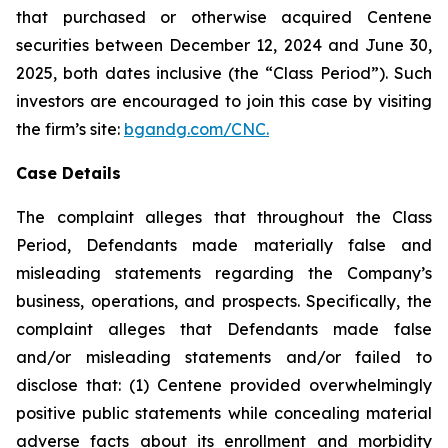
that purchased or otherwise acquired Centene
securities between December 12, 2024 and June 30,
2025, both dates inclusive (the “Class Period”). Such
investors are encouraged to join this case by visiting
the firm’s site:
bgandg.com/CNC.
Case Details
The complaint alleges that throughout the Class
Period, Defendants made materially false and
misleading statements regarding the Company’s
business, operations, and prospects. Specifically, the
complaint alleges that Defendants made false
and/or misleading statements and/or failed to
disclose that: (1) Centene provided overwhelmingly
positive public statements while concealing material
adverse facts about its enrollment and morbidity