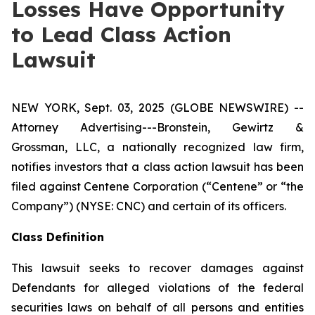
Losses Have Opportunity
to Lead Class Action
Lawsuit
NEW YORK, Sept. 03, 2025 (GLOBE NEWSWIRE) --
Attorney Advertising---Bronstein, Gewirtz &
Grossman, LLC, a nationally recognized law firm,
notifies investors that a class action lawsuit has been
filed against Centene Corporation (“Centene” or “the
Company”) (NYSE: CNC) and certain of its officers.
Class Definition
This lawsuit seeks to recover damages against
Defendants for alleged violations of the federal
securities laws on behalf of all persons and entities