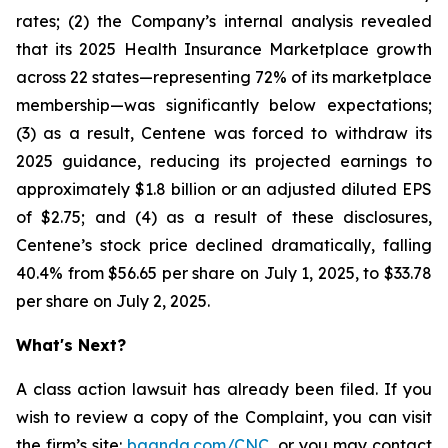
rates; (2) the Company’s internal analysis revealed
that its 2025 Health Insurance Marketplace growth
across 22 states—representing 72% of its marketplace
membership—was significantly below expectations;
(3) as a result, Centene was forced to withdraw its
2025 guidance, reducing its projected earnings to
approximately $1.8 billion or an adjusted diluted EPS
of $2.75; and (4) as a result of these disclosures,
Centene’s stock price declined dramatically, falling
40.4% from $56.65 per share on July 1, 2025, to $33.78
per share on July 2, 2025.
What's Next?
A class action lawsuit has already been filed. If you
wish to review a copy of the Complaint, you can visit
the firm’s site:
bgandg.com/CNC.
or you may contact