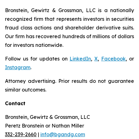
Bronstein, Gewirtz & Grossman, LLC is a nationally
recognized firm that represents investors in securities
fraud class actions and shareholder derivative suits.
Our firm has recovered hundreds of millions of dollars
for investors nationwide.
Follow us for updates on
LinkedIn
,
X
,
Facebook
, or
Instagram
.
Attorney advertising. Prior results do not guarantee
similar outcomes.
Contact
Bronstein, Gewirtz & Grossman, LLC
Peretz Bronstein or Nathan Miller
332-239-2660
|
info@bgandg.com