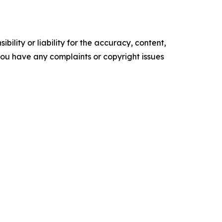
ility or liability for the accuracy, content,
f you have any complaints or copyright issues