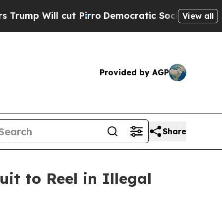
Will cut Pirro
Democratic Socialists of America
View all
Provided by AGP
Share
it to Reel in Illegal