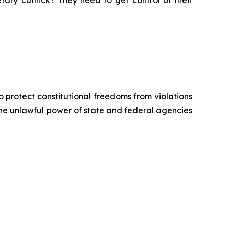
tary Lutnick? They need to get control of their
o protect constitutional freedoms from violations
 the unlawful power of state and federal agencies