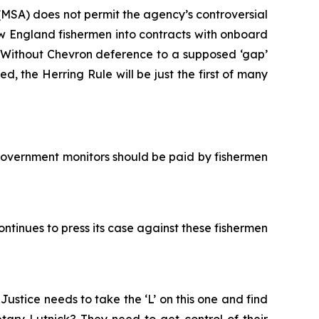
MSA) does not permit the agency’s controversial
 England fishermen into contracts with onboard
. Without
Chevron
deference to a supposed ‘gap’
ed, the Herring Rule will be just the first of many
government monitors should be paid by fishermen
ntinues to press its case against these fishermen
stice needs to take the ‘L’ on this one and find