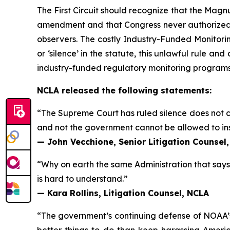
The First Circuit should recognize that the Ma
amendment and that Congress never authorized 
observers. The costly Industry-Funded Monitori
or ‘silence’ in the statute, this unlawful rule an
industry-funded regulatory monitoring programs
NCLA released the following statements:
“The Supreme Court has ruled silence does not c
and not the government cannot be allowed to in
— John Vecchione, Senior Litigation Counsel
“Why on earth the same Administration that says
is hard to understand.”
— Kara Rollins, Litigation Counsel, NCLA
“The government’s continuing defense of NOAA’s 