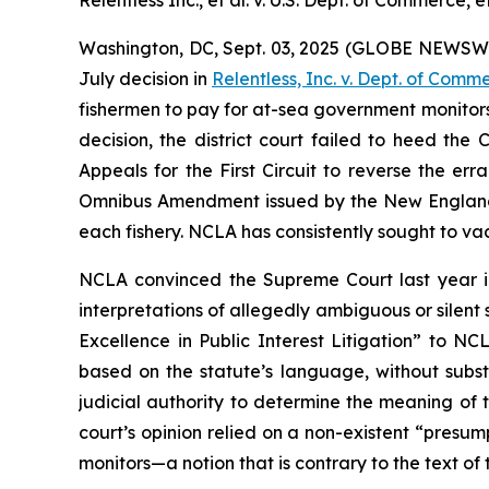
Relentless Inc., et al. v. U.S. Dept. of Commerce, et
Washington, DC, Sept. 03, 2025 (GLOBE NEWSWIRE) 
July decision in
Relentless, Inc. v. Dept. of Comm
fishermen to pay for at-sea government monitor
decision, the district court failed to heed the
Appeals for the First Circuit to reverse the er
Omnibus Amendment issued by the New England
each fishery. NCLA has consistently sought to v
NCLA convinced the Supreme Court last year 
interpretations of allegedly ambiguous or silent 
Excellence in Public Interest Litigation” to N
based on the statute’s language, without substi
judicial authority to determine the meaning of t
court’s opinion relied on a non-existent “presu
monitors—a notion that is contrary to the text of 