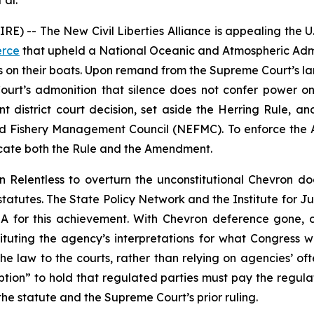
 al.
-- The New Civil Liberties Alliance is appealing the U.S. 
erce
that upheld a National Oceanic and Atmospheric Admin
s on their boats. Upon remand from the Supreme Court’s 
 Court’s admonition that silence does not confer power on
rant district court decision, set aside the Herring Rule,
 Fishery Management Council (NEFMC). To enforce the A
acate both the Rule and the Amendment.
in
Relentless
to overturn the unconstitutional
Chevron
doc
statutes. The State Policy Network and the Institute for J
CLA for this achievement. With
Chevron
deference gone, c
tuting the agency’s interpretations for what Congress wrot
he law to the courts, rather than relying on agencies’ ofte
mption” to hold that regulated parties must pay the regula
the statute and the Supreme Court’s prior ruling.