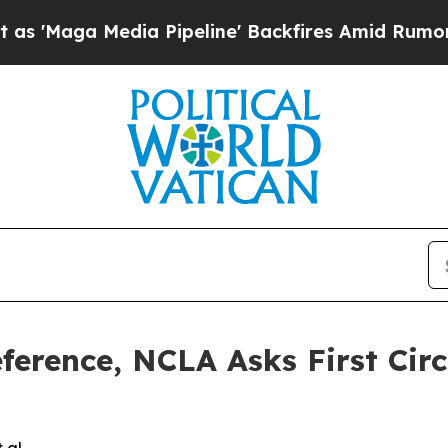
a Media Pipeline' Backfires Amid Rumors Trump 
erence, NCLA Asks First Circu