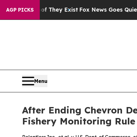
no Proof They Exist
Fox News Goes Quiet as 'Mag
AGP PICKS
Menu
After Ending Chevron Def
Fishery Monitoring Rule