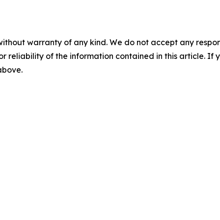
without warranty of any kind. We do not accept any responsib
r reliability of the information contained in this article. I
 above.