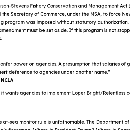
gnuson-Stevens Fishery Conservation and Management Act (
the Secretary of Commerce, under the MSA, to force New
ng program was imposed without statutory authorization
d amendment must be set aside. If this program is not stopp
.
onfer power on agencies. A presumption that salaries of 
sert deference to agencies under another name.”
, NCLA
 it wants agencies to implement
Loper Bright
/
Relentless
co
at-sea monitor rule is unfathomable. The Department of Ju