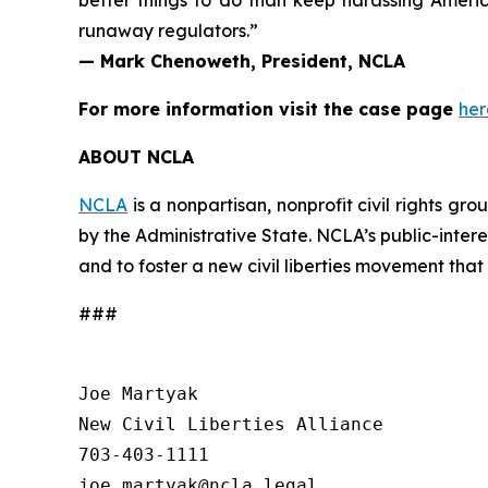
better things to do than keep harassing Americ
runaway regulators.”
— Mark Chenoweth, President, NCLA
For more information visit the case page
her
ABOUT NCLA
NCLA
is a nonpartisan, nonprofit civil rights g
by the Administrative State. NCLA’s public-inter
and to foster a new civil liberties movement that
###
Joe Martyak

New Civil Liberties Alliance

703-403-1111
