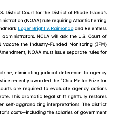
District Court for the District of Rhode Island’s
istration (NOAA) rule requiring Atlantic herring
landmark
Loper Bright v. Raimondo
and
Relentless
 administrators. NCLA will ask the U.S. Court of
 and vacate the Industry-Funded Monitoring (IFM)
mendment, NOAA must issue separate rules for
trine, eliminating judicial deference to agency
ustice recently awarded the “Chip Mellor Prize for
ourts are required to evaluate agency actions
e. This dramatic legal shift rightfully restores
n self-aggrandizing interpretations. The district
tor’s costs—including the salaries of government