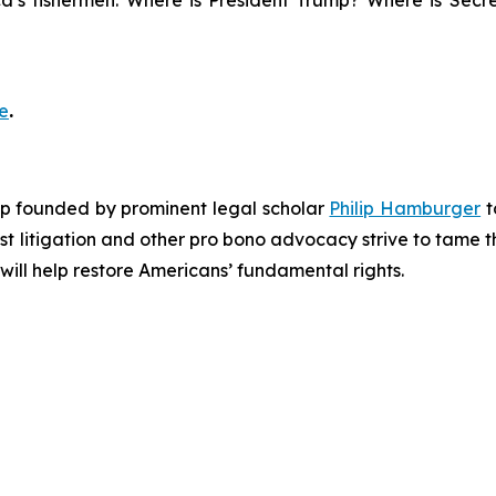
a’s fishermen. Where is President Trump? Where is Secre
e
.
roup founded by prominent legal scholar
Philip Hamburger
t
est litigation and other pro bono advocacy strive to tame
 will help restore Americans’ fundamental rights.