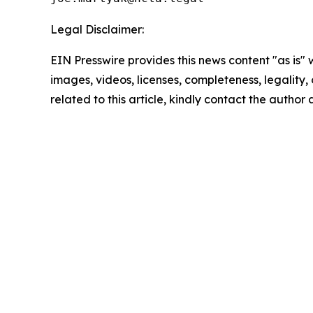
Legal Disclaimer:
EIN Presswire provides this news content "as is" 
images, videos, licenses, completeness, legality, o
related to this article, kindly contact the author