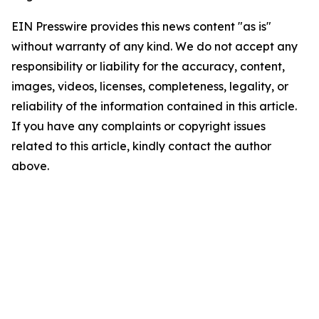
EIN Presswire provides this news content "as is"
without warranty of any kind. We do not accept any
responsibility or liability for the accuracy, content,
images, videos, licenses, completeness, legality, or
reliability of the information contained in this article.
If you have any complaints or copyright issues
related to this article, kindly contact the author
above.