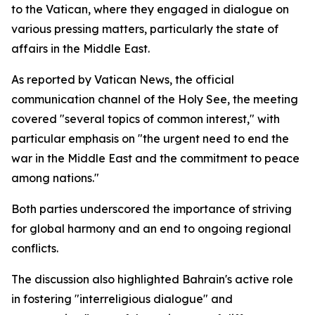
to the Vatican, where they engaged in dialogue on
various pressing matters, particularly the state of
affairs in the Middle East.
As reported by Vatican News, the official
communication channel of the Holy See, the meeting
covered "several topics of common interest," with
particular emphasis on "the urgent need to end the
war in the Middle East and the commitment to peace
among nations."
Both parties underscored the importance of striving
for global harmony and an end to ongoing regional
conflicts.
The discussion also highlighted Bahrain's active role
in fostering "interreligious dialogue" and