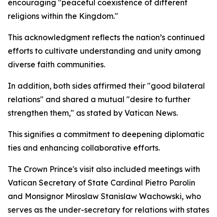
encouraging "peaceful coexistence of different
religions within the Kingdom."
This acknowledgment reflects the nation’s continued
efforts to cultivate understanding and unity among
diverse faith communities.
In addition, both sides affirmed their "good bilateral
relations" and shared a mutual "desire to further
strengthen them," as stated by Vatican News.
This signifies a commitment to deepening diplomatic
ties and enhancing collaborative efforts.
The Crown Prince's visit also included meetings with
Vatican Secretary of State Cardinal Pietro Parolin
and Monsignor Miroslaw Stanislaw Wachowski, who
serves as the under-secretary for relations with states