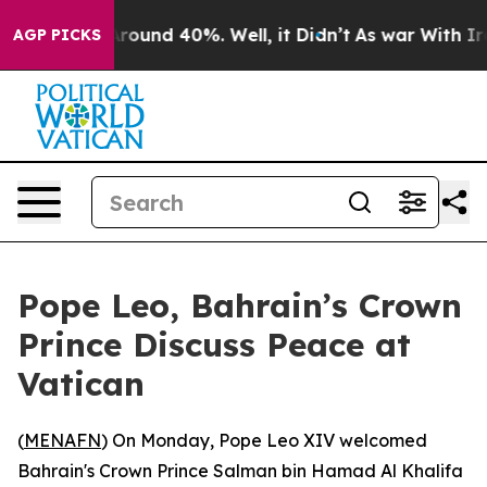
 Floor Around 40%. Well, it Didn’t
As war With Iran 
AGP PICKS
Pope Leo, Bahrain’s Crown
Prince Discuss Peace at
Vatican
(
MENAFN
) On Monday, Pope Leo XIV welcomed
Bahrain's Crown Prince Salman bin Hamad Al Khalifa