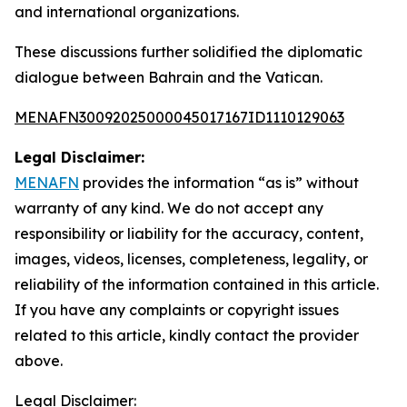
and international organizations.
These discussions further solidified the diplomatic
dialogue between Bahrain and the Vatican.
MENAFN30092025000045017167ID1110129063
Legal Disclaimer:
MENAFN
provides the information “as is” without
warranty of any kind. We do not accept any
responsibility or liability for the accuracy, content,
images, videos, licenses, completeness, legality, or
reliability of the information contained in this article.
If you have any complaints or copyright issues
related to this article, kindly contact the provider
above.
Legal Disclaimer: