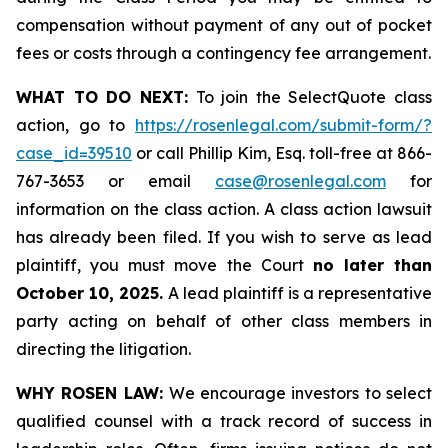
compensation without payment of any out of pocket
fees or costs through a contingency fee arrangement.
WHAT TO DO NEXT:
To join the SelectQuote class
action, go to
https://rosenlegal.com/submit-form/?
case_id=39510
or call Phillip Kim, Esq. toll-free at 866-
767-3653 or email
case@rosenlegal.com
for
information on the class action. A class action lawsuit
has already been filed. If you wish to serve as lead
plaintiff, you must move the Court
no later than
October 10, 2025.
A lead plaintiff is a representative
party acting on behalf of other class members in
directing the litigation.
WHY ROSEN LAW:
We encourage investors to select
qualified counsel with a track record of success in