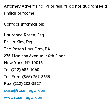
Attorney Advertising. Prior results do not guarantee a
similar outcome.
Contact Information:
Laurence Rosen, Esq.
Phillip Kim, Esq.
The Rosen Law Firm, P.A.
275 Madison Avenue, 40th Floor
New York, NY 10016
Tel: (212) 686-1060
Toll Free: (866) 767-3653
Fax: (212) 202-3827
case@rosenlegal.com
www.rosenlegal.com