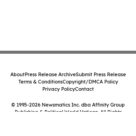
About
Press Release Archive
Submit Press Release
Terms & Conditions
Copyright/DMCA Policy
Privacy Policy
Contact
© 1995-2026 Newsmatics Inc. dba Affinity Group
Publishing & Political World Vatican. All Rights
Reserved.
Cookie Settings / Your Privacy Choices