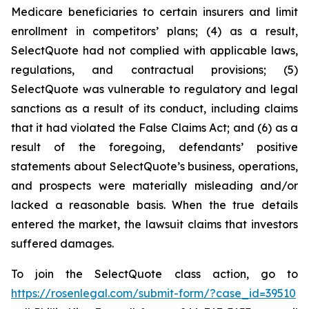
Medicare beneficiaries to certain insurers and limit
enrollment in competitors’ plans; (4) as a result,
SelectQuote had not complied with applicable laws,
regulations, and contractual provisions; (5)
SelectQuote was vulnerable to regulatory and legal
sanctions as a result of its conduct, including claims
that it had violated the False Claims Act; and (6) as a
result of the foregoing, defendants’ positive
statements about SelectQuote’s business, operations,
and prospects were materially misleading and/or
lacked a reasonable basis. When the true details
entered the market, the lawsuit claims that investors
suffered damages.
To join the SelectQuote class action, go to
https://rosenlegal.com/submit-form/?case_id=39510