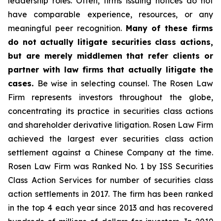
leadership roles. Often, firms issuing notices do not
have comparable experience, resources, or any
meaningful peer recognition.
Many of these firms
do not actually litigate securities class actions,
but are merely middlemen that refer clients or
partner with law firms that actually litigate the
cases.
Be wise in selecting counsel. The Rosen Law
Firm represents investors throughout the globe,
concentrating its practice in securities class actions
and shareholder derivative litigation. Rosen Law Firm
achieved the largest ever securities class action
settlement against a Chinese Company at the time.
Rosen Law Firm was Ranked No. 1 by ISS Securities
Class Action Services for number of securities class
action settlements in 2017. The firm has been ranked
in the top 4 each year since 2013 and has recovered