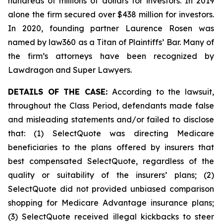
hundreds of millions of dollars for investors. In 2019
alone the firm secured over $438 million for investors.
In 2020, founding partner Laurence Rosen was
named by law360 as a Titan of Plaintiffs’ Bar. Many of
the firm’s attorneys have been recognized by
Lawdragon and Super Lawyers.
DETAILS OF THE CASE:
According to the lawsuit,
throughout the Class Period, defendants made false
and misleading statements and/or failed to disclose
that: (1) SelectQuote was directing Medicare
beneficiaries to the plans offered by insurers that
best compensated SelectQuote, regardless of the
quality or suitability of the insurers’ plans; (2)
SelectQuote did not provided unbiased comparison
shopping for Medicare Advantage insurance plans;
(3) SelectQuote received illegal kickbacks to steer