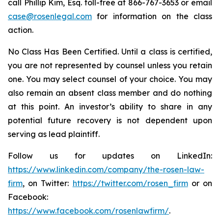
call Phillip Kim, Esq. toll-free at 866-767-3653 or email
case@rosenlegal.com
for information on the class
action.
No Class Has Been Certified. Until a class is certified,
you are not represented by counsel unless you retain
one. You may select counsel of your choice. You may
also remain an absent class member and do nothing
at this point. An investor’s ability to share in any
potential future recovery is not dependent upon
serving as lead plaintiff.
Follow us for updates on LinkedIn:
https://www.linkedin.com/company/the-rosen-law-
firm
, on Twitter:
https://twitter.com/rosen_firm
or on
Facebook:
https://www.facebook.com/rosenlawfirm/
.