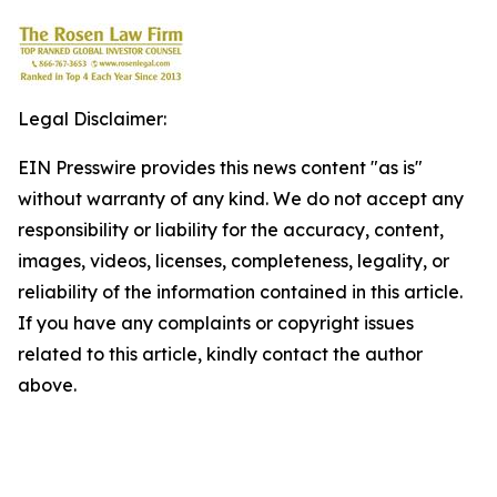
Legal Disclaimer:
EIN Presswire provides this news content "as is"
without warranty of any kind. We do not accept any
responsibility or liability for the accuracy, content,
images, videos, licenses, completeness, legality, or
reliability of the information contained in this article.
If you have any complaints or copyright issues
related to this article, kindly contact the author
above.