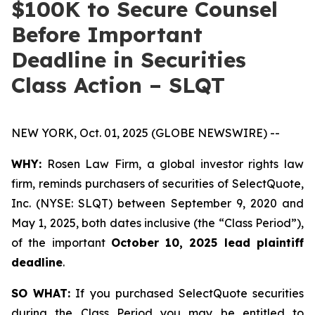
$100K to Secure Counsel
Before Important
Deadline in Securities
Class Action – SLQT
NEW YORK, Oct. 01, 2025 (GLOBE NEWSWIRE) --
WHY:
Rosen Law Firm, a global investor rights law
firm, reminds purchasers of securities of SelectQuote,
Inc. (NYSE: SLQT) between September 9, 2020 and
May 1, 2025, both dates inclusive (the “Class Period”),
of the important
October 10, 2025 lead plaintiff
deadline
.
SO WHAT:
If you purchased SelectQuote securities
during the Class Period you may be entitled to