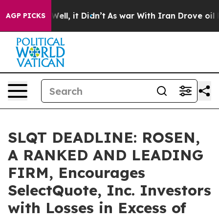
 40%. Well, it Didn’t
As war With Iran Drove oil Pri
AGP PICKS
SLQT DEADLINE: ROSEN,
A RANKED AND LEADING
FIRM, Encourages
SelectQuote, Inc. Investors
with Losses in Excess of