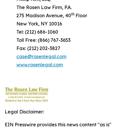
The Rosen Law Firm, P.A.
th
275 Madison Avenue, 40
Floor
New York, NY 10016
Tel: (212) 686-1060
Toll Free: (866) 767-3653
Fax: (212) 202-3827
case@rosenlegal.com
www.rosenlegal.com
Legal Disclaimer:
EIN Presswire provides this news content "as is"