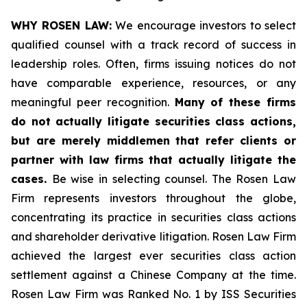
WHY ROSEN LAW:
We encourage investors to select
qualified counsel with a track record of success in
leadership roles. Often, firms issuing notices do not
have comparable experience, resources, or any
meaningful peer recognition.
Many of these firms
do not actually litigate securities class actions,
but are merely middlemen that refer clients or
partner with law firms that actually litigate the
cases.
Be wise in selecting counsel. The Rosen Law
Firm represents investors throughout the globe,
concentrating its practice in securities class actions
and shareholder derivative litigation. Rosen Law Firm
achieved the largest ever securities class action
settlement against a Chinese Company at the time.
Rosen Law Firm was Ranked No. 1 by ISS Securities