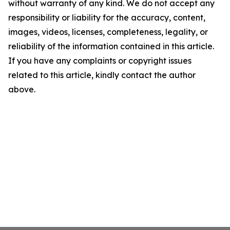
without warranty of any kind. We do not accept any
responsibility or liability for the accuracy, content,
images, videos, licenses, completeness, legality, or
reliability of the information contained in this article.
If you have any complaints or copyright issues
related to this article, kindly contact the author
above.