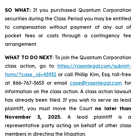
SO WHAT:
If you purchased Quantum Corporation
securities during the Class Period you may be entitled
to compensation without payment of any out of
pocket fees or costs through a contingency fee
arrangement.
WHAT TO DO NEXT
: To join the Quantum Corporation
class action, go to
https://rosenlegal.com/submit-
form/?case_id=43932
or call Phillip Kim, Esq. toll-free
at 866-767-3653 or email
case@rosenlegal.com
for
information on the class action. A class action lawsuit
has already been filed. If you wish to serve as lead
plaintiff, you must move the Court
no later than
November 3, 2025.
A lead plaintiff is a
representative party acting on behalf of other class
members in directing the litigation.