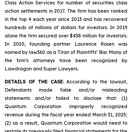
Class Action Services for number of securities class
action settlements in 2017. The firm has been ranked
in the top 4 each year since 2013 and has recovered
hundreds of millions of dollars for investors. In 2019
alone the firm secured over $438 million for investors.
In 2020, founding partner Laurence Rosen was
named by law360 as a Titan of Plaintiffs’ Bar. Many of
the firm’s attorneys have been recognized by
Lawdragon and Super Lawyers.
DETAILS OF THE CASE
: According to the lawsuit,
Defendants made false and/or misleading
statements and/or failed to disclose that: (1)
Quantum Corporation improperly recognized
revenue during the fiscal year ended March 31, 2025;
(2) as a result, Quantum Corporation would need to
restate its previously filed financial statements for the