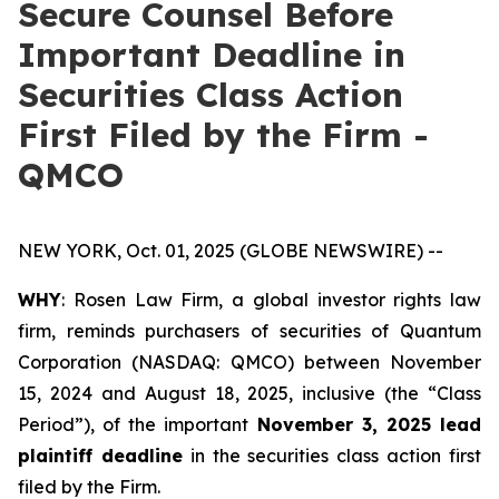
Secure Counsel Before
Important Deadline in
Securities Class Action
First Filed by the Firm -
QMCO
NEW YORK, Oct. 01, 2025 (GLOBE NEWSWIRE) --
WHY
: Rosen Law Firm, a global investor rights law
firm, reminds purchasers of securities of Quantum
Corporation (NASDAQ: QMCO) between November
15, 2024 and August 18, 2025, inclusive (the “Class
Period”), of the important
November 3, 2025 lead
plaintiff deadline
in the securities class action first
filed by the Firm.