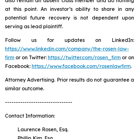
also remain an absent class member and do nothing
at this point. An investor’s ability to share in any
potential future recovery is not dependent upon
serving as lead plaintiff.
Follow us for updates on LinkedIn:
https://www.linkedin.com/company/the-rosen-law-
firm
or on Twitter:
https://twitter.com/rosen_firm
or on
Facebook:
https://www.facebook.com/rosenlawfirm
.
Attorney Advertising. Prior results do not guarantee a
similar outcome.
-------------------------------
Contact Information:
Laurence Rosen, Esq.
Phillip Kim, Esq.