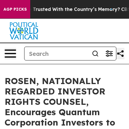
es to be Trusted With the Country’s Memory?
CBS New
AGP PICKS
ROSEN, NATIONALLY
REGARDED INVESTOR
RIGHTS COUNSEL,
Encourages Quantum
Corporation Investors to