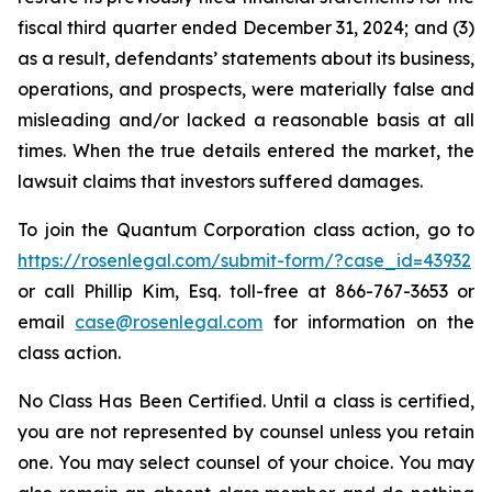
fiscal third quarter ended December 31, 2024; and (3)
as a result, defendants’ statements about its business,
operations, and prospects, were materially false and
misleading and/or lacked a reasonable basis at all
times. When the true details entered the market, the
lawsuit claims that investors suffered damages.
To join the Quantum Corporation class action, go to
https://rosenlegal.com/submit-form/?case_id=43932
or call Phillip Kim, Esq. toll-free at 866-767-3653 or
email
case@rosenlegal.com
for information on the
class action.
No Class Has Been Certified. Until a class is certified,
you are not represented by counsel unless you retain
one. You may select counsel of your choice. You may