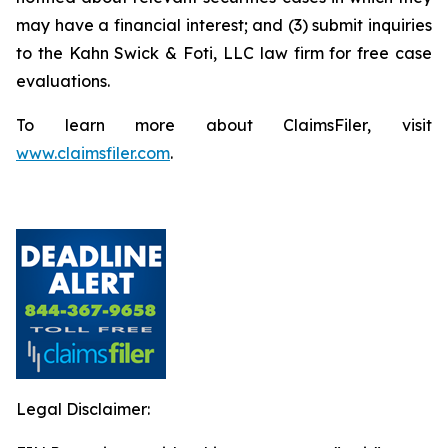
may have a financial interest; and (3) submit inquiries
to the Kahn Swick & Foti, LLC law firm for free case
evaluations.
To learn more about ClaimsFiler, visit
www.claimsfiler.com
.
Legal Disclaimer: