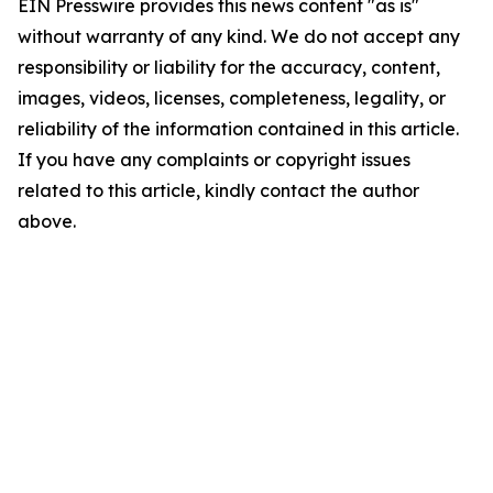
EIN Presswire provides this news content "as is"
without warranty of any kind. We do not accept any
responsibility or liability for the accuracy, content,
images, videos, licenses, completeness, legality, or
reliability of the information contained in this article.
If you have any complaints or copyright issues
related to this article, kindly contact the author
above.