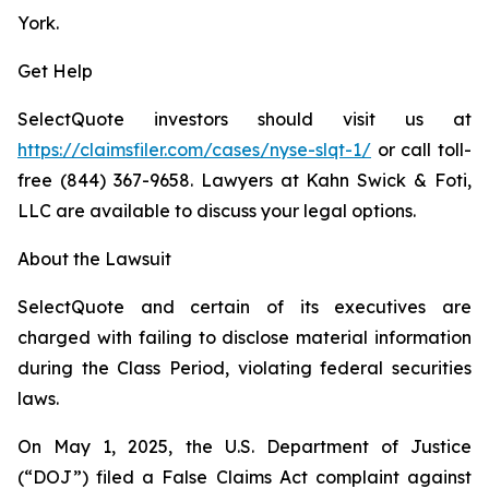
York.
Get Help
SelectQuote investors should visit us at
https://claimsfiler.com/cases/nyse-slqt-1/
or call toll-
free (844) 367-9658. Lawyers at Kahn Swick & Foti,
LLC are available to discuss your legal options.
About the Lawsuit
SelectQuote and certain of its executives are
charged with failing to disclose material information
during the Class Period, violating federal securities
laws.
On May 1, 2025, the U.S. Department of Justice
(“DOJ”) filed a False Claims Act complaint against