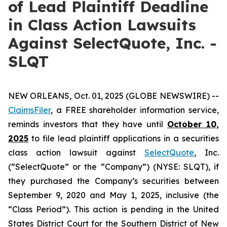
of Lead Plaintiff Deadline
in Class Action Lawsuits
Against SelectQuote, Inc. -
SLQT
NEW ORLEANS, Oct. 01, 2025 (GLOBE NEWSWIRE) --
ClaimsFiler
, a FREE shareholder information service,
reminds investors that they have until
October 10,
2025
to file lead plaintiff applications in a securities
class action lawsuit against
SelectQuote
, Inc.
(“SelectQuote” or the “Company”) (NYSE: SLQT), if
they purchased the Company’s securities between
September 9, 2020 and May 1, 2025, inclusive (the
“Class Period”). This action is pending in the United
States District Court for the Southern District of New