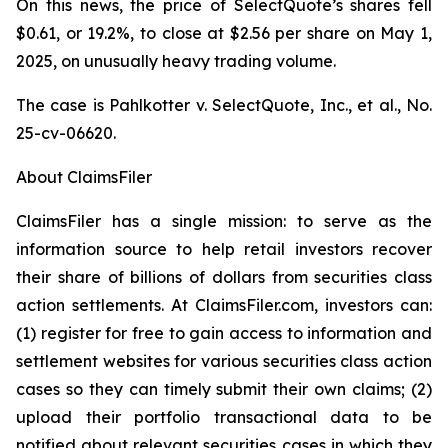
On this news, the price of SelectQuote’s shares fell
$0.61, or 19.2%, to close at $2.56 per share on May 1,
2025, on unusually heavy trading volume.
The case is
Pahlkotter v. SelectQuote, Inc., et al
., No.
25-cv-06620.
About ClaimsFiler
ClaimsFiler has a single mission: to serve as the
information source to help retail investors recover
their share of billions of dollars from securities class
action settlements. At ClaimsFiler.com, investors can:
(1) register for free to gain access to information and
settlement websites for various securities class action
cases so they can timely submit their own claims; (2)
upload their portfolio transactional data to be
notified about relevant securities cases in which they