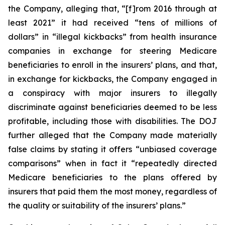
the Company, alleging that, “[f]rom 2016 through at
least 2021” it had received “tens of millions of
dollars” in “illegal kickbacks” from health insurance
companies in exchange for steering Medicare
beneficiaries to enroll in the insurers’ plans, and that,
in exchange for kickbacks, the Company engaged in
a conspiracy with major insurers to illegally
discriminate against beneficiaries deemed to be less
profitable, including those with disabilities. The DOJ
further alleged that the Company made materially
false claims by stating it offers “unbiased coverage
comparisons” when in fact it “repeatedly directed
Medicare beneficiaries to the plans offered by
insurers that paid them the most money, regardless of
the quality or suitability of the insurers’ plans.”