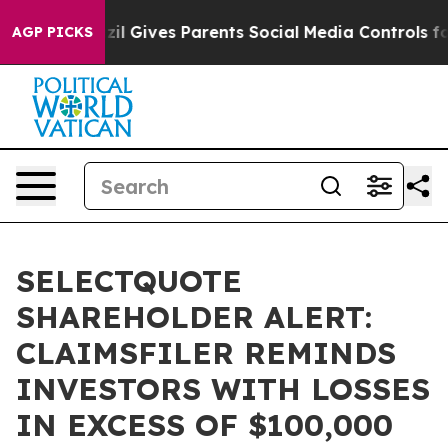
Youth
Brazil Gives Parents Social Media Controls for T
AGP PICKS
SELECTQUOTE
SHAREHOLDER ALERT:
CLAIMSFILER REMINDS
INVESTORS WITH LOSSES
IN EXCESS OF $100,000