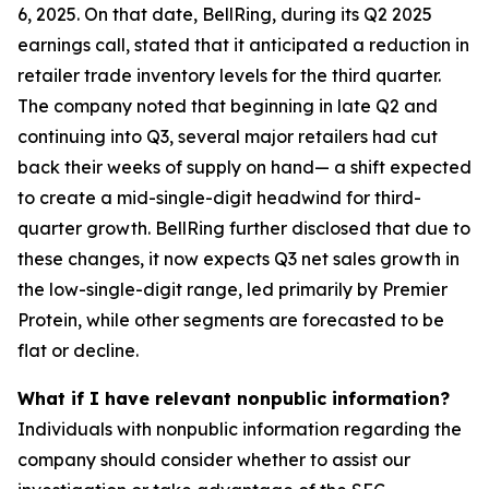
6, 2025. On that date, BellRing, during its Q2 2025
earnings call, stated that it anticipated a reduction in
retailer trade inventory levels for the third quarter.
The company noted that beginning in late Q2 and
continuing into Q3, several major retailers had cut
back their weeks of supply on hand— a shift expected
to create a mid-single-digit headwind for third-
quarter growth. BellRing further disclosed that due to
these changes, it now expects Q3 net sales growth in
the low-single-digit range, led primarily by Premier
Protein, while other segments are forecasted to be
flat or decline.
What if I have relevant nonpublic information?
Individuals with nonpublic information regarding the
company should consider whether to assist our