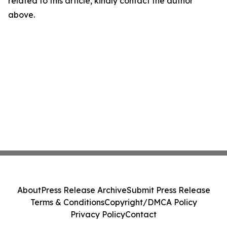
related to this article, kindly contact the author
above.
About
Press Release Archive
Submit Press Release
Terms & Conditions
Copyright/DMCA Policy
Privacy Policy
Contact