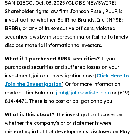
SAN DIEGO, Oct. 03, 2025 (GLOBE NEWSWIRE) --
Shareholder rights law firm Johnson Fistel, PLLP, is
investigating whether BellRing Brands, Inc. (NYSE:
BRBR), or any of its executive officers, violated
securities laws by misrepresenting or failing to timely
disclose material information to investors.
What if I purchased BRBR securities?
If you
purchased securities and suffered losses on your
investment, join our investigation now: [
Click Here to
Join the Investigation
]
Or for more information,
contact Jim Baker at
jimb@johnsonfistel.com
or (619)
814-4471.
There is no cost or obligation to you.
What is this about?
The investigation focuses on
whether the company’s prior statements were
misleading in light of developments disclosed on May