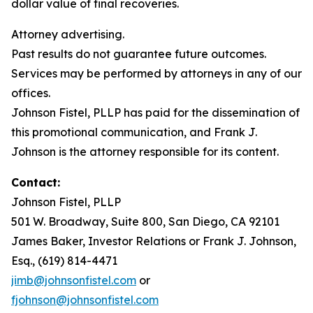
dollar value of final recoveries.
Attorney advertising.
Past results do not guarantee future outcomes.
Services may be performed by attorneys in any of our
offices.
Johnson Fistel, PLLP has paid for the dissemination of
this promotional communication, and Frank J.
Johnson is the attorney responsible for its content.
Contact:
Johnson Fistel, PLLP
501 W. Broadway, Suite 800, San Diego, CA 92101
James Baker, Investor Relations or Frank J. Johnson,
Esq., (619) 814-4471
jimb@johnsonfistel.com
or
fjohnson@johnsonfistel.com