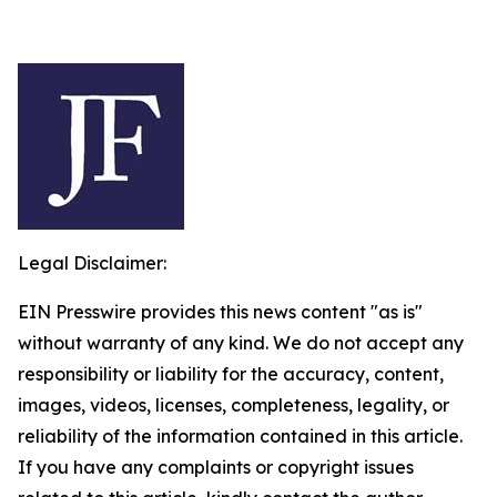
Legal Disclaimer:
EIN Presswire provides this news content "as is"
without warranty of any kind. We do not accept any
responsibility or liability for the accuracy, content,
images, videos, licenses, completeness, legality, or
reliability of the information contained in this article.
If you have any complaints or copyright issues