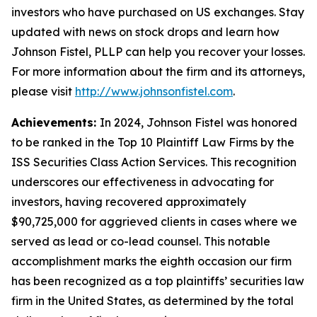
investors who have purchased on US exchanges. Stay
updated with news on stock drops and learn how
Johnson Fistel, PLLP can help you recover your losses.
For more information about the firm and its attorneys,
please visit
http://www.johnsonfistel.com
.
Achievements:
In 2024, Johnson Fistel was honored
to be ranked in the Top 10 Plaintiff Law Firms by the
ISS Securities Class Action Services. This recognition
underscores our effectiveness in advocating for
investors, having recovered approximately
$90,725,000 for aggrieved clients in cases where we
served as lead or co-lead counsel. This notable
accomplishment marks the eighth occasion our firm
has been recognized as a top plaintiffs’ securities law
firm in the United States, as determined by the total