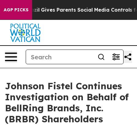
 Youth
Brazil Gives Parents Social Media Controls for T
AGP PICKS
Johnson Fistel Continues
Investigation on Behalf of
BellRing Brands, Inc.
(BRBR) Shareholders