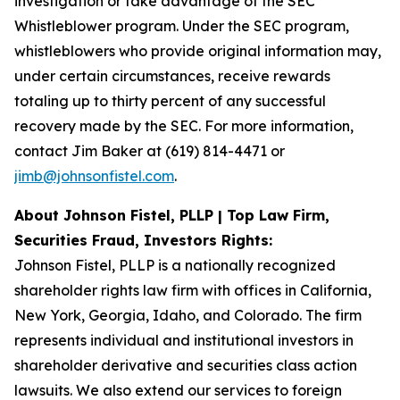
investigation or take advantage of the SEC
Whistleblower program. Under the SEC program,
whistleblowers who provide original information may,
under certain circumstances, receive rewards
totaling up to thirty percent of any successful
recovery made by the SEC. For more information,
contact Jim Baker at (619) 814-4471 or
jimb@johnsonfistel.com
.
About Johnson Fistel, PLLP | Top Law Firm,
Securities Fraud, Investors Rights:
Johnson Fistel, PLLP is a nationally recognized
shareholder rights law firm with offices in California,
New York, Georgia, Idaho, and Colorado. The firm
represents individual and institutional investors in
shareholder derivative and securities class action
lawsuits. We also extend our services to foreign