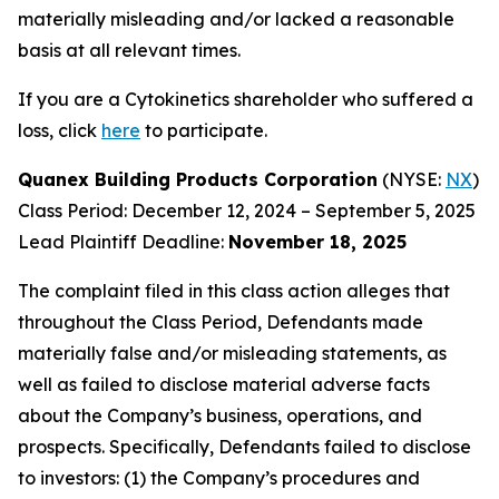
materially misleading and/or lacked a reasonable
basis at all relevant times.
If you are a Cytokinetics shareholder who suffered a
loss, click
here
to participate.
Quanex Building Products Corporation
(NYSE:
NX
)
Class Period: December 12, 2024 – September 5, 2025
Lead Plaintiff Deadline:
November 18, 2025
The complaint filed in this class action alleges that
throughout the Class Period, Defendants made
materially false and/or misleading statements, as
well as failed to disclose material adverse facts
about the Company’s business, operations, and
prospects. Specifically, Defendants failed to disclose
to investors: (1) the Company’s procedures and