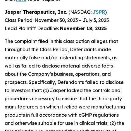
Jasper Therapeutics, Inc.
(NASDAQ:
JSPR
)
Class Period: November 30, 2023 – July 3, 2025
Lead Plaintiff Deadline:
November 18, 2025
The complaint filed in this class action alleges that
throughout the Class Period, Defendants made
materially false and/or misleading statements, as
well as failed to disclose material adverse facts
about the Company’s business, operations, and
prospects. Specifically, Defendants failed to disclose
to investors that: (1) Jasper lacked the controls and
procedures necessary to ensure that the third-party
manufacturers on which it relied were manufacturing
products in full accordance with cGMP regulations
and otherwise suitable for use in clinical trials; (2) the