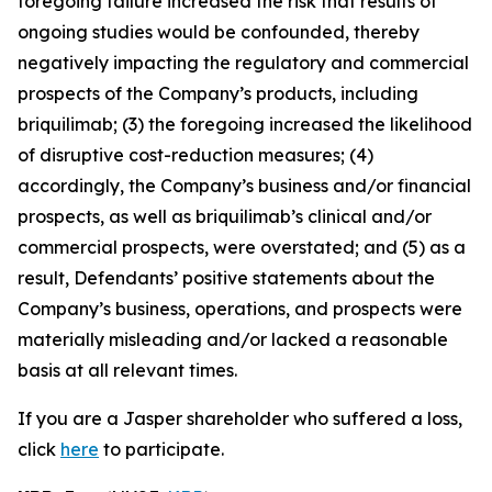
foregoing failure increased the risk that results of
ongoing studies would be confounded, thereby
negatively impacting the regulatory and commercial
prospects of the Company’s products, including
briquilimab; (3) the foregoing increased the likelihood
of disruptive cost-reduction measures; (4)
accordingly, the Company’s business and/or financial
prospects, as well as briquilimab’s clinical and/or
commercial prospects, were overstated; and (5) as a
result, Defendants’ positive statements about the
Company’s business, operations, and prospects were
materially misleading and/or lacked a reasonable
basis at all relevant times.
If you are a Jasper shareholder who suffered a loss,
click
here
to participate.