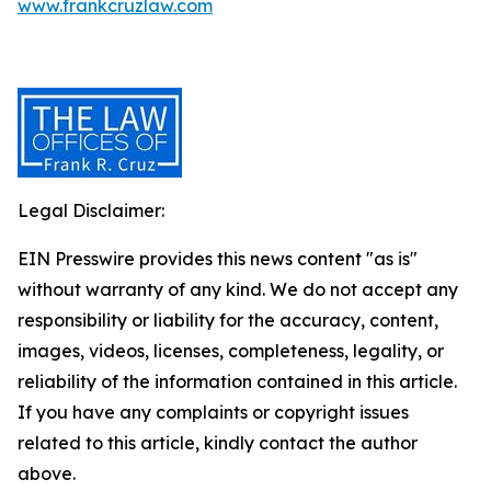
www.frankcruzlaw.com
Legal Disclaimer:
EIN Presswire provides this news content "as is"
without warranty of any kind. We do not accept any
responsibility or liability for the accuracy, content,
images, videos, licenses, completeness, legality, or
reliability of the information contained in this article.
If you have any complaints or copyright issues
related to this article, kindly contact the author
above.