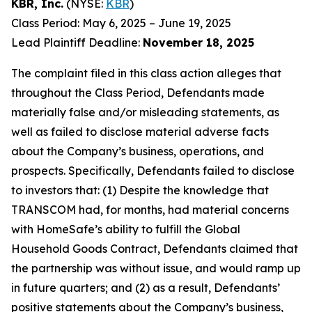
KBR, Inc.
(NYSE:
KBR
)
Class Period: May 6, 2025 – June 19, 2025
Lead Plaintiff Deadline:
November 18, 2025
The complaint filed in this class action alleges that
throughout the Class Period, Defendants made
materially false and/or misleading statements, as
well as failed to disclose material adverse facts
about the Company’s business, operations, and
prospects. Specifically, Defendants failed to disclose
to investors that: (1) Despite the knowledge that
TRANSCOM had, for months, had material concerns
with HomeSafe’s ability to fulfill the Global
Household Goods Contract, Defendants claimed that
the partnership was without issue, and would ramp up
in future quarters; and (2) as a result, Defendants’
positive statements about the Company’s business,