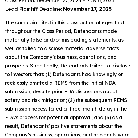
Class Period: December 27, 2023 – May 6, 2025
Lead Plaintiff Deadline:
November 17, 2025
The complaint filed in this class action alleges that
throughout the Class Period, Defendants made
materially false and/or misleading statements, as
well as failed to disclose material adverse facts
about the Company’s business, operations, and
prospects. Specifically, Defendants failed to disclose
to investors that: (1) Defendants had knowingly or
recklessly omitted a REMS from the initial NDA
submission, despite prior FDA discussions about
safety and risk mitigation; (2) the subsequent REMS
submission necessitated a three-month delay in the
FDA’s process for potential approval; and (3) as a
result, Defendants’ positive statements about the
Company’s business, operations, and prospects were