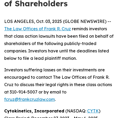
of Shareholders
LOS ANGELES, Oct. 03, 2025 (GLOBE NEWSWIRE) --
The Law Offices of Frank R. Cruz
reminds investors
that class action lawsuits have been filed on behalf of
shareholders of the following publicly-traded
companies. Investors have until the deadlines listed
below to file a lead plaintiff motion.
Investors suffering losses on their investments are
encouraged to contact The Law Offices of Frank R.
Cruz to discuss their legal rights in these class actions
at 310-914-5007 or by email to
fcruz@frankcruzlaw.com
.
Cytokinetics, Incorporated
(NASDAQ:
CYTK
)