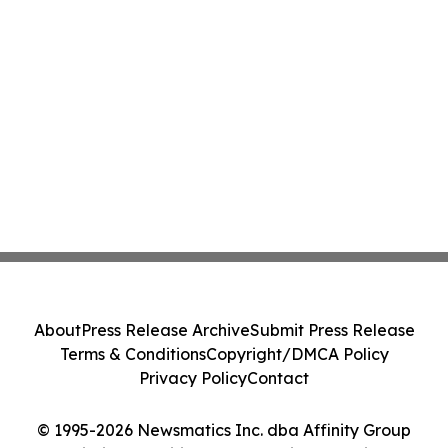
About
Press Release Archive
Submit Press Release
Terms & Conditions
Copyright/DMCA Policy
Privacy Policy
Contact
© 1995-2026 Newsmatics Inc. dba Affinity Group