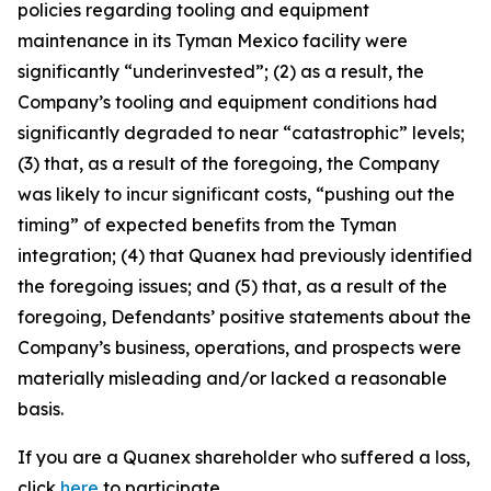
policies regarding tooling and equipment
maintenance in its Tyman Mexico facility were
significantly “underinvested”; (2) as a result, the
Company’s tooling and equipment conditions had
significantly degraded to near “catastrophic” levels;
(3) that, as a result of the foregoing, the Company
was likely to incur significant costs, “pushing out the
timing” of expected benefits from the Tyman
integration; (4) that Quanex had previously identified
the foregoing issues; and (5) that, as a result of the
foregoing, Defendants’ positive statements about the
Company’s business, operations, and prospects were
materially misleading and/or lacked a reasonable
basis.
If you are a Quanex shareholder who suffered a loss,
click
here
to participate.