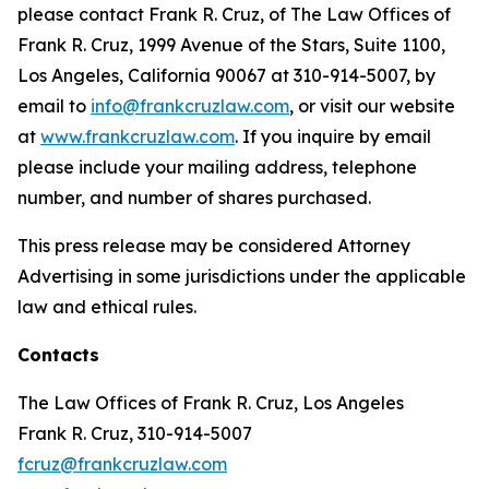
please contact Frank R. Cruz, of The Law Offices of
Frank R. Cruz, 1999 Avenue of the Stars, Suite 1100,
Los Angeles, California 90067 at 310-914-5007, by
email to
info@frankcruzlaw.com
, or visit our website
at
www.frankcruzlaw.com
. If you inquire by email
please include your mailing address, telephone
number, and number of shares purchased.
This press release may be considered Attorney
Advertising in some jurisdictions under the applicable
law and ethical rules.
Contacts
The Law Offices of Frank R. Cruz, Los Angeles
Frank R. Cruz, 310-914-5007
fcruz@frankcruzlaw.com