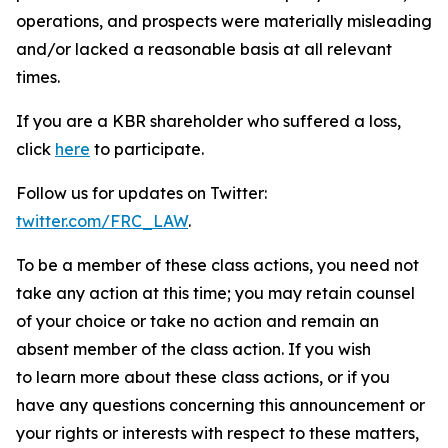
operations, and prospects were materially misleading
and/or lacked a reasonable basis at all relevant
times.
If you are a KBR shareholder who suffered a loss,
click
here
to participate.
Follow us for updates on Twitter:
twitter.com/FRC_LAW
.
To be a member of these class actions, you need not
take any action at this time; you may retain counsel
of your choice or take no action and remain an
absent member of the class action. If you wish
to learn more about these class actions, or if you
have any questions concerning this announcement or
your rights or interests with respect to these matters,