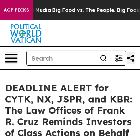
n Social Media
Big Food vs. The People. Big Food’s 239
AGP PICKS
DEADLINE ALERT for
CYTK, NX, JSPR, and KBR:
The Law Offices of Frank
R. Cruz Reminds Investors
of Class Actions on Behalf