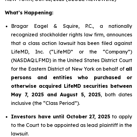
What’s Happening:
Bragar Eagel & Squire, P.C., a nationally
recognized stockholder rights law firm, announces
that a class action lawsuit has been filed against
LifeMD, Inc. (“LifeMD” or the “Company”)
(NASDAQ:LFMD) in the United States District Court
for the Eastern District of New York on behalf of
all
persons and entities who purchased or
otherwise acquired LifeMD securities between
May 7, 2025 and August 5, 2025
, both dates
inclusive (the “Class Period”).
Investors have until October 27, 2025
to apply
to the Court to be appointed as lead plaintiff in the
lawsuit.