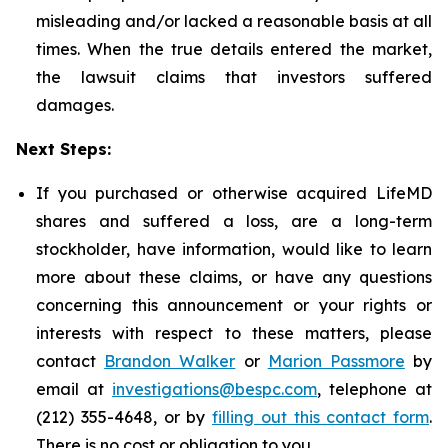
misleading and/or lacked a reasonable basis at all
times. When the true details entered the market,
the lawsuit claims that investors suffered
damages.
Next Steps:
If you purchased or otherwise acquired LifeMD
shares and suffered a loss, are a long-term
stockholder, have information, would like to learn
more about these claims, or have any questions
concerning this announcement or your rights or
interests with respect to these matters, please
contact
Brandon Walker
or
Marion Passmore
by
email at
investigations@bespc.com
, telephone at
(212) 355-4648, or by
filling out this contact form
.
There is no cost or obligation to you.