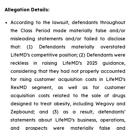
Allegation Details:
According to the lawsuit, defendants throughout
the Class Period made materially false and/or
misleading statements and/or failed to disclose
that: (1) Defendants materially overstated
LifeMD’s competitive position; (2) Defendants were
reckless in raising LifeMD’s 2025 guidance,
considering that they had not properly accounted
for rising customer acquisition costs in LifeMD’s
RexMD segment, as well as for customer
acquisition costs related to the sale of drugs
designed to treat obesity, including Wegovy and
Zepbound; and (3) as a result, defendants’
statements about LifeMD’s business, operations,
and prospects were materially false and