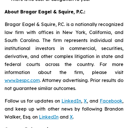
About Bragar Eagel & Squire, P.C.:
Bragar Eagel & Squire, P.C. is a nationally recognized
law firm with offices in New York, California, and
South Carolina. The firm represents individual and
institutional investors in commercial, securities,
derivative, and other complex litigation in state and
federal courts across the country. For more
information about the firm, please visit
www.bespc.com
. Attorney advertising. Prior results do
not guarantee similar outcomes.
Follow us for updates on
LinkedIn
,
X
, and
Facebook
,
and keep up with other news by following Brandon
Walker, Esq. on
LinkedIn
and
X
.