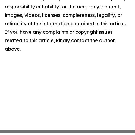
responsibility or liability for the accuracy, content,
images, videos, licenses, completeness, legality, or
reliability of the information contained in this article.
If you have any complaints or copyright issues
related to this article, kindly contact the author
above.