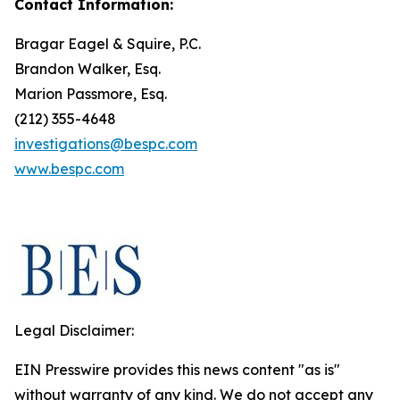
Contact Information:
Bragar Eagel & Squire, P.C.
Brandon Walker, Esq.
Marion Passmore, Esq.
(212) 355-4648
investigations@bespc.com
www.bespc.com
Legal Disclaimer:
EIN Presswire provides this news content "as is"
without warranty of any kind. We do not accept any