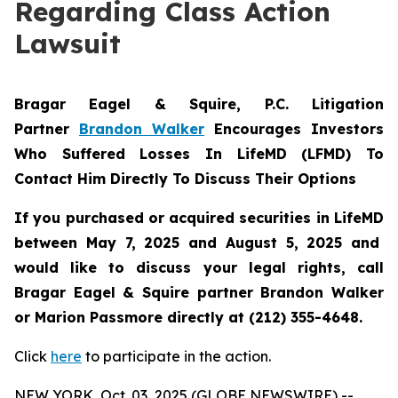
Regarding Class Action
Lawsuit
Bragar Eagel & Squire, P.C.
Litigation
Partner
Brandon Walker
Encourages Investors
Who Suffered Losses In LifeMD (LFMD) To
Contact Him Directly To Discuss Their Options
If you purchased or acquired securities in
LifeMD
between May 7, 2025 and August 5, 2025 and
would like to discuss your legal rights, call
Bragar Eagel & Squire partner Brandon Walker
or Marion Passmore directly at (212) 355-4648.
Click
here
to participate in the action.
NEW YORK, Oct. 03, 2025 (GLOBE NEWSWIRE) --