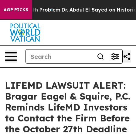
mply a Math Problem
Dr. Abdul El-Sayed on Historic Mi
AGP PICKS
LIFEMD LAWSUIT ALERT:
Bragar Eagel & Squire, P.C.
Reminds LifeMD Investors
to Contact the Firm Before
the October 27th Deadline