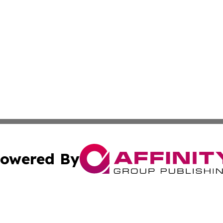
owered By
ubmit Press Release
Terms & Conditions
Copyright/DMCA
Inc. dba Affinity Group Publishing & Political World Vatic