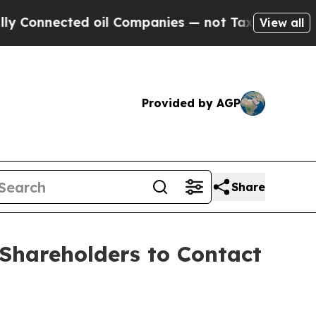
nnected oil Companies — not Taxpayers — the Cha
View all
Provided by AGP
Share
Shareholders to Contact