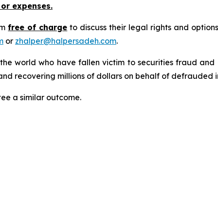
 or expenses.
rm
free of charge
to discuss their legal rights and optio
m
or
zhalper@halpersadeh.com
.
 the world who have fallen victim to securities fraud an
nd recovering millions of dollars on behalf of defrauded i
tee a similar outcome.