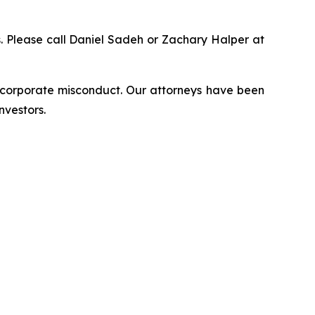
ns. Please call Daniel Sadeh or Zachary Halper at
d corporate misconduct. Our attorneys have been
nvestors.