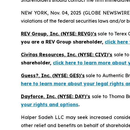
Shareholders should contact the firm immediately
NEW YORK, Nov. 04, 2025 (GLOBE NEWSWIRE) -- H
violations of the federal securities laws and/or b
REV Group, Inc. (NYSE: REVG)’s
sale to Terex 
you are a REV Group shareholder,
click here
Civitas Resources, Inc. (NYSE: CIVI)’s
sale t
shareholder,
click here to learn more about 
Guess?, Inc. (NYSE: GES)’s
sale to Authentic B
here to learn more about your legal rights a
Dayforce, Inc. (NYSE: DAY)’s
sale to Thoma Br
your rights and options
.
Halper Sadeh LLC may seek increased considera
other relief and benefits on behalf of sharehold