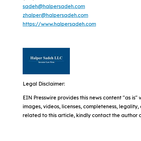
sadeh@halpersadeh.com
zhalper@halpersadeh.com
https://www.halpersadeh.com
Legal Disclaimer:
EIN Presswire provides this news content "as is" 
images, videos, licenses, completeness, legality, o
related to this article, kindly contact the author