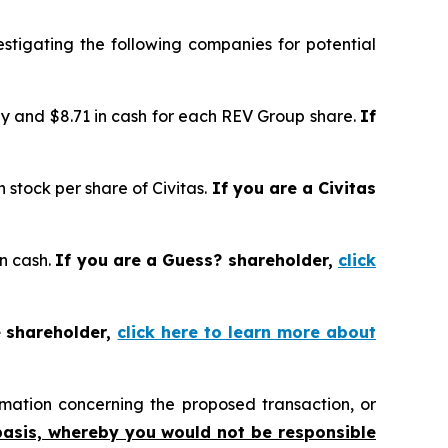
tigating the following companies for potential
y and $8.71 in cash for each REV Group share.
If
stock per share of Civitas.
If you are a Civitas
in cash.
If you are a Guess? shareholder,
click
e shareholder,
click here to learn more about
mation concerning the proposed transaction, or
basis, whereby you would not be responsible