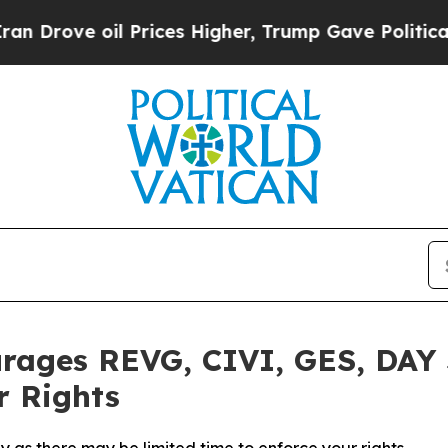
ove oil Prices Higher, Trump Gave Politically Co
rages REVG, CIVI, GES, DAY 
r Rights