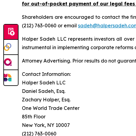
for out-of-pocket payment of our legal fees
Shareholders are encouraged to contact the fi
(212) 763-0060 or email
sadeh@halpersadeh.co
Halper Sadeh LLC represents investors all over
instrumental in implementing corporate reforms a
Attorney Advertising. Prior results do not guaran
Contact Information:
Halper Sadeh LLC
Daniel Sadeh, Esq.
Zachary Halper, Esq.
One World Trade Center
85th Floor
New York, NY 10007
(212) 763-0060