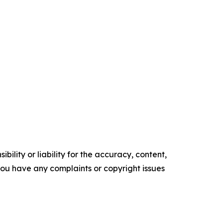
ility or liability for the accuracy, content,
f you have any complaints or copyright issues