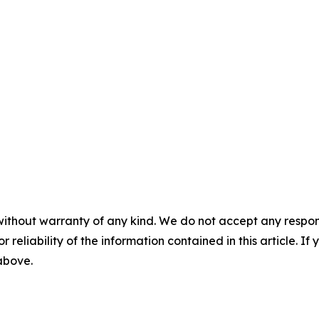
without warranty of any kind. We do not accept any responsib
r reliability of the information contained in this article. I
 above.