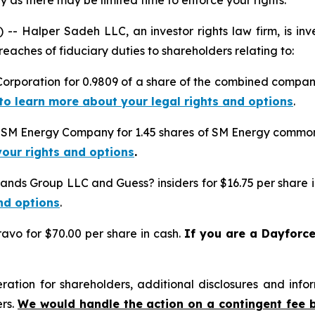
 as there may be limited time to enforce your rights.
alper Sadeh LLC, an investor rights law firm, is inves
reaches of fiduciary duties to shareholders relating to:
Corporation for 0.9809 of a share of the combined compan
 to learn more about your legal rights and options
.
o SM Energy Company for 1.45 shares of SM Energy common 
your rights and options
.
rands Group LLC and Guess? insiders for $16.75 per share 
nd options
.
avo for $70.00 per share in cash.
If you are a Dayforc
tion for shareholders, additional disclosures and infor
ers.
We would handle the action on a contingent fee 