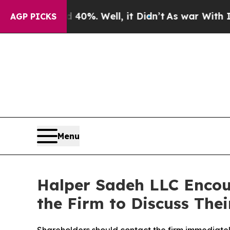
round 40%. Well, it Didn’t
As war With Iran Dr
AGP PICKS
Menu
Halper Sadeh LLC Encou
the Firm to Discuss Thei