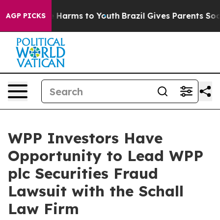
nd to Abate Harms to Youth
Brazil Gives Parents Social
AGP PICKS
WPP Investors Have
Opportunity to Lead WPP
plc Securities Fraud
Lawsuit with the Schall
Law Firm