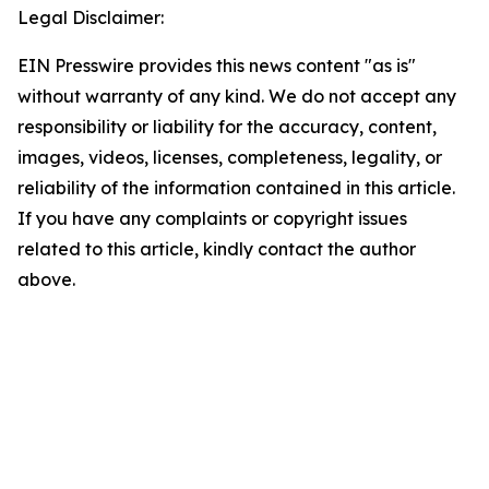
Legal Disclaimer:
EIN Presswire provides this news content "as is"
without warranty of any kind. We do not accept any
responsibility or liability for the accuracy, content,
images, videos, licenses, completeness, legality, or
reliability of the information contained in this article.
If you have any complaints or copyright issues
related to this article, kindly contact the author
above.