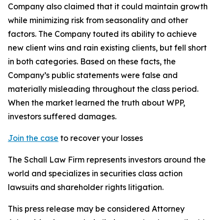
Company also claimed that it could maintain growth
while minimizing risk from seasonality and other
factors. The Company touted its ability to achieve
new client wins and rain existing clients, but fell short
in both categories. Based on these facts, the
Company’s public statements were false and
materially misleading throughout the class period.
When the market learned the truth about WPP,
investors suffered damages.
Join the case
to recover your losses
The Schall Law Firm represents investors around the
world and specializes in securities class action
lawsuits and shareholder rights litigation.
This press release may be considered Attorney