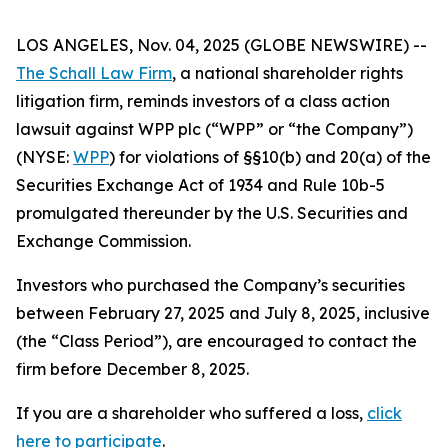
LOS ANGELES, Nov. 04, 2025 (GLOBE NEWSWIRE) --
The Schall Law Firm
, a national shareholder rights
litigation firm, reminds investors of a class action
lawsuit against WPP plc (“WPP” or “the Company”)
(NYSE:
WPP
) for violations of §§10(b) and 20(a) of the
Securities Exchange Act of 1934 and Rule 10b-5
promulgated thereunder by the U.S. Securities and
Exchange Commission.
Investors who purchased the Company’s securities
between February 27, 2025 and July 8, 2025, inclusive
(the “Class Period”), are encouraged to contact the
firm before December 8, 2025.
If you are a shareholder who suffered a loss,
click
here to participate
.