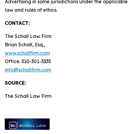
Advertising in some jurisdictions under the applicable
law and rules of ethics.
CONTACT:
The Schall Law Firm
Brian Schall, Esq.,
www.schallfirm.com
Office: 310-301-3335
info@schallfirm.com
SOURCE:
The Schall Law Firm