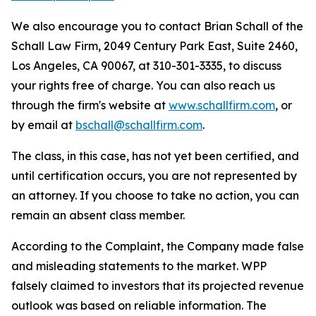
We also encourage you to contact Brian Schall of the
Schall Law Firm, 2049 Century Park East, Suite 2460,
Los Angeles, CA 90067, at 310-301-3335, to discuss
your rights free of charge. You can also reach us
through the firm's website at
www.schallfirm.com
, or
by email at
bschall@schallfirm.com
.
The class, in this case, has not yet been certified, and
until certification occurs, you are not represented by
an attorney. If you choose to take no action, you can
remain an absent class member.
According to the Complaint, the Company made false
and misleading statements to the market. WPP
falsely claimed to investors that its projected revenue
outlook was based on reliable information. The