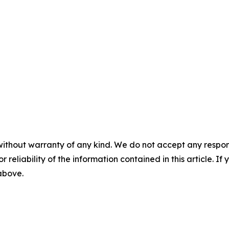
without warranty of any kind. We do not accept any responsib
r reliability of the information contained in this article. I
 above.