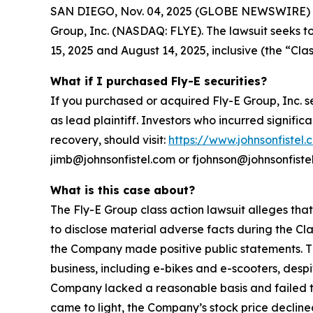
SAN DIEGO, Nov. 04, 2025 (GLOBE NEWSWIRE) -- Jo
Group, Inc. (NASDAQ: FLYE). The lawsuit seeks t
15, 2025 and August 14, 2025, inclusive (the “Clas
What if I purchased Fly-E securities?
If you purchased or acquired Fly-E Group, Inc. s
as lead plaintiff. Investors who incurred signific
recovery, should visit:
https://www.johnsonfistel.
jimb@johnsonfistel.com or fjohnson@johnsonfiste
What is this case about?
The Fly-E Group class action lawsuit alleges tha
to disclose material adverse facts during the Cla
the Company made positive public statements. Th
business, including e-bikes and e-scooters, desp
Company lacked a reasonable basis and failed to 
came to light, the Company’s stock price declined