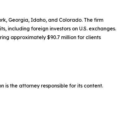
York, Georgia, Idaho, and Colorado. The firm
its, including foreign investors on U.S. exchanges.
ing approximately $90.7 million for clients
is the attorney responsible for its content.