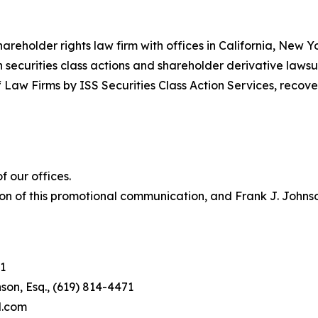
hareholder rights law firm with offices in California, New 
in securities class actions and shareholder derivative lawsu
 Law Firms by ISS Securities Class Action Services, recover
 our offices.
on of this promotional communication, and Frank J. Johnson 
1
son, Esq., (619) 814-4471
l.com