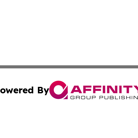
owered By
ubmit Press Release
Terms & Conditions
Copyright/DMCA
Inc. dba Affinity Group Publishing & Political World Vatic