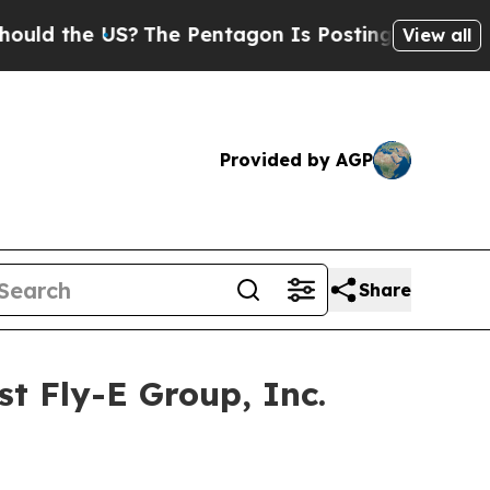
 the US?
The Pentagon Is Posting Cryptic Biblica
View all
Provided by AGP
Share
t Fly-E Group, Inc.