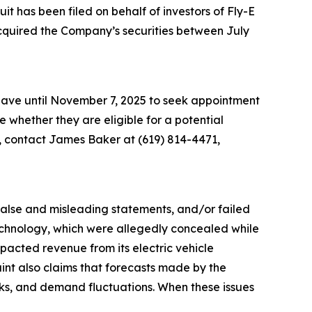
 has been filed on behalf of investors of Fly-E
acquired the Company’s securities between July
 have until November 7, 2025 to seek appointment
ne whether they are eligible for a potential
n, contact James Baker at (619) 814-4471,
 false and misleading statements, and/or failed
 technology, which were allegedly concealed while
acted revenue from its electric vehicle
aint also claims that forecasts made by the
sks, and demand fluctuations. When these issues