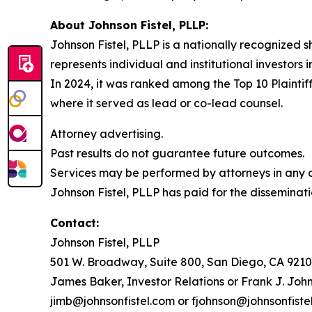
About Johnson Fistel, PLLP:
Johnson Fistel, PLLP is a nationally recognized s
represents individual and institutional investors 
In 2024, it was ranked among the Top 10 Plaintiff
where it served as lead or co-lead counsel.
Attorney advertising.
Past results do not guarantee future outcomes.
Services may be performed by attorneys in any of
Johnson Fistel, PLLP has paid for the disseminati
Contact:
Johnson Fistel, PLLP
501 W. Broadway, Suite 800, San Diego, CA 9210
James Baker, Investor Relations or Frank J. John
jimb@johnsonfistel.com or fjohnson@johnsonfiste