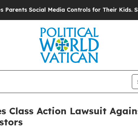
nts Social Media Controls for Their Kids. Should
s Class Action Lawsuit Agains
stors