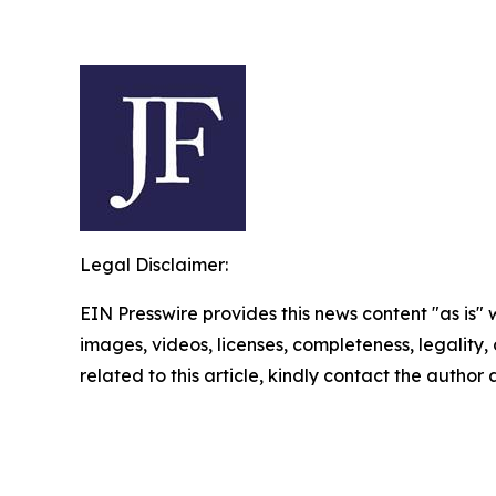
Legal Disclaimer:
EIN Presswire provides this news content "as is" 
images, videos, licenses, completeness, legality, o
related to this article, kindly contact the author