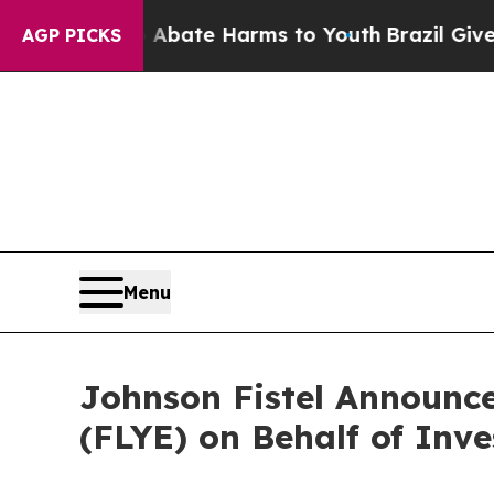
n Fund to Abate Harms to Youth
Brazil Gives Pare
AGP PICKS
Menu
Johnson Fistel Announce
(FLYE) on Behalf of Inve