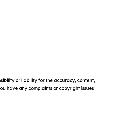
ility or liability for the accuracy, content,
f you have any complaints or copyright issues