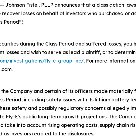
hnson Fistel, PLLP announces that a class action lawsuit
o recover losses on behalf of investors who purchased or 
s Period”).
ecurities during the Class Period and suffered losses, you
ant losses and wish to serve as lead plaintiff, or to determi
com/investigations/fly-e-group-inc/
. For more informatio
l.com.
t the Company and certain of its officers made materially
ss Period, including safety issues with its lithium battery
ese safety and possibly regulatory concerns allegedly imp
ite Fly-E’s public long-term growth projections. The Compl
take into account rising operating costs, supply chain ri
 as investors reacted to the disclosures.