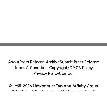
About
Press Release Archive
Submit Press Release
Terms & Conditions
Copyright/DMCA Policy
Privacy Policy
Contact
© 1995-2026 Newsmatics Inc. dba Affinity Group
Publishing & Political World Vatican. All Rights
Reserved.