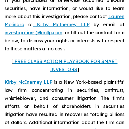
If you purchased or otherwise acquired uniQure
securities, have information, or would like to learn
more about this investigation, please contact
Lauren
Molinaro
of
Kirby McInerney LLP
by email at
investigations@kmllp.com
, or fill out the contact form
below, to discuss your rights or interests with respect
to these matters at no cost.
[
FREE CLASS ACTION PLAYBOOK FOR SMART
INVESTORS
]
Kirby McInerney LLP
is a New York-based plaintiffs’
law firm concentrating in securities, antitrust,
whistleblower, and consumer litigation. The firm’s
efforts on behalf of shareholders in securities
litigation have resulted in recoveries totaling billions
of dollars. Additional information about the firm can