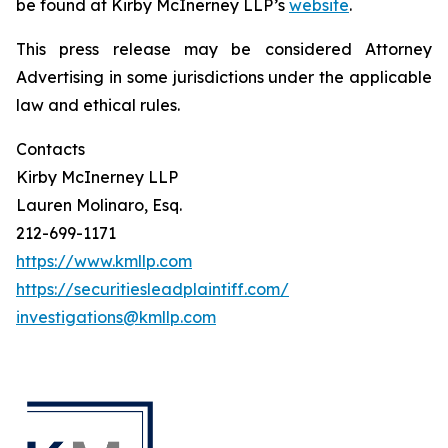
be found at Kirby McInerney LLP’s
website
.
This press release may be considered Attorney
Advertising in some jurisdictions under the applicable
law and ethical rules.
Contacts
Kirby McInerney LLP
Lauren Molinaro, Esq.
212-699-1171
https://www.kmllp.com
https://securitiesleadplaintiff.com/
investigations@kmllp.com