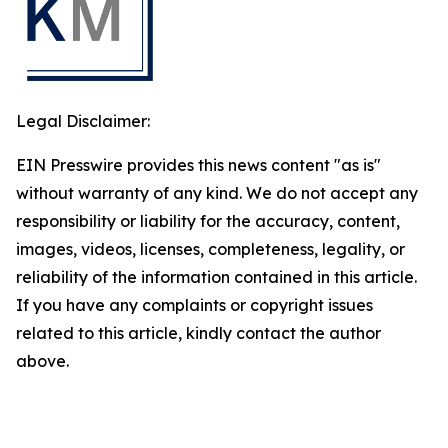
Legal Disclaimer:
EIN Presswire provides this news content "as is"
without warranty of any kind. We do not accept any
responsibility or liability for the accuracy, content,
images, videos, licenses, completeness, legality, or
reliability of the information contained in this article.
If you have any complaints or copyright issues
related to this article, kindly contact the author
above.