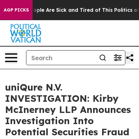
n Win: “People Are Sick and Tired of This Politics of H
AGP PICKS
uniQure N.V.
INVESTIGATION: Kirby
McInerney LLP Announces
Investigation Into
Potential Securities Fraud