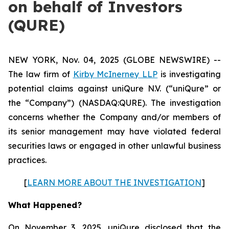
on behalf of Investors
(QURE)
NEW YORK, Nov. 04, 2025 (GLOBE NEWSWIRE) --
The law firm of
Kirby McInerney LLP
is investigating
potential claims against uniQure N.V. (“uniQure” or
the “Company”) (NASDAQ:QURE). The investigation
concerns whether the Company and/or members of
its senior management may have violated federal
securities laws or engaged in other unlawful business
practices.
[
LEARN MORE ABOUT THE INVESTIGATION
]
What Happened?
On November 3, 2025, uniQure disclosed that the