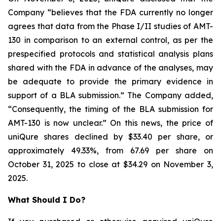
Company “believes that the FDA currently no longer
agrees that data from the Phase I/II studies of AMT-
130 in comparison to an external control, as per the
prespecified protocols and statistical analysis plans
shared with the FDA in advance of the analyses, may
be adequate to provide the primary evidence in
support of a BLA submission.” The Company added,
“Consequently, the timing of the BLA submission for
AMT-130 is now unclear.” On this news, the price of
uniQure shares declined by $33.40 per share, or
approximately 49.33%, from 67.69 per share on
October 31, 2025 to close at $34.29 on November 3,
2025.
What Should I Do?