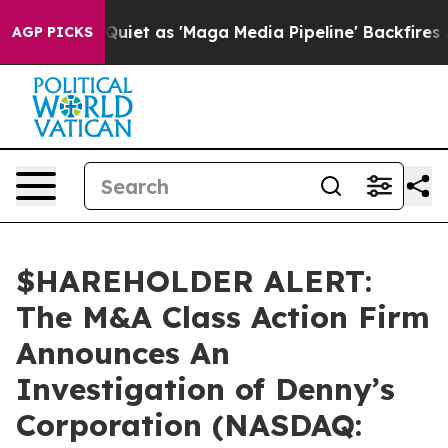
ws Goes Quiet as 'Maga Media Pipeline' Backfires Ami
AGP PICKS
$HAREHOLDER ALERT:
The M&A Class Action Firm
Announces An
Investigation of Denny’s
Corporation (NASDAQ: