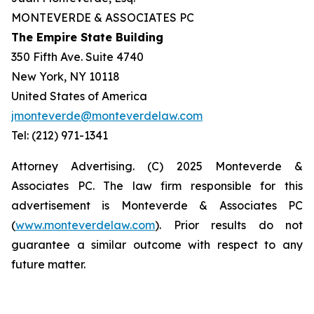
MONTEVERDE & ASSOCIATES PC
The Empire State Building
350 Fifth Ave. Suite 4740
New York, NY 10118
United States of America
jmonteverde@monteverdelaw.com
Tel: (212) 971-1341
Attorney Advertising. (C) 2025 Monteverde &
Associates PC. The law firm responsible for this
advertisement is Monteverde & Associates PC
(
www.monteverdelaw.com
). Prior results do not
guarantee a similar outcome with respect to any
future matter.