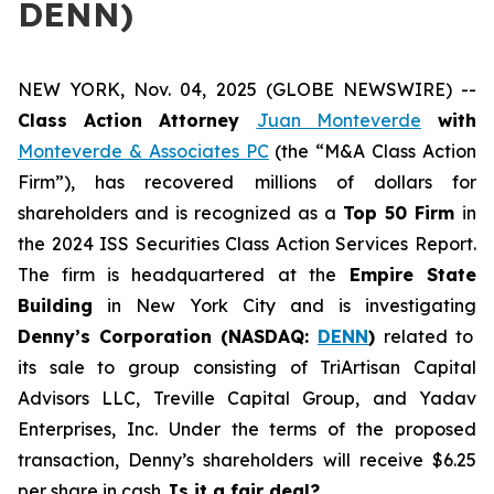
DENN)
NEW YORK, Nov. 04, 2025 (GLOBE NEWSWIRE) --
Class Action Attorney
Juan Monteverde
with
Monteverde & Associates PC
(the “M&A Class Action
Firm”), has recovered millions of dollars for
shareholders and is recognized as a
Top 50 Firm
in
the 2024 ISS Securities Class Action Services Report.
The firm is headquartered at the
Empire State
Building
in New York City and is investigating
Denny’s Corporation (NASDAQ:
DENN
)
related to
its sale to group consisting of TriArtisan Capital
Advisors LLC, Treville Capital Group, and Yadav
Enterprises, Inc. Under the terms of the proposed
transaction, Denny’s shareholders will receive $6.25
per share in cash.
Is it a fair deal?