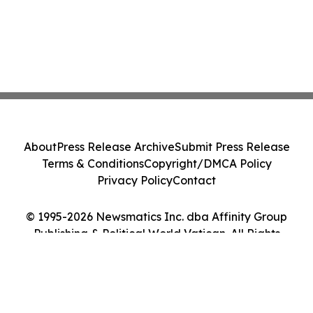
About
Press Release Archive
Submit Press Release
Terms & Conditions
Copyright/DMCA Policy
Privacy Policy
Contact
© 1995-2026 Newsmatics Inc. dba Affinity Group
Publishing & Political World Vatican. All Rights
Reserved.
Cookie Settings / Your Privacy Choices