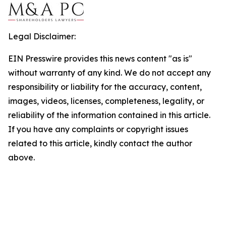
Legal Disclaimer:
EIN Presswire provides this news content "as is"
without warranty of any kind. We do not accept any
responsibility or liability for the accuracy, content,
images, videos, licenses, completeness, legality, or
reliability of the information contained in this article.
If you have any complaints or copyright issues
related to this article, kindly contact the author
above.