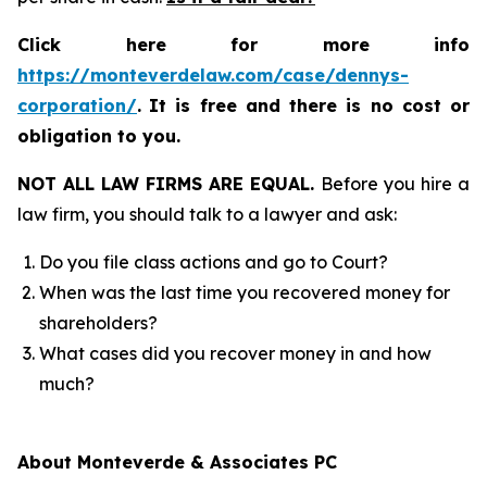
Click here for more info
https://monteverdelaw.com/case/dennys-
corporation/
.
It is free and there is no cost or
obligation to you.
NOT ALL LAW FIRMS ARE EQUAL.
Before you hire a
law firm, you should talk to a lawyer and ask:
Do you file class actions and go to Court?
When was the last time you recovered money for
shareholders?
What cases did you recover money in and how
much?
About Monteverde & Associates PC