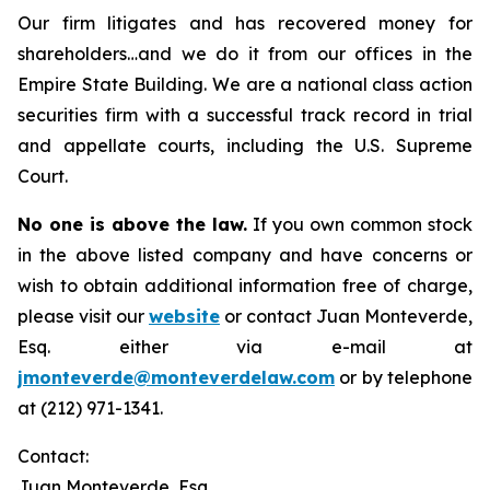
Our firm litigates and has recovered money for
shareholders…and we do it from our offices in the
Empire State Building. We are a national class action
securities firm with a successful track record in trial
and appellate courts, including the U.S. Supreme
Court.
No one is above the law.
If you own common stock
in the above listed company and have concerns or
wish to obtain additional information free of charge,
please visit our
website
or contact Juan Monteverde,
Esq. either via e-mail at
jmonteverde@monteverdelaw.com
or by telephone
at (212) 971-1341.
Contact:
Juan Monteverde, Esq.