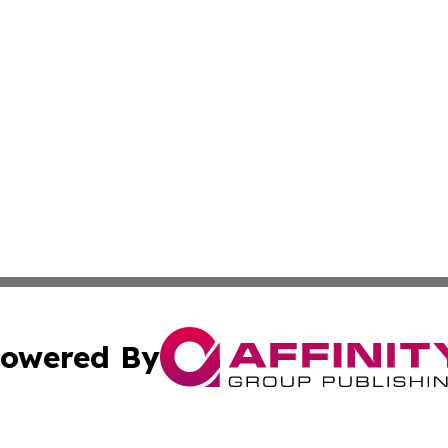
owered By
ubmit Press Release
Terms & Conditions
Copyright/DMCA