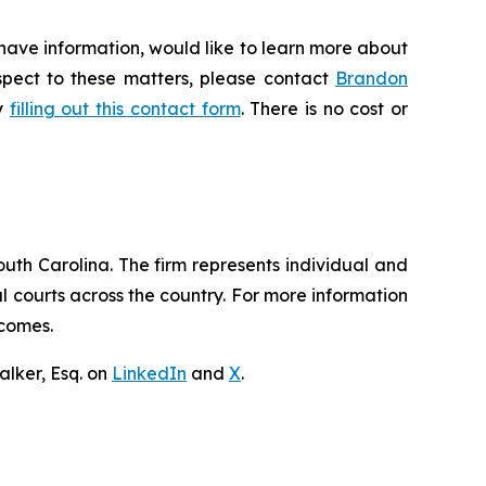
 have information, would like to learn more about
espect to these matters, please contact
Brandon
by
filling out this contact form
. There is no cost or
outh Carolina. The firm represents individual and
ral courts across the country. For more information
tcomes.
lker, Esq. on
LinkedIn
and
X
.