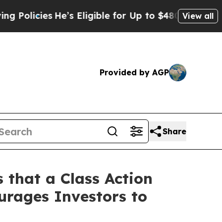
cies
He’s Eligible for Up to $480,000 After Bein
View all
Provided by AGP
Share
 that a Class Action
urages Investors to