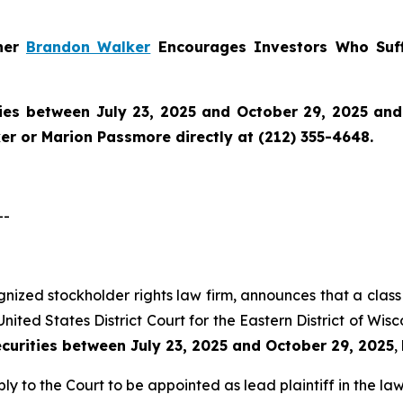
tner
Brandon Walker
Encourages Investors Who Suff
ies between July 23, 2025 and October 29, 2025 and w
r or Marion Passmore directly at (212) 355-4648.
--
ognized stockholder rights law firm, announces that a class 
nited States District Court for the Eastern District of Wis
ecurities between July 23, 2025 and October 29, 2025
,
ly to the Court to be appointed as lead plaintiff in the law