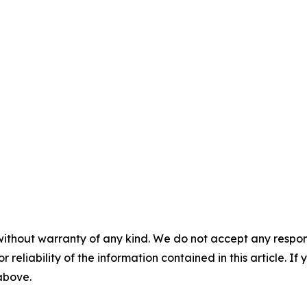
without warranty of any kind. We do not accept any responsib
r reliability of the information contained in this article. I
 above.