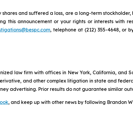
 shares and suffered a loss, are a long-term stockholder,
ng this announcement or your rights or interests with r
stigations@bespc.com
, telephone at (212) 355-4648, or 
gnized law firm with offices in New York, California, and S
 derivative, and other complex litigation in state and fede
orney advertising. Prior results do not guarantee similar ou
ook
, and keep up with other news by following Brandon Wa