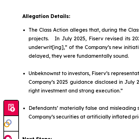
Allegation Details:
The Class Action alleges that, during the Cl
projects. In July 2025, Fiserv revised its 
underwrit[ing],” of the Company’s new initiat
delayed, they were fundamentally sound.
Unbeknownst to investors, Fiserv’s representat
Company’s 2025 guidance disclosed in July 20
right investment and strong execution.”
Defendants’ materially false and misleading 
Company’s securities at artificially inflated 