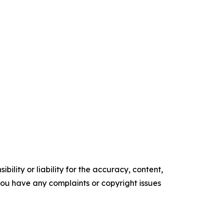
ility or liability for the accuracy, content,
f you have any complaints or copyright issues