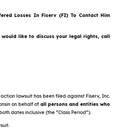
ered Losses In Fiserv (FI) To Contact Him
ould like to discuss your legal rights, call
action lawsuit has been filed against Fiserv, Inc.
consin on behalf of
all persons and entities who
 both dates inclusive (the “Class Period”).
suit.