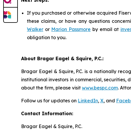
Next Steps:
If you purchased or otherwise acquired Fiserv
these claims, or have any questions concerni
Walker
or
Marion Passmore
by email at
inve
obligation to you.
About Bragar Eagel & Squire, P.C.:
Bragar Eagel & Squire, P.C. is a nationally reco
institutional investors in commercial, securities,
about the firm, please visit
www.bespc.com
. Att
Follow us for updates on
LinkedIn
,
X
, and
Faceb
Contact Information:
Bragar Eagel & Squire, P.C.