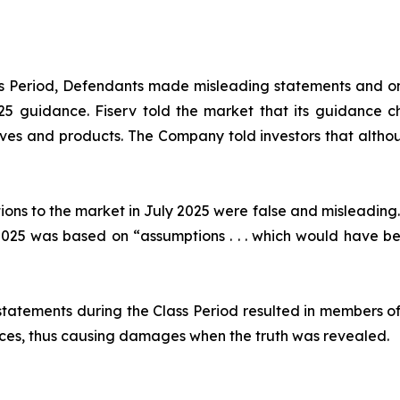
ass Period, Defendants made misleading statements and om
2025 guidance. Fiserv told the market that its guidance
ives and products. The Company told investors that althou
ions to the market in July 2025 were false and misleading.
25 was based on “assumptions . . . which would have been
statements during the Class Period resulted in members of
prices, thus causing damages when the truth was revealed.