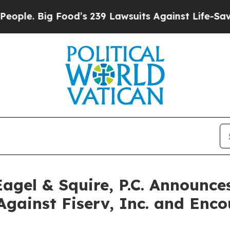
Big Food’s 239 Lawsuits Against Life-Saving Poli
gel & Squire, P.C. Announces
Against Fiserv, Inc. and Enco