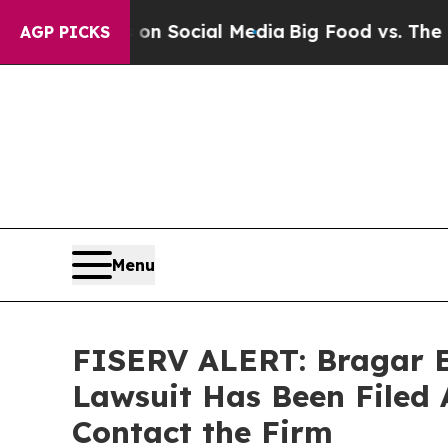
essages on Social Media
Big Food vs. The People. 
AGP PICKS
Menu
FISERV ALERT: Bragar Ea
Lawsuit Has Been Filed 
Contact the Firm