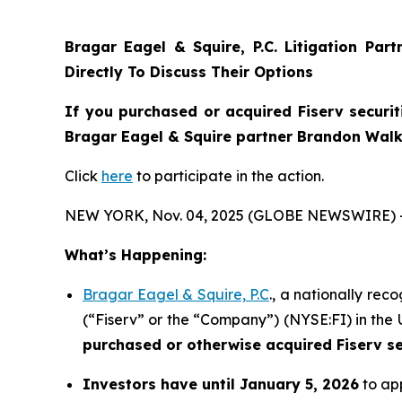
Bragar Eagel & Squire, P.C.
Litigation Par
Directly To Discuss Their Options
If you purchased or acquired Fiserv securit
Bragar Eagel & Squire partner Brandon Walke
Click
here
to participate in the action.
NEW YORK, Nov. 04, 2025 (GLOBE NEWSWIRE) 
What’s Happening:
Bragar Eagel & Squire, P.C
., a nationally rec
(“Fiserv” or the “Company”) (NYSE:FI) in the U
purchased or otherwise acquired
Fiserv s
Investors have until January 5, 2026
to app