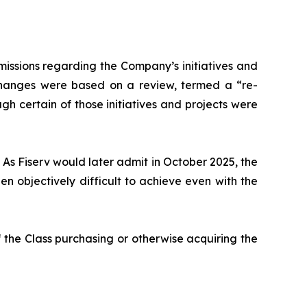
issions regarding the Company’s initiatives and
 changes were based on a review, termed a “re-
gh certain of those initiatives and projects were
 As Fiserv would later admit in October 2025, the
 objectively difficult to achieve even with the
 the Class purchasing or otherwise acquiring the