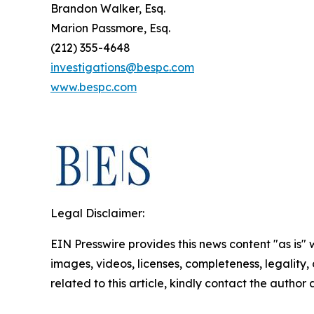
Brandon Walker, Esq.
Marion Passmore, Esq.
(212) 355-4648
investigations@bespc.com
www.bespc.com
Legal Disclaimer:
EIN Presswire provides this news content "as is" 
images, videos, licenses, completeness, legality, o
related to this article, kindly contact the author