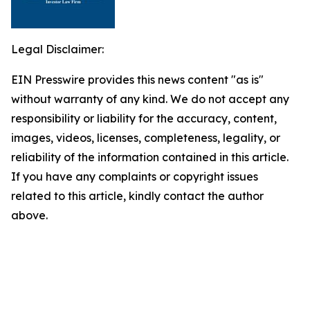
Legal Disclaimer:
EIN Presswire provides this news content "as is"
without warranty of any kind. We do not accept any
responsibility or liability for the accuracy, content,
images, videos, licenses, completeness, legality, or
reliability of the information contained in this article.
If you have any complaints or copyright issues
related to this article, kindly contact the author
above.