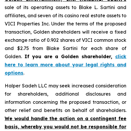
sale of its operating assets to Blake L. Sartini and
affiliates, and seven of its casino real estate assets to
VICI Properties Inc. Under the terms of the proposed
transaction, Golden shareholders will receive a fixed
exchange ratio of 0.902 shares of VICI common stock
and $2.75 from Blake Sartini for each share of
Golden.
If you are a Golden shareholder,
click
here to learn more about your legal rights and
options
.
Halper Sadeh LLC may seek increased consideration
for shareholders, additional disclosures and
information concerning the proposed transaction, or
other relief and benefits on behalf of shareholders.
We would handle the action on a contingent fee
basis, whereby you would not be responsible for