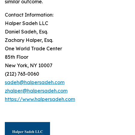
similar outcome.
Contact Information:
Halper Sadeh LLC
Daniel Sadeh, Esq.
Zachary Halper, Esq.
One World Trade Center
85th Floor
New York, NY 10007
(212) 763-0060
sadeh@halpersadeh.com
zhalper@halpersadeh.com
https://www.halpersadeh.com