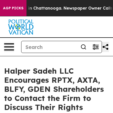
pse
Chaos in Chattanooga. Newspaper Owner Calls the 
AGP PICKS
Halper Sadeh LLC
Encourages RPTX, AXTA,
BLFY, GDEN Shareholders
to Contact the Firm to
Discuss Their Rights