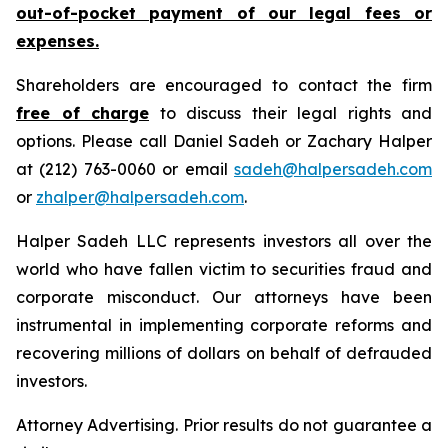
out-of-pocket payment of our legal fees or
expenses.
Shareholders are encouraged to contact the firm
free of charge
to discuss their legal rights and
options. Please call Daniel Sadeh or Zachary Halper
at (212) 763-0060 or email
sadeh@halpersadeh.com
or
zhalper@halpersadeh.com
.
Halper Sadeh LLC represents investors all over the
world who have fallen victim to securities fraud and
corporate misconduct. Our attorneys have been
instrumental in implementing corporate reforms and
recovering millions of dollars on behalf of defrauded
investors.
Attorney Advertising. Prior results do not guarantee a