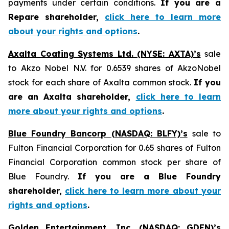
payments under certain conditions.
If you are a
Repare shareholder,
click here to learn more
about your rights and options
.
Axalta Coating Systems Ltd. (NYSE: AXTA)’s
sale
to Akzo Nobel N.V. for 0.6539 shares of AkzoNobel
stock for each share of Axalta common stock.
If you
are an Axalta shareholder,
click here to learn
more about your rights and options
.
Blue Foundry Bancorp (NASDAQ: BLFY)’s
sale to
Fulton Financial Corporation for 0.65 shares of Fulton
Financial Corporation common stock per share of
Blue Foundry.
If you are a Blue Foundry
shareholder,
click here to learn more about your
rights and options
.
Golden Entertainment, Inc. (NASDAQ: GDEN)’s