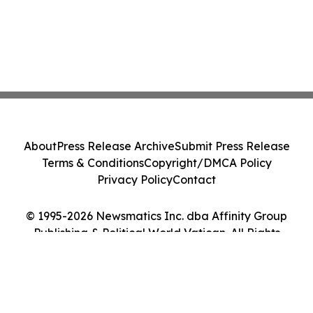
About
Press Release Archive
Submit Press Release
Terms & Conditions
Copyright/DMCA Policy
Privacy Policy
Contact
© 1995-2026 Newsmatics Inc. dba Affinity Group
Publishing & Political World Vatican. All Rights
Reserved.
Cookie Settings / Your Privacy Choices