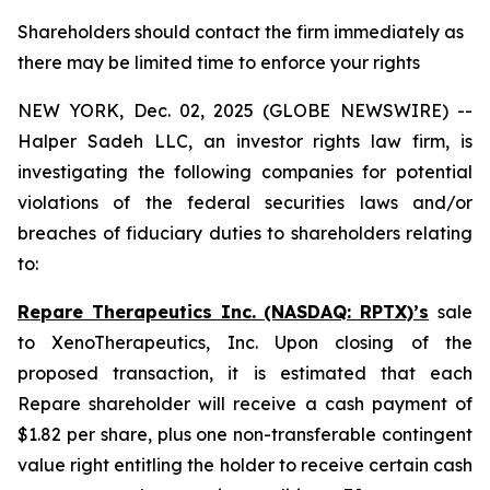
Shareholders should contact the firm immediately as
there may be limited time to enforce your rights
NEW YORK, Dec. 02, 2025 (GLOBE NEWSWIRE) --
Halper Sadeh LLC, an investor rights law firm, is
investigating the following companies for potential
violations of the federal securities laws and/or
breaches of fiduciary duties to shareholders relating
to:
Repare Therapeutics Inc. (NASDAQ: RPTX)’s
sale
to XenoTherapeutics, Inc. Upon closing of the
proposed transaction, it is estimated that each
Repare shareholder will receive a cash payment of
$1.82 per share, plus one non-transferable contingent
value right entitling the holder to receive certain cash