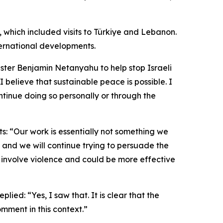
p, which included visits to Türkiye and Lebanon.
ternational developments.
ster Benjamin Netanyahu to help stop Israeli
I believe that sustainable peace is possible. I
tinue doing so personally or through the
ts: “Our work is essentially not something we
, and we will continue trying to persuade the
t involve violence and could be more effective
ed: “Yes, I saw that. It is clear that the
mment in this context.”