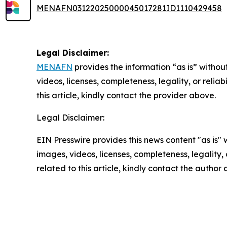
MENAFN03122025000045017281ID1110429458
Legal Disclaimer:
MENAFN
provides the information “as is” without
videos, licenses, completeness, legality, or reliab
this article, kindly contact the provider above.
Legal Disclaimer:
EIN Presswire provides this news content "as is" 
images, videos, licenses, completeness, legality, o
related to this article, kindly contact the author