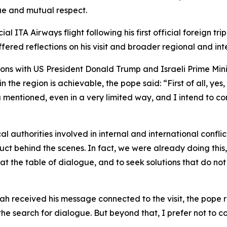
ue and mutual respect.
 ITA Airways flight following his first official foreign tri
ffered reflections on his visit and broader regional and in
ons with US President Donald Trump and Israeli Prime Mini
he region is achievable, the pope said: “First of all, yes, 
mentioned, even in a very limited way, and I intend to con
 authorities involved in internal and international conflic
uct behind the scenes. In fact, we were already doing this
at the table of dialogue, and to seek solutions that do no
eceived his message connected to the visit, the pope repli
 search for dialogue. But beyond that, I prefer not to co