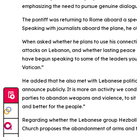
emphasizing the need to pursue genuine dialog
The pontiff was returning to Rome aboard a special
Speaking with journalists aboard the plane, he o
When asked whether he plans to use his connecti
attacks on Lebanon, and whether lasting peace in t
have begun speaking to some of the leaders you 
Vatican.”
He added that he also met with Lebanese political
announce publicly. It is more an activity we cond
parties to abandon weapons and violence, to sit 
and better for the people.”
Regarding whether the Lebanese group Hezbollah r
Church proposes the abandonment of arms and the