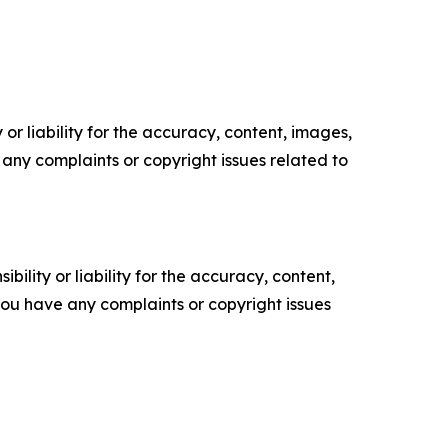
or liability for the accuracy, content, images,
ve any complaints or copyright issues related to
ility or liability for the accuracy, content,
f you have any complaints or copyright issues