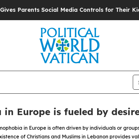
 Parents Social Media Controls for Their Kids. S
in Europe is fueled by desire
ophobia in Europe is often driven by individuals or groups
xistence of Christians and Muslims in Lebanon provides va