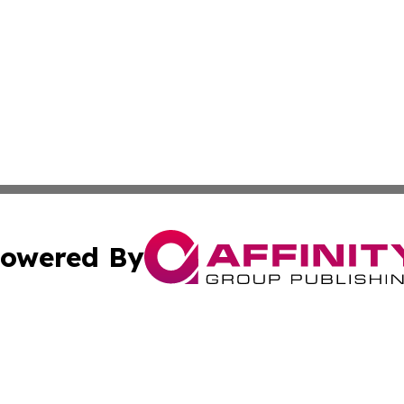
owered By
ubmit Press Release
Terms & Conditions
Copyright/DMCA
Inc. dba Affinity Group Publishing & Political World Vatic