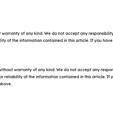
 warranty of any kind. We do not accept any responsibility 
ility of the information contained in this article. If you ha
without warranty of any kind. We do not accept any responsib
r reliability of the information contained in this article. I
 above.