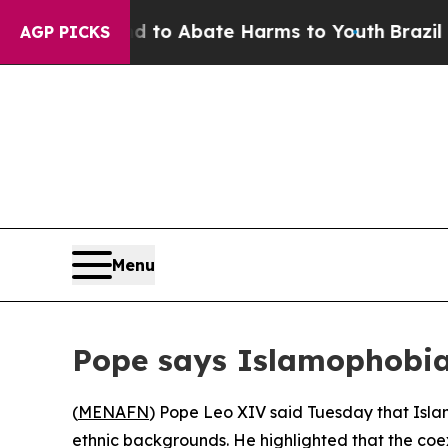
illion Fund to Abate Harms to Youth
Brazil Gives
AGP PICKS
Menu
Pope says Islamophobia 
(
MENAFN
) Pope Leo XIV said Tuesday that Islam
ethnic backgrounds. He highlighted that the coe