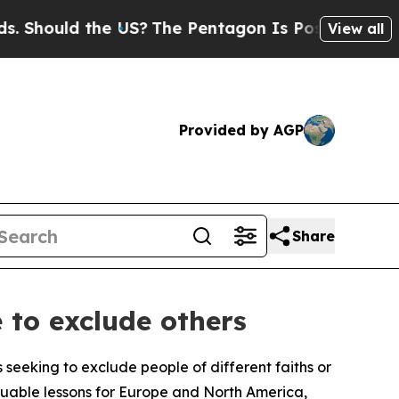
hould the US?
The Pentagon Is Posting Cryptic Bi
View all
Provided by AGP
Share
 to exclude others
 seeking to exclude people of different faiths or
luable lessons for Europe and North America,