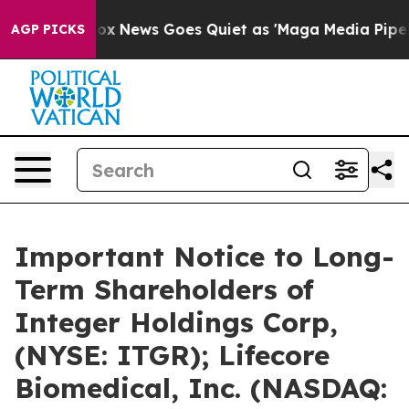
t
Fox News Goes Quiet as 'Maga Media Pipeline' Backfi
AGP PICKS
Important Notice to Long-
Term Shareholders of
Integer Holdings Corp,
(NYSE: ITGR); Lifecore
Biomedical, Inc. (NASDAQ: