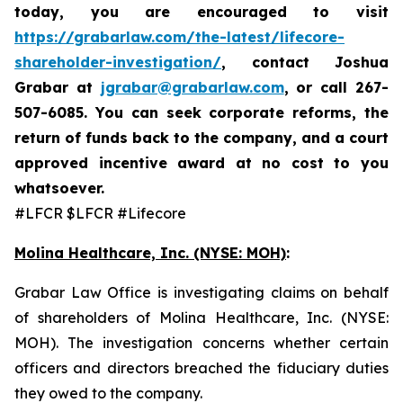
today,
you are encouraged to visit
https://grabarlaw.com/the-latest/lifecore-
shareholder-investigation/
, contact Joshua
Grabar at
jgrabar@grabarlaw.com
,
or call 267-
507-6085. You can seek corporate reforms, the
return of funds back to the company, and a court
approved incentive award at no cost to you
whatsoever.
#LFCR $LFCR #Lifecore
Molina Healthcare, Inc.
(NYSE: MOH)
:
Grabar Law Office is investigating claims on behalf
of shareholders of Molina Healthcare, Inc. (NYSE:
MOH). The investigation concerns whether certain
officers and directors breached the fiduciary duties
they owed to the company.