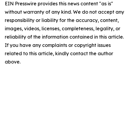
EIN Presswire provides this news content "as is"
without warranty of any kind. We do not accept any
responsibility or liability for the accuracy, content,
images, videos, licenses, completeness, legality, or
reliability of the information contained in this article.
If you have any complaints or copyright issues
related to this article, kindly contact the author
above.