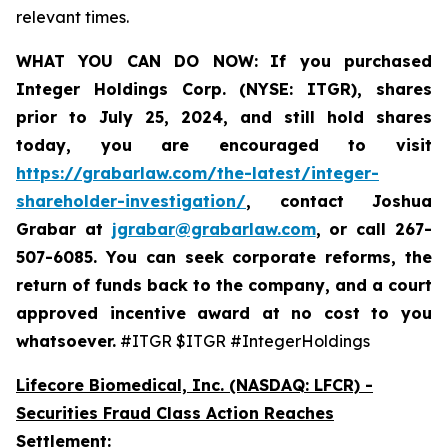
relevant times.
WHAT YOU CAN DO NOW:
If you purchased
Integer Holdings Corp. (NYSE: ITGR)
,
shares
prior to July 25, 2024
,
and still hold shares
today,
you are encouraged to visit
https://grabarlaw.com/the-latest/integer-
shareholder-investigation/
, contact Joshua
Grabar at
jgrabar@grabarlaw.com
,
or call 267-
507-6085. You can seek corporate reforms, the
return of funds back to the company, and a court
approved incentive award at no cost to you
whatsoever.
#ITGR $ITGR #IntegerHoldings
Lifecore Biomedical, Inc. (NASDAQ: LFCR)
-
Securities Fraud Class Action Reaches
Settlement: