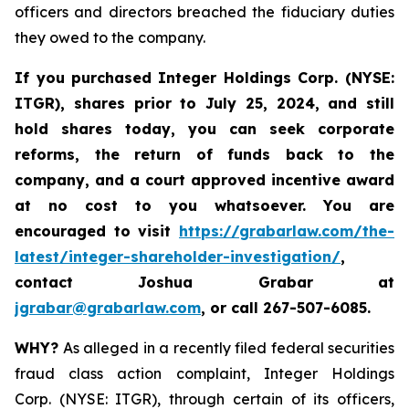
officers and directors breached the fiduciary duties
they owed to the company.
If you purchased
Integer Holdings Corp. (NYSE:
ITGR)
,
shares prior to July 25, 2024
,
and still
hold shares today,
you can seek corporate
reforms, the return of funds back to the
company, and a court approved incentive award
at no cost to you whatsoever. You are
encouraged to visit
https://grabarlaw.com/the-
latest/integer-shareholder-investigation/
,
contact Joshua Grabar at
jgrabar@grabarlaw.com
,
or call 267-507-6085.
WHY?
As alleged in a recently filed federal securities
fraud class action complaint, Integer Holdings
Corp. (NYSE: ITGR), through certain of its officers,