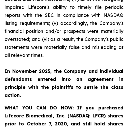
impaired Lifecore's ability to timely file periodic
reports with the SEC in compliance with NASDAQ
listing requirements; (v) accordingly, the Company's
financial position and/or prospects were materially
overstated; and (vi) as a result, the Company's public
statements were materially false and misleading at
all relevant times.
In November 2025, the Company and individual
defendants entered into an agreement in
principle with the plaintiffs to settle the class
action.
WHAT YOU CAN DO NOW:
If you purchased
Lifecore Biomedical, Inc. (NASDAQ: LFCR)
shares
prior to
October 7, 2020,
and still hold shares