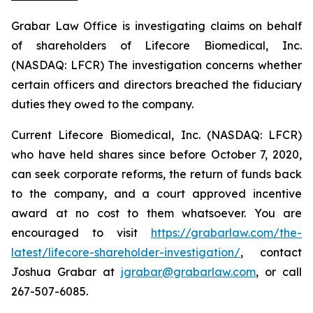
Grabar Law Office is investigating claims on behalf
of shareholders of Lifecore Biomedical, Inc.
(NASDAQ: LFCR) The investigation concerns whether
certain officers and directors breached the fiduciary
duties they owed to the company.
Current Lifecore Biomedical, Inc. (NASDAQ: LFCR)
who have held shares since before October 7, 2020,
can seek corporate reforms, the return of funds back
to the company, and a court approved incentive
award at no cost to them whatsoever. You are
encouraged to visit
https://grabarlaw.com/the-
latest/lifecore-shareholder-investigation/
, contact
Joshua Grabar at
jgrabar@grabarlaw.com
, or call
267-507-6085.