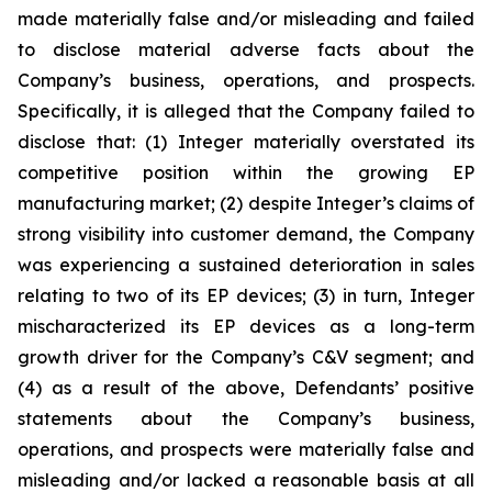
made materially false and/or misleading and failed
to disclose material adverse facts about the
Company’s business, operations, and prospects.
Specifically, it is alleged that the Company failed to
disclose that: (1) Integer materially overstated its
competitive position within the growing EP
manufacturing market; (2) despite Integer’s claims of
strong visibility into customer demand, the Company
was experiencing a sustained deterioration in sales
relating to two of its EP devices; (3) in turn, Integer
mischaracterized its EP devices as a long-term
growth driver for the Company’s C&V segment; and
(4) as a result of the above, Defendants’ positive
statements about the Company’s business,
operations, and prospects were materially false and
misleading and/or lacked a reasonable basis at all