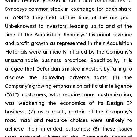
would receive $197.00 in cash and 0.345 shares of
Synopsys common stock in exchange for each share
of ANSYS they held at the time of the merger.
Unbeknownst to investors, leading up to and at the
time of the Acquisition, Synopsys’ historical revenue
and profit growth as represented in their Acquisition
Materials were artificially inflated by the Company’s
unsustainable business practices. Specifically, it is
alleged that Defendants misled investors by failing to
disclose the following adverse facts: (1) the
Company’s growing emphasis on artificial intelligence
(“AI”) customers, who require more customization,
was weakening the economics of its Design IP
business; (2) as a result, certain of the Company’s
road map and resource choices were unlikely to
achieve their intended outcomes; (3) these issues