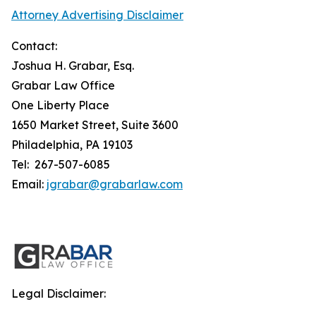
Attorney Advertising Disclaimer
Contact:
Joshua H. Grabar, Esq.
Grabar Law Office
One Liberty Place
1650 Market Street, Suite 3600
Philadelphia, PA 19103
Tel: 267-507-6085
Email:
jgrabar@grabarlaw.com
Legal Disclaimer: