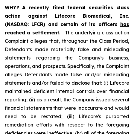
WHY?
A recently filed federal securities class
action against Lifecore Biomedical, Inc.
(NASDAQ: LFCR) and certain of its officers
has
reached a settlement
. The underlying class action
Complaint alleges that, throughout the Class Period,
Defendants made materially false and misleading
statements regarding the Company's business,
operations, and prospects. Specifically, the Complaint
alleges Defendants made false and/or misleading
statements and/or failed to disclose that: (i) Lifecore
maintained deficient internal controls over financial
reporting; (ii) as a result, the Company issued several
financial statements that were inaccurate and would
need to be restated; (iii) Lifecore's purported
remediation efforts with respect to the foregoing
deficiencies were ineffective; (iv) all of the foregoing