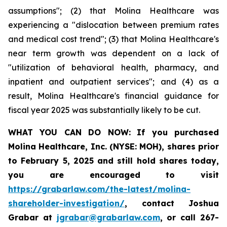
assumptions"; (2) that Molina Healthcare was
experiencing a "dislocation between premium rates
and medical cost trend"; (3) that Molina Healthcare's
near term growth was dependent on a lack of
"utilization of behavioral health, pharmacy, and
inpatient and outpatient services"; and (4) as a
result, Molina Healthcare's financial guidance for
fiscal year 2025 was substantially likely to be cut.
WHAT YOU CAN DO NOW:
If you purchased
Molina Healthcare, Inc.
(NYSE: MOH)
,
shares prior
to
February 5, 2025
and still hold shares today,
you are encouraged to visit
https://grabarlaw.com/the-latest/molina-
shareholder-investigation/
, contact Joshua
Grabar at
jgrabar@grabarlaw.com
,
or call 267-