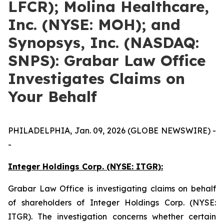
LFCR); Molina Healthcare,
Inc. (NYSE: MOH); and
Synopsys, Inc. (NASDAQ:
SNPS): Grabar Law Office
Investigates Claims on
Your Behalf
PHILADELPHIA, Jan. 09, 2026 (GLOBE NEWSWIRE) -
-
Integer Holdings Corp. (NYSE: ITGR):
Grabar Law Office is investigating claims on behalf
of shareholders of Integer Holdings Corp. (NYSE:
ITGR). The investigation concerns whether certain