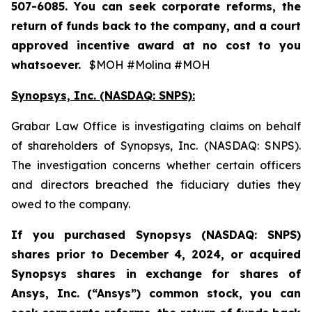
507-6085. You can seek corporate reforms, the
return of funds back to the company, and a court
approved incentive award at no cost to you
whatsoever.
$MOH #Molina #MOH
Synopsys, Inc. (NASDAQ: SNPS):
Grabar Law Office is investigating claims on behalf
of shareholders of Synopsys, Inc. (NASDAQ: SNPS).
The investigation concerns whether certain officers
and directors breached the fiduciary duties they
owed to the company.
If you purchased
Synopsys (NASDAQ: SNPS)
shares prior to December 4, 2024, or acquired
Synopsys shares
in
exchange for shares of
Ansys, Inc. (“Ansys”) common stock
,
you can