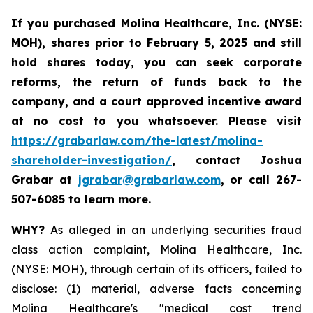
If you purchased
Molina Healthcare, Inc.
(NYSE:
MOH)
,
shares prior to
February 5, 2025
and still
hold shares today,
you can seek corporate
reforms, the return of funds back to the
company, and a court approved incentive award
at no cost to you whatsoever. Please visit
https://grabarlaw.com/the-latest/molina-
shareholder-investigation/
, contact Joshua
Grabar at
jgrabar@grabarlaw.com
,
or call 267-
507-6085 to learn more.
WHY?
As alleged in an underlying securities fraud
class action complaint, Molina Healthcare, Inc.
(NYSE: MOH), through certain of its officers, failed to
disclose: (1) material, adverse facts concerning
Molina Healthcare's "medical cost trend