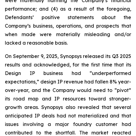
were materially harming the Company’s financial
performance; and (4) as a result of the foregoing,
Defendants’ positive statements about the
Company’s business, operations, and prospects that
when made were materially misleading and/or
lacked a reasonable basis.
On September 9, 2025, Synopsys released its Q3 2025
results and acknowledged, for the first time that its
Design IP business had “underperformed
expectations,” design IP revenue had fallen 8% year-
over-year, and the Company would need to “pivot”
its road map and IP resources toward stronger-
growth areas. Synopsys also revealed that several
anticipated IP deals had not materialized and that
issues involving a major foundry customer had
contributed to the shortfall. The market reacted