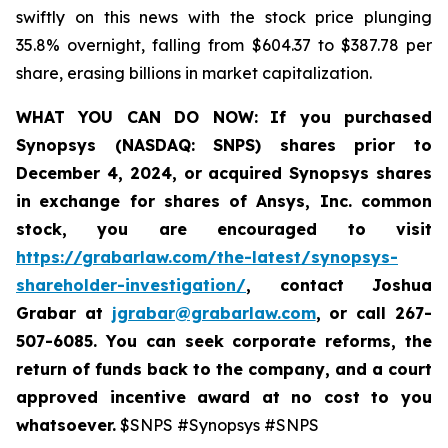
swiftly on this news with the stock price plunging
35.8% overnight, falling from $604.37 to $387.78 per
share, erasing billions in market capitalization.
WHAT YOU CAN DO NOW:
If you purchased
Synopsys (NASDAQ: SNPS) shares prior to
December 4, 2024, or acquired Synopsys shares
in
exchange for shares of Ansys, Inc. common
stock
,
you are encouraged to visit
https://grabarlaw.com/the-latest/synopsys-
shareholder-investigation/
, contact Joshua
Grabar at
jgrabar@grabarlaw.com
,
or call 267-
507-6085. You can seek corporate reforms, the
return of funds back to the company, and a court
approved incentive award at no cost to you
whatsoever.
$SNPS #Synopsys #SNPS