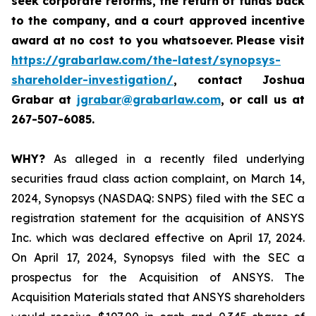
seek corporate reforms, the return of funds back
to the company, and a court approved incentive
award at no cost to you whatsoever.
Please visit
https://grabarlaw.com/the-latest/synopsys-
shareholder-investigation/
, contact Joshua
Grabar at
jgrabar@grabarlaw.com
,
or call us at
267-507-6085.
WHY?
As alleged in a recently filed underlying
securities fraud class action complaint, on March 14,
2024, Synopsys (NASDAQ: SNPS) filed with the SEC a
registration statement for the acquisition of ANSYS
Inc. which was declared effective on April 17, 2024.
On April 17, 2024, Synopsys filed with the SEC a
prospectus for the Acquisition of ANSYS. The
Acquisition Materials stated that ANSYS shareholders