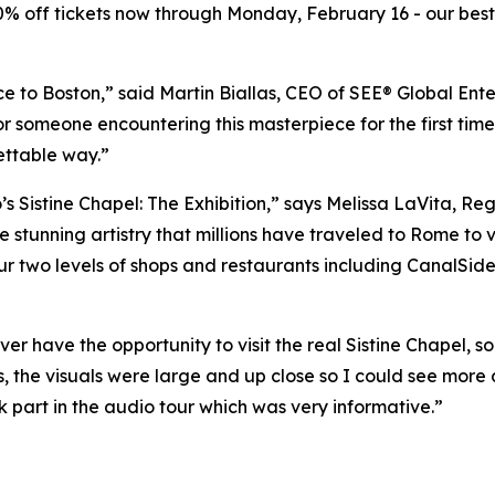
20% off tickets now through Monday, February 16 - our best 
ce to Boston,” said Martin Biallas, CEO of SEE® Global Ente
or someone encountering this masterpiece for the first time
ettable way.”
s Sistine Chapel: The Exhibition
,” says Melissa LaVita, Re
 stunning artistry that millions have traveled to Rome to vi
r two levels of shops and restaurants including CanalSide 
ver have the opportunity to visit the real Sistine Chapel, 
s, the visuals were large and up close so I could see more 
ok part in the audio tour which was very informative.”