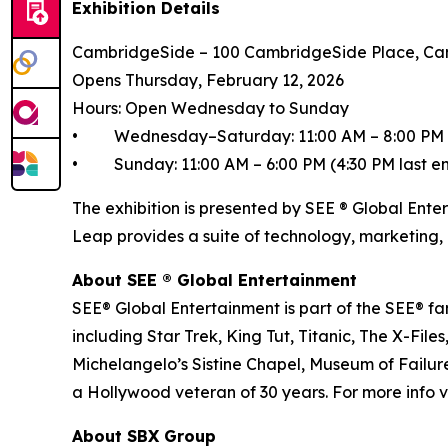
Exhibition Details
CambridgeSide – 100 CambridgeSide Place, Ca
Opens Thursday, February 12, 2026
Hours: Open Wednesday to Sunday
• Wednesday–Saturday: 11:00 AM – 8:00 PM (6
• Sunday: 11:00 AM – 6:00 PM (4:30 PM last en
The exhibition is presented by SEE ® Global Ente
Leap provides a suite of technology, marketing, 
About SEE ® Global Entertainment
SEE® Global Entertainment is part of the SEE® fam
including Star Trek, King Tut, Titanic, The X-
Michelangelo’s Sistine Chapel, Museum of Failure
a Hollywood veteran of 30 years. For more info vi
About SBX Group