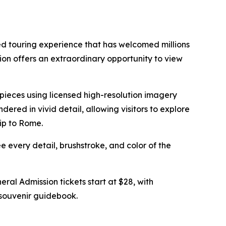
d touring experience that has welcomed millions
on offers an extraordinary opportunity to view
erpieces using licensed high-resolution imagery
endered in vivid detail, allowing visitors to explore
rip to Rome.
ee every detail, brushstroke, and color of the
eneral Admission tickets start at $28, with
a souvenir guidebook.