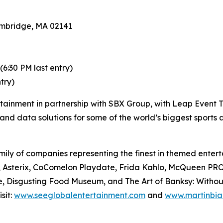
mbridge, MA 02141
:30 PM last entry)
try)
rtainment in partnership with SBX Group, with Leap Event T
and data solutions for some of the world’s biggest sports
ily of companies representing the finest in themed enterta
Files, Asterix, CoComelon Playdate, Frida Kahlo, McQue
, Disgusting Food Museum, and The Art of Banksy: Without L
sit:
www.seeglobalentertainment.com
and
www.martinbia