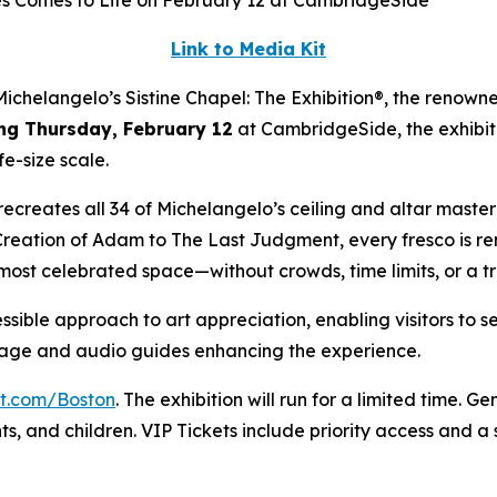
es Comes to Life on February 12 at CambridgeSide
Link to Media Kit
elangelo’s Sistine Chapel: The Exhibition®, the renowne
ng Thursday, February 12
at CambridgeSide, the exhibiti
fe-size scale.
ly recreates all 34 of Michelangelo’s ceiling and altar mast
Creation of Adam
to
The Last Judgment
, every fresco is r
 most celebrated space—without crowds, time limits, or a t
ssible approach to art appreciation, enabling visitors to s
gnage and audio guides enhancing the experience.
it.com/Boston
. The exhibition will run for a limited time. G
nts, and children. VIP Tickets include priority access and 