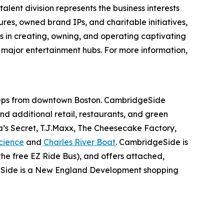
alent division represents the business interests
ures, owned brand IPs, and charitable initiatives,
es in creating, owning, and operating captivating
n major entertainment hubs. For more information,
steps from downtown Boston. CambridgeSide
and additional retail, restaurants, and green
a’s Secret, T.J.Maxx, The Cheesecake Factory,
cience
and
Charles River Boat
. CambridgeSide is
he free EZ Ride Bus), and offers attached,
Side is a New England Development shopping