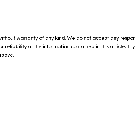
without warranty of any kind. We do not accept any responsib
r reliability of the information contained in this article. I
 above.