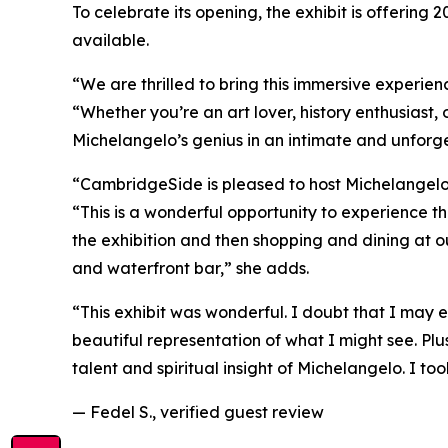
To celebrate its opening, the exhibit is offering 
available.
“We are thrilled to bring this immersive experien
“Whether you’re an art lover, history enthusiast, 
Michelangelo’s genius in an intimate and unforg
“CambridgeSide is pleased to host
Michelangelo’
“This is a wonderful opportunity to experience the
the exhibition and then shopping and dining at ou
and waterfront bar,” she adds.
“This exhibit was wonderful. I doubt that I may e
beautiful representation of what I might see. Plu
talent and spiritual insight of Michelangelo. I to
— Fedel S., verified guest review