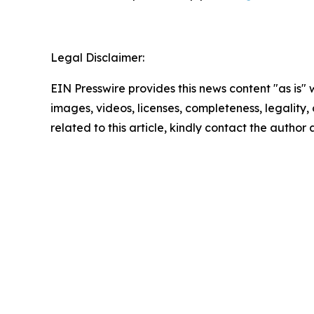
Legal Disclaimer:
EIN Presswire provides this news content "as is" 
images, videos, licenses, completeness, legality, o
related to this article, kindly contact the author