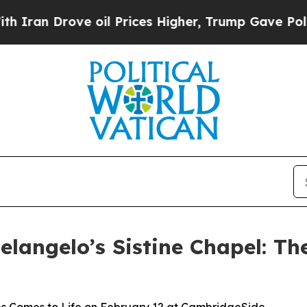
rove oil Prices Higher, Trump Gave Politically 
langelo’s Sistine Chapel: Th