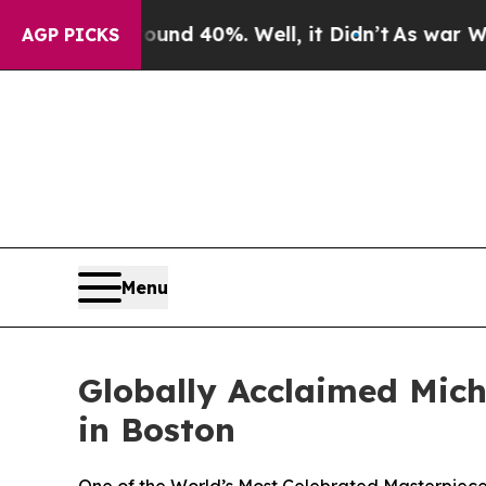
 Around 40%. Well, it Didn’t
As war With Iran D
AGP PICKS
Menu
Globally Acclaimed Miche
in Boston