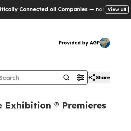
Connected oil Companies — not Taxpayers — the C
View all
Provided by AGP
Share
e Exhibition ® Premieres