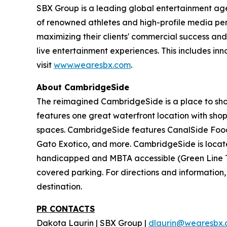
SBX Group is a leading global entertainment agenc
of renowned athletes and high-profile media perso
maximizing their clients' commercial success and
live entertainment experiences. This includes in
visit
www.wearesbx.com
.
About CambridgeSide
The reimagined CambridgeSide is a place to sho
features one great waterfront location with shops
spaces. CambridgeSide features CanalSide Food 
Gato Exotico, and more. CambridgeSide is locate
handicapped and MBTA accessible (Green Line T 
covered parking. For directions and information, 
destination.
PR CONTACTS
Dakota Laurin | SBX Group |
dlaurin@wearesbx