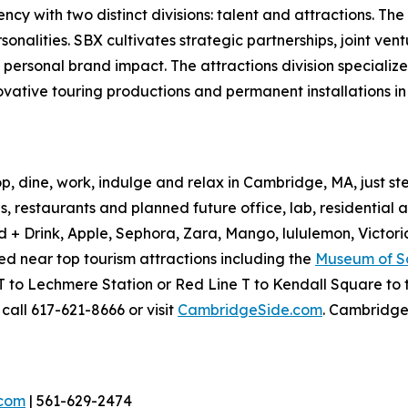
y with two distinct divisions: talent and attractions. The t
nalities. SBX cultivates strategic partnerships, joint vent
 personal brand impact. The attractions division specializ
novative touring productions and permanent installations i
p, dine, work, indulge and relax in Cambridge, MA, just 
, restaurants and planned future office, lab, residential 
+ Drink, Apple, Sephora, Zara, Mango, lululemon, Victori
d near top tourism attractions including the
Museum of S
to Lechmere Station or Red Line T to Kendall Square to t
call 617-621-8666 or visit
CambridgeSide.com
. Cambridge
.com
| 561-629-2474