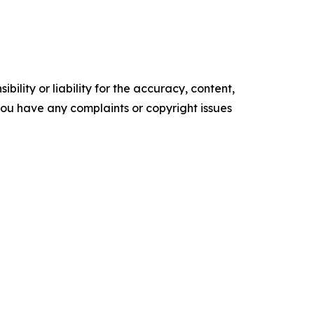
ility or liability for the accuracy, content,
f you have any complaints or copyright issues