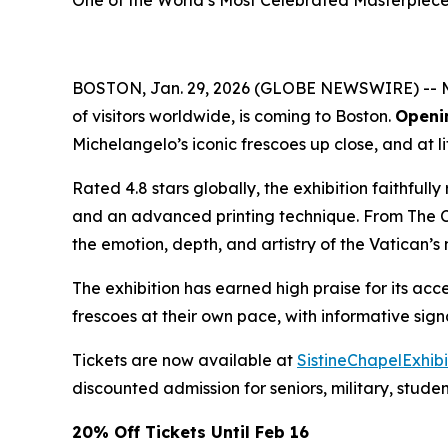
One of the World’s Most Celebrated Masterpiec
BOSTON, Jan. 29, 2026 (GLOBE NEWSWIRE) -- Mich
of visitors worldwide, is coming to Boston.
Openi
Michelangelo’s iconic frescoes up close, and at li
Rated 4.8 stars globally, the exhibition faithful
and an advanced printing technique. From
The 
the emotion, depth, and artistry of the Vatican’s
The exhibition has earned high praise for its acce
frescoes at their own pace, with informative si
Tickets are now available at
SistineChapelExhib
discounted admission for seniors, military, stude
20% Off Tickets Until Feb 16