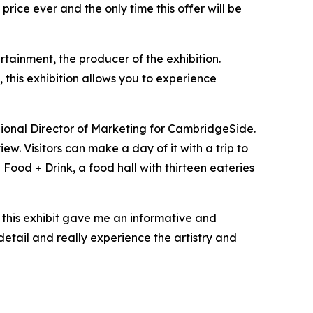
price ever and the only time this offer will be
rtainment, the producer of the exhibition.
, this exhibition allows you to experience
gional Director of Marketing for CambridgeSide.
ew. Visitors can make a day of it with a trip to
Food + Drink, a food hall with thirteen eateries
so this exhibit gave me an informative and
detail and really experience the artistry and