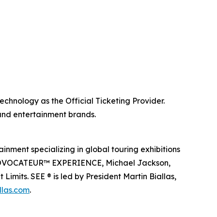
echnology as the Official Ticketing Provider.
 and entertainment brands.
inment specializing in global touring exhibitions
en PROVOCATEUR™ EXPERIENCE, Michael Jackson,
imits. SEE ® is led by President Martin Biallas,
llas.com
.