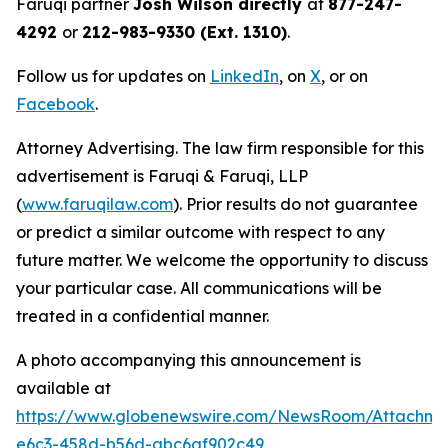
Faruqi partner
Josh Wilson directly
at
877-247-
4292
or
212-983-9330 (Ext. 1310)
.
Follow us for updates on
LinkedIn
, on
X
, or on
Facebook
.
Attorney Advertising. The law firm responsible for this
advertisement is Faruqi & Faruqi, LLP
(
www.faruqilaw.com
). Prior results do not guarantee
or predict a similar outcome with respect to any
future matter. We welcome the opportunity to discuss
your particular case. All communications will be
treated in a confidential manner.
A photo accompanying this announcement is
available at
https://www.globenewswire.com/NewsRoom/Attachm
e6c3-458d-b56d-abc6af902c49