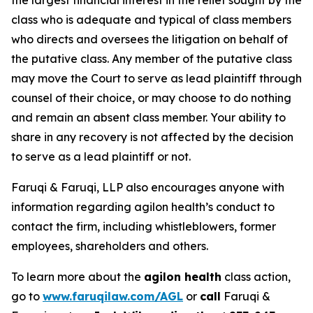
the largest financial interest in the relief sought by the
class who is adequate and typical of class members
who directs and oversees the litigation on behalf of
the putative class. Any member of the putative class
may move the Court to serve as lead plaintiff through
counsel of their choice, or may choose to do nothing
and remain an absent class member. Your ability to
share in any recovery is not affected by the decision
to serve as a lead plaintiff or not.
Faruqi & Faruqi, LLP also encourages anyone with
information regarding agilon health’s conduct to
contact the firm, including whistleblowers, former
employees, shareholders and others.
To learn more about the
agilon health
class action,
go to
www.faruqilaw.com/AGL
or
call
Faruqi &