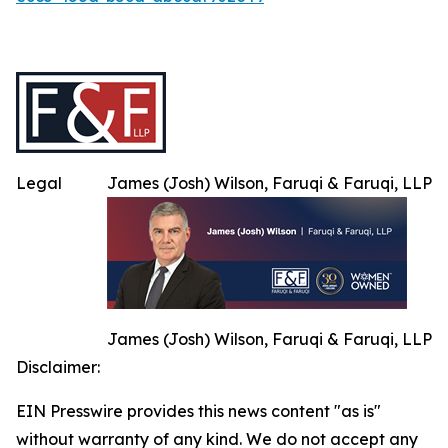
Legal
James (Josh) Wilson, Faruqi & Faruqi, LLP
James (Josh) Wilson, Faruqi & Faruqi, LLP
Disclaimer:
EIN Presswire provides this news content "as is"
without warranty of any kind. We do not accept any