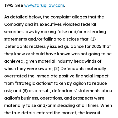
1995. See
www.faruqilaw.com
.
As detailed below, the complaint alleges that the
Company and its executives violated federal
securities laws by making false and/or misleading
statements and/or failing to disclose that: (1)
Defendants recklessly issued guidance for 2025 that
they knew or should have known was not going to be
achieved, given material industry headwinds of
which they were aware; (2) Defendants materially
overstated the immediate positive financial impact
from “strategic actions” taken by agilon to reduce
risk; and (3) as a result, defendants’ statements about
agilon’s business, operations, and prospects were
materially false and/or misleading at all times. When
the true details entered the market, the lawsuit