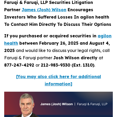
Faruqi & Faruqi, LLP Securities Litigation
Partner
James (Josh) Wilson
Encourages
Investors Who Suffered Losses In agilon health
To Contact Him Directly To Discuss Their Options
If you purchased or acquired securities in
agilon
health
between February 26, 2025 and August 4,
2025
and would like to discuss your legal rights, call
Faruqi & Faruqi partner
Josh Wilson directly
at
877-247-4292
or
212-983-9330 (Ext. 1310)
.
[You may also click here for additional
information]