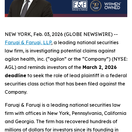
NEW YORK, Feb. 03, 2026 (GLOBE NEWSWIRE) --
Faruqi & Faruqi, LLP
, a leading national securities
law firm, is investigating potential claims against
agilon health, inc. (“agilon” or the “Company”) (NYSE:
AGL) and reminds investors of the
March 2, 2026
deadline
to seek the role of lead plaintiff in a federal
securities class action that has been filed against the
Company.
Faruqi & Faruqi is a leading national securities law
firm with offices in New York, Pennsylvania, California
and Georgia. The firm has recovered hundreds of
millions of dollars for investors since its founding in