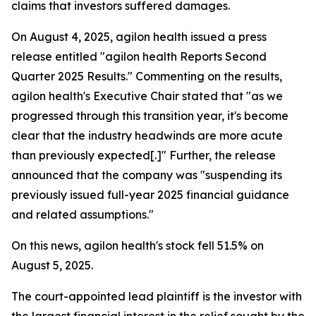
claims that investors suffered damages.
On August 4, 2025, agilon health issued a press
release entitled "agilon health Reports Second
Quarter 2025 Results." Commenting on the results,
agilon health's Executive Chair stated that "as we
progressed through this transition year, it's become
clear that the industry headwinds are more acute
than previously expected[.]" Further, the release
announced that the company was "suspending its
previously issued full-year 2025 financial guidance
and related assumptions."
On this news, agilon health's stock fell 51.5% on
August 5, 2025.
The court-appointed lead plaintiff is the investor with