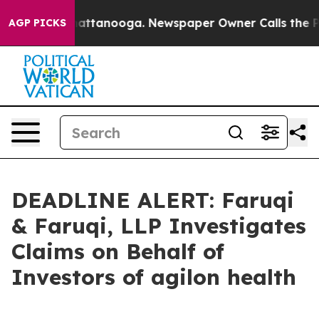
os in Chattanooga. Newspaper Owner Calls the People
AGP PICKS
DEADLINE ALERT: Faruqi
& Faruqi, LLP Investigates
Claims on Behalf of
Investors of agilon health