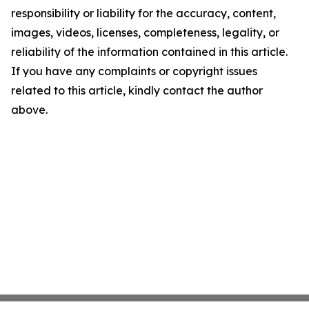
responsibility or liability for the accuracy, content,
images, videos, licenses, completeness, legality, or
reliability of the information contained in this article.
If you have any complaints or copyright issues
related to this article, kindly contact the author
above.