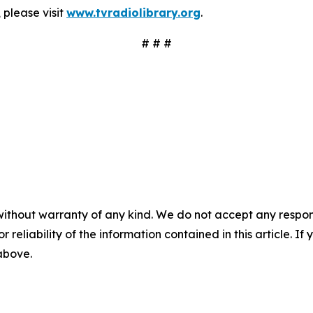
 please visit
www.tvradiolibrary.org
.
# # #
without warranty of any kind. We do not accept any responsib
r reliability of the information contained in this article. I
 above.