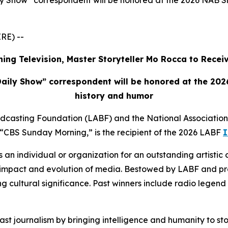
 Show” correspondent will be honored at the 2026 NAB Sho
RE) --
ing Television, Master Storyteller Mo Rocca to Rece
aily Show” correspondent will be honored at the 2026
history and humor
adcasting Foundation (LABF) and the National Associatio
CBS Sunday Morning,” is the recipient of the 2026 LABF
I
s an individual or organization for an outstanding artistic 
e, impact and evolution of media. Bestowed by LABF and 
sting cultural significance. Past winners include radio lege
t journalism by bringing intelligence and humanity to stori