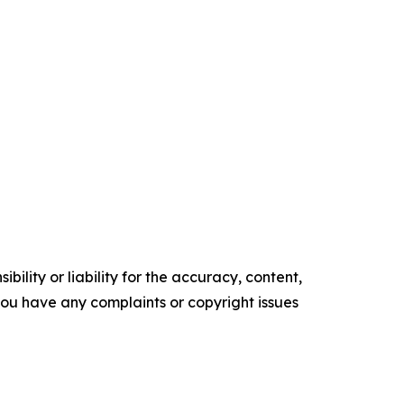
ility or liability for the accuracy, content,
f you have any complaints or copyright issues