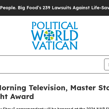
ig Food’s 239 Lawsuits Against Life-Saving Polic
orning Television, Master St
ght Award