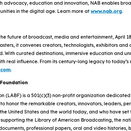
ough advocacy, education and innovation, NAB enables broa
unities in the digital age. Learn more at
www.nab.org
.
e future of broadcast, media and entertainment, April 18–2
ters, it convenes creators, technologists, exhibitors and
ud. With curated destinations, immersive education and 
th real influence. From its century-long legacy to today’
.com
.
 Foundation
(LABF) is a 501(c)(3) non-profit organization dedicated t
to honor the remarkable creators, innovators, leaders, pe
the United States and the world today, and who have set th
 supporting the Library of American Broadcasting, the nati
al documents, professional papers, oral and video histories