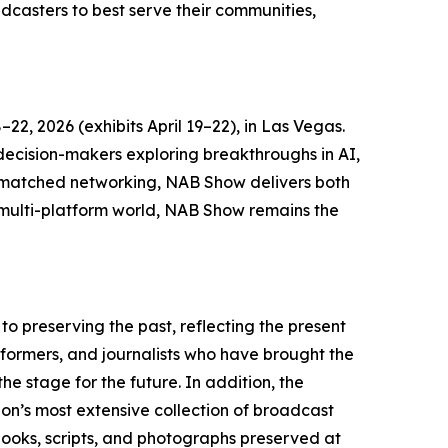
dcasters to best serve their communities,
2, 2026 (exhibits April 19–22), in Las Vegas.
 decision-makers exploring breakthroughs in AI,
unmatched networking, NAB Show delivers both
s multi-platform world, NAB Show remains the
o preserving the past, reflecting the present
rformers, and journalists who have brought the
e stage for the future. In addition, the
on’s most extensive collection of broadcast
, books, scripts, and photographs preserved at