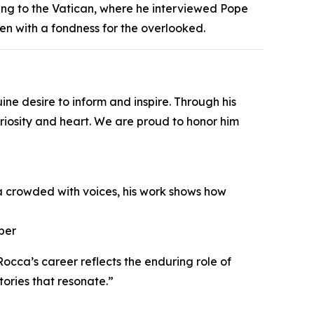
ng to the Vatican, where he interviewed Pope
ten with a fondness for the overlooked.
e desire to inform and inspire. Through his
curiosity and heart. We are proud to honor him
ra crowded with voices, his work shows how
ber
cca’s career reflects the enduring role of
tories that resonate.”