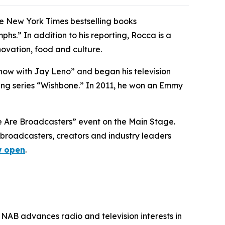
he New York Times bestselling books
s.” In addition to his reporting, Rocca is a
ovation, food and culture.
how with Jay Leno” and began his television
ng series “Wishbone.” In 2011, he won an Emmy
We Are Broadcasters” event on the Main Stage.
broadcasters, creators and industry leaders
 open
.
 NAB advances radio and television interests in