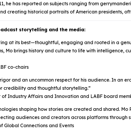
1, he has reported on subjects ranging from gerrymanderi
nd creating historical portraits of American presidents, of
adcast storytelling and the media:
ng at its best—thoughtful, engaging and rooted in a genuin
s, Mo brings history and culture to life with intelligence, 
BF co-chairs
, rigor and an uncommon respect for his audience. In an e
r credibility and thoughtful storytelling.”
nt of Industry Affairs and Innovation and LABF board mem
logies shaping how stories are created and shared. Mo Ro
nnecting audiences and creators across platforms through s
of Global Connections and Events