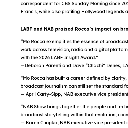
correspondent for CBS Sunday Morning since 201
Francis, while also profiling Hollywood legends a
LABF and NAB praised Rocca’s impact on bro
“Mo Rocca exemplifies the essence of broadcasti
work across television, radio and digital platform
with the 2026 LABF Insight Award.”
—
Deborah Parenti and Dave “Chachi” Denes, LA
“Mo Rocca has built a career defined by clarity
broadcast journalism can still set the standard fo
—
April Carty-Sipp, NAB executive vice preside
“NAB Show brings together the people and techno
broadcast storytelling within that evolution, co
—
Karen Chupka, NAB executive vice president 