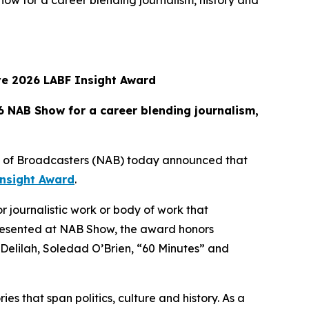
w for a career blending journalism, history and
ive 2026 LABF Insight Award
 NAB Show for a career blending journalism,
n of Broadcasters (NAB) today announced that
nsight Award
.
or journalistic work or body of work that
presented at NAB Show, the award honors
nd Delilah, Soledad O’Brien, “60 Minutes” and
es that span politics, culture and history. As a