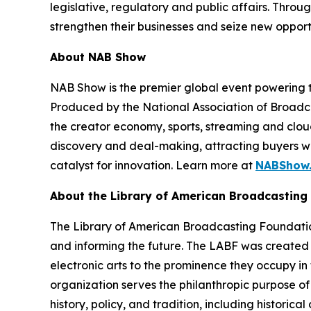
legislative, regulatory and public affairs. Thr
strengthen their businesses and seize new opport
About NAB Show
NAB Show is the premier global event powering th
Produced by the National Association of Broadcas
the creator economy, sports, streaming and clo
discovery and deal-making, attracting buyers wi
catalyst for innovation. Learn more at
NABShow
About the Library of American Broadcasting
The Library of American Broadcasting Foundation 
and informing the future. The LABF was created 
electronic arts to the prominence they occupy in 
organization serves the philanthropic purpose of
history, policy, and tradition, including historic