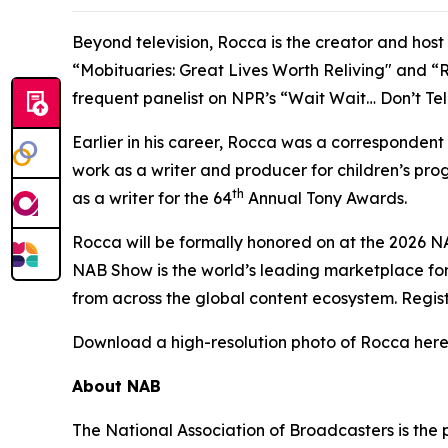
Beyond television, Rocca is the creator and hos
“Mobituaries: Great Lives Worth Reliving" and “R
frequent panelist on NPR’s “Wait Wait… Don’t Te
Earlier in his career, Rocca was a corresponden
work as a writer and producer for children’s p
th
as a writer for the 64
Annual Tony Awards.
Rocca will be formally honored on at the 2026 N
NAB Show is the world’s leading marketplace for
from across the global content ecosystem. Regis
Download a high-resolution photo of Rocca here
About NAB
The National Association of Broadcasters is the