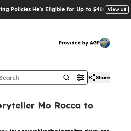
ies
He’s Eligible for Up to $480,000 After Being 
View all
Provided by AGP
Share
oryteller Mo Rocca to