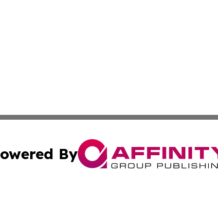
owered By
ubmit Press Release
Terms & Conditions
Copyright/DMCA
Inc. dba Affinity Group Publishing & Political World Vatic