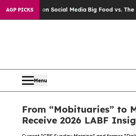
sages on Social Media
Big Food vs. The People. B
AGP PICKS
Menu
From “Mobituaries” to M
Receive 2026 LABF Insi