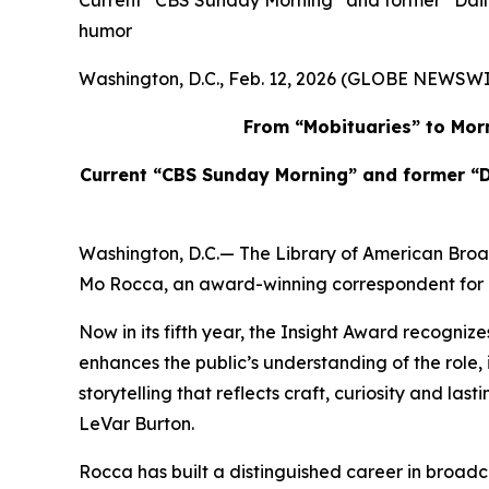
Current “CBS Sunday Morning” and former “Daily
humor
Washington, D.C., Feb. 12, 2026 (GLOBE NEWSWI
From “Mobituaries” to Morn
Current “CBS Sunday Morning” and former “D
Washington, D.C.— The Library of American Bro
Mo Rocca, an award-winning correspondent for “
Now in its fifth year, the Insight Award recognize
enhances the public’s understanding of the rol
storytelling that reflects craft, curiosity and la
LeVar Burton.
Rocca has built a distinguished career in broadcas