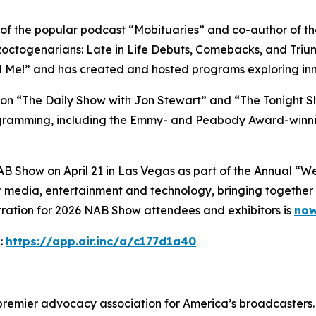
t of the popular podcast “Mobituaries” and co-author of t
octogenarians: Late in Life Debuts, Comebacks, and Triumph
ll Me!” and has created and hosted programs exploring inn
t on “The Daily Show with Jon Stewart” and “The Tonight S
rogramming, including the Emmy- and Peabody Award-winni
AB Show on April 21 in Las Vegas as part of the Annual “
 media, entertainment and technology, bringing together 
tration for 2026 NAB Show attendees and exhibitors is
now
:
https://app.air.inc/a/c177d1a40
 premier advocacy association for America’s broadcasters.