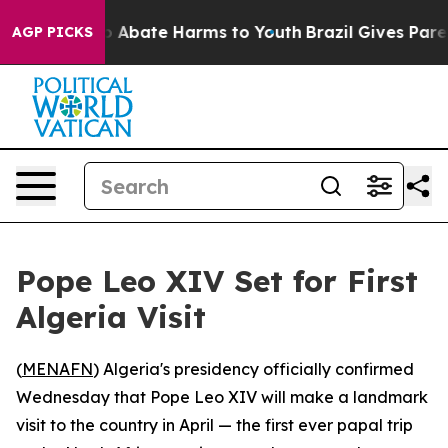
lion Fund to Abate Harms to Youth
Brazil Gives Parents
AGP PICKS
Pope Leo XIV Set for First
Algeria Visit
(
MENAFN
) Algeria's presidency officially confirmed
Wednesday that Pope Leo XIV will make a landmark
visit to the country in April — the first ever papal trip