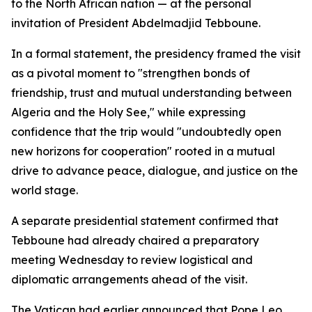
to the North African nation — at the personal
invitation of President Abdelmadjid Tebboune.
In a formal statement, the presidency framed the visit
as a pivotal moment to "strengthen bonds of
friendship, trust and mutual understanding between
Algeria and the Holy See," while expressing
confidence that the trip would "undoubtedly open
new horizons for cooperation" rooted in a mutual
drive to advance peace, dialogue, and justice on the
world stage.
A separate presidential statement confirmed that
Tebboune had already chaired a preparatory
meeting Wednesday to review logistical and
diplomatic arrangements ahead of the visit.
The Vatican had earlier announced that Pope Leo