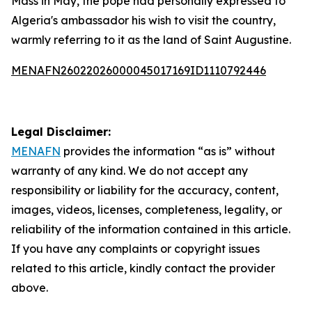
Mass in May, the pope had personally expressed to
Algeria's ambassador his wish to visit the country,
warmly referring to it as the land of Saint Augustine.
MENAFN26022026000045017169ID1110792446
Legal Disclaimer:
MENAFN
provides the information “as is” without
warranty of any kind. We do not accept any
responsibility or liability for the accuracy, content,
images, videos, licenses, completeness, legality, or
reliability of the information contained in this article.
If you have any complaints or copyright issues
related to this article, kindly contact the provider
above.