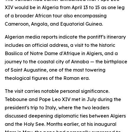
XIV would be in Algeria from April 13 to 15 as one leg
of a broader African tour also encompassing
Cameroon, Angola, and Equatorial Guinea.
Algerian media reports indicate the pontiff's itinerary
includes an official address, a visit to the historic
Basilica of Notre Dame d'Afrique in Algiers, and a
journey to the coastal city of Annaba — the birthplace
of Saint Augustine, one of the most towering
theological figures of the Roman era.
The visit carries notable personal significance.
Tebboune and Pope Leo XIV met in July during the
president's trip to Italy, where the two leaders
discussed deepening diplomatic ties between Algiers
and the Holy See. Months earlier, at his inaugural