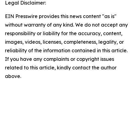
Legal Disclaimer:
EIN Presswire provides this news content "as is"
without warranty of any kind. We do not accept any
responsibility or liability for the accuracy, content,
images, videos, licenses, completeness, legality, or
reliability of the information contained in this article.
If you have any complaints or copyright issues
related to this article, kindly contact the author
above.