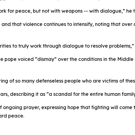
rk for peace, but not with weapons -- with dialogue,” he to
and that violence continues to intensify, noting that over 
ities to truly work through dialogue to resolve problems,” 
e pope voiced “dismay” over the conditions in the Middl
ring of so many defenseless people who are victims of these
, describing it as “a scandal for the entire human family
f ongoing prayer, expressing hope that fighting will com
ard peace.