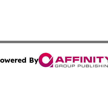
owered By
ubmit Press Release
Terms & Conditions
Copyright/DMCA
Inc. dba Affinity Group Publishing & Political World Vatic
Cookie Settings / Your Privacy Choices