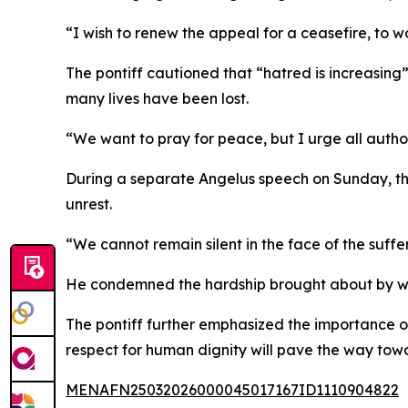
“I wish to renew the appeal for a ceasefire, to wo
The pontiff cautioned that “hatred is increasing” 
many lives have been lost.
“We want to pray for peace, but I urge all author
During a separate Angelus speech on Sunday, th
unrest.
“We cannot remain silent in the face of the suffe
He condemned the hardship brought about by wars
The pontiff further emphasized the importance o
respect for human dignity will pave the way tow
MENAFN25032026000045017167ID1110904822