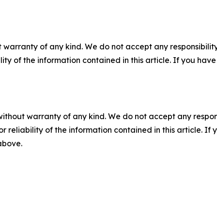
 warranty of any kind. We do not accept any responsibility 
ility of the information contained in this article. If you ha
without warranty of any kind. We do not accept any responsib
r reliability of the information contained in this article. I
 above.