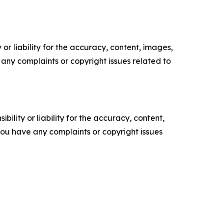
or liability for the accuracy, content, images,
ve any complaints or copyright issues related to
ility or liability for the accuracy, content,
f you have any complaints or copyright issues