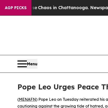
al Collapse
Chaos in Chattanooga. Newspaper Ow
AGP PICKS
Menu
Pope Leo Urges Peace T
(
MENAFN
) Pope Leo on Tuesday reiterated his 
cautioning against the growing tide of hatred, ag