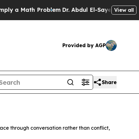
 a Math Problem
Dr. Abdul El-Sayed on Historic M
View all
Provided by AGP
Share
ce through conversation rather than conflict,