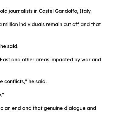
ld journalists in Castel Gandolfo, Italy.
a million individuals remain cut off and that
he said.
e East and other areas impacted by war and
 conflicts,” he said.
.”
e to an end and that genuine dialogue and