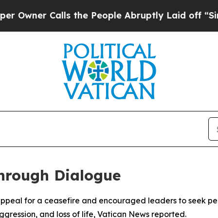
ner Calls the People Abruptly Laid off “Simply
hrough Dialogue
appeal for a ceasefire and encouraged leaders to seek pea
gression, and loss of life, Vatican News reported.