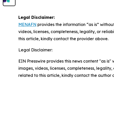
Legal Disclaimer:
MENAFN
provides the information “as is” without
videos, licenses, completeness, legality, or reliab
this article, kindly contact the provider above.
Legal Disclaimer:
EIN Presswire provides this news content "as is" 
images, videos, licenses, completeness, legality, o
related to this article, kindly contact the author