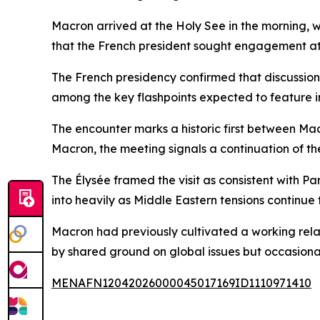
Macron arrived at the Holy See in the morning, w
that the French president sought engagement at t
The French presidency confirmed that discussions 
among the key flashpoints expected to feature i
The encounter marks a historic first between Ma
Macron, the meeting signals a continuation of t
The Élysée framed the visit as consistent with Par
into heavily as Middle Eastern tensions continue
Macron had previously cultivated a working rela
by shared ground on global issues but occasional 
MENAFN12042026000045017169ID1110971410