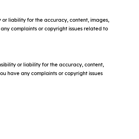
or liability for the accuracy, content, images,
ve any complaints or copyright issues related to
ility or liability for the accuracy, content,
f you have any complaints or copyright issues