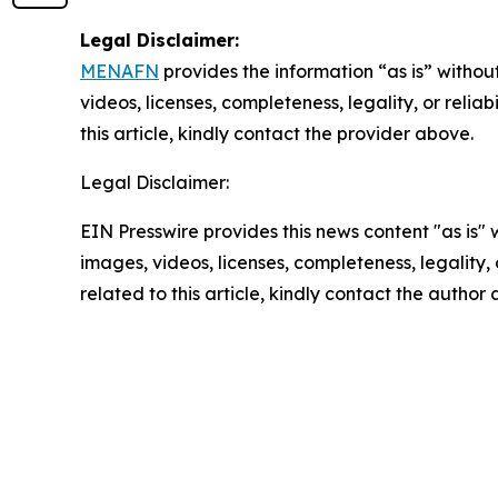
Legal Disclaimer:
MENAFN
provides the information “as is” without
videos, licenses, completeness, legality, or reliab
this article, kindly contact the provider above.
Legal Disclaimer:
EIN Presswire provides this news content "as is" 
images, videos, licenses, completeness, legality, o
related to this article, kindly contact the author