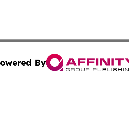
owered By
ubmit Press Release
Terms & Conditions
Copyright/DMCA
Inc. dba Affinity Group Publishing & Political World Vatic
Cookie Settings / Your Privacy Choices