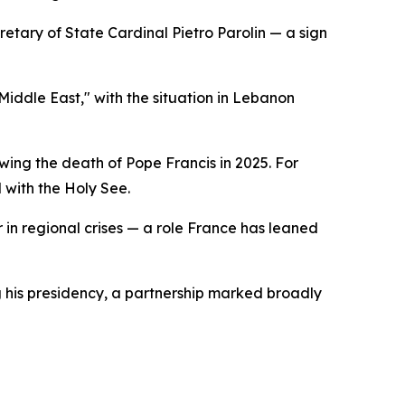
etary of State Cardinal Pietro Parolin — a sign
Middle East," with the situation in Lebanon
ing the death of Pope Francis in 2025. For
 with the Holy See.
or in regional crises — a role France has leaned
g his presidency, a partnership marked broadly