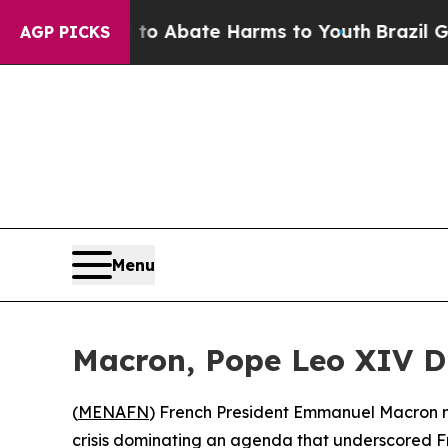
llion Fund to Abate Harms to Youth
Brazil Gives
AGP PICKS
Menu
Macron, Pope Leo XIV Dis
(
MENAFN
) French President Emmanuel Macron mad
crisis dominating an agenda that underscored 