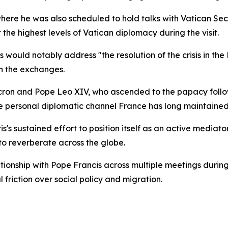
here he was also scheduled to hold talks with Vatican Secr
he highest levels of Vatican diplomacy during the visit.
would notably address "the resolution of the crisis in the 
n the exchanges.
cron and Pope Leo XIV, who ascended to the papacy follow
he personal diplomatic channel France has long maintained
is's sustained effort to position itself as an active mediat
 to reverberate across the globe.
tionship with Pope Francis across multiple meetings durin
friction over social policy and migration.