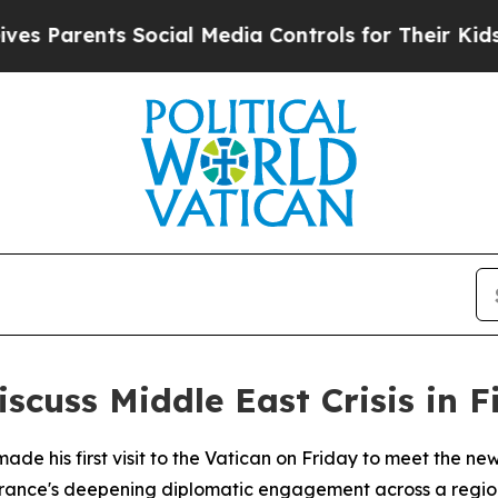
 Parents Social Media Controls for Their Kids. Sh
cuss Middle East Crisis in F
e his first visit to the Vatican on Friday to meet the ne
France's deepening diplomatic engagement across a regio