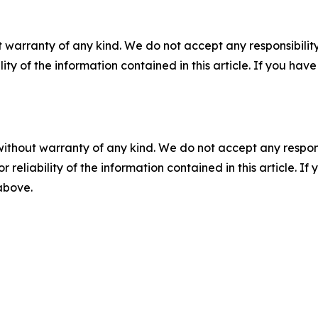
 warranty of any kind. We do not accept any responsibility 
ility of the information contained in this article. If you ha
without warranty of any kind. We do not accept any responsib
r reliability of the information contained in this article. I
 above.