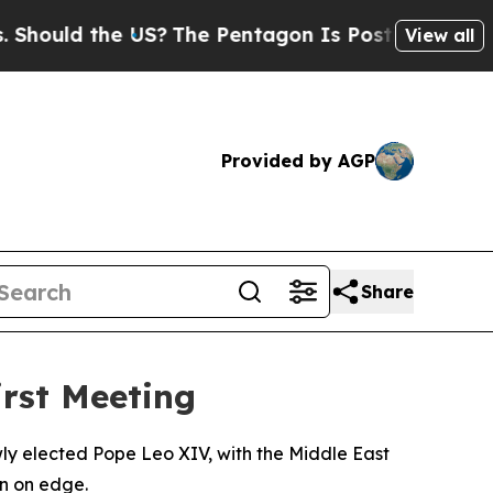
ould the US?
The Pentagon Is Posting Cryptic Bib
View all
Provided by AGP
Share
irst Meeting
wly elected Pope Leo XIV, with the Middle East
n on edge.