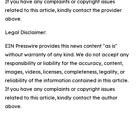
If you have any complaints or copyright issues
related to this article, kindly contact the provider
above.
Legal Disclaimer:
EIN Presswire provides this news content "as is"
without warranty of any kind. We do not accept any
responsibility or liability for the accuracy, content,
images, videos, licenses, completeness, legality, or
reliability of the information contained in this article.
If you have any complaints or copyright issues
related to this article, kindly contact the author
above.