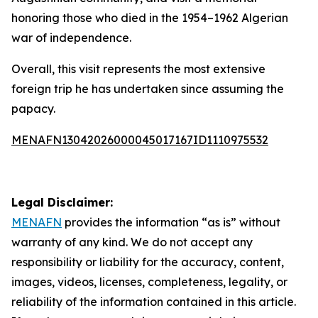
honoring those who died in the 1954–1962 Algerian
war of independence.
Overall, this visit represents the most extensive
foreign trip he has undertaken since assuming the
papacy.
MENAFN13042026000045017167ID1110975532
Legal Disclaimer:
MENAFN
provides the information “as is” without
warranty of any kind. We do not accept any
responsibility or liability for the accuracy, content,
images, videos, licenses, completeness, legality, or
reliability of the information contained in this article.