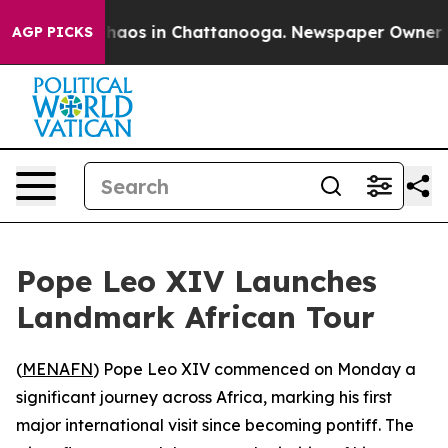
 Collapse
Chaos in Chattanooga. Newspaper Owner Call
AGP PICKS
Pope Leo XIV Launches
Landmark African Tour
(
MENAFN
) Pope Leo XIV commenced on Monday a
significant journey across Africa, marking his first
major international visit since becoming pontiff. The