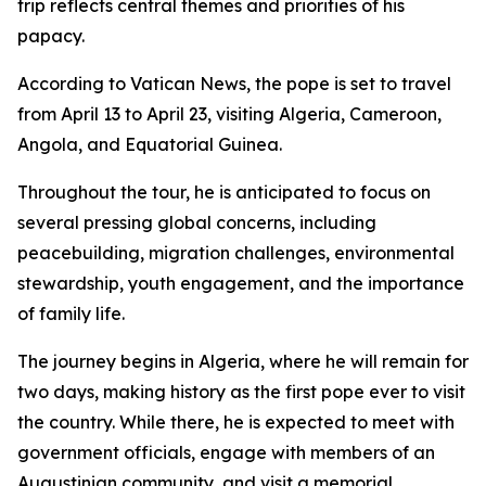
trip reflects central themes and priorities of his
papacy.
According to Vatican News, the pope is set to travel
from April 13 to April 23, visiting Algeria, Cameroon,
Angola, and Equatorial Guinea.
Throughout the tour, he is anticipated to focus on
several pressing global concerns, including
peacebuilding, migration challenges, environmental
stewardship, youth engagement, and the importance
of family life.
The journey begins in Algeria, where he will remain for
two days, making history as the first pope ever to visit
the country. While there, he is expected to meet with
government officials, engage with members of an
Augustinian community, and visit a memorial