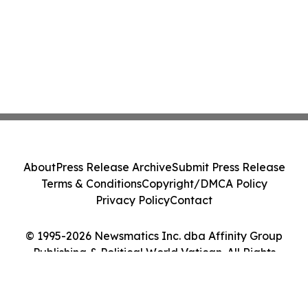
About
Press Release Archive
Submit Press Release
Terms & Conditions
Copyright/DMCA Policy
Privacy Policy
Contact
© 1995-2026 Newsmatics Inc. dba Affinity Group
Publishing & Political World Vatican. All Rights
Reserved.
Cookie Settings / Your Privacy Choices