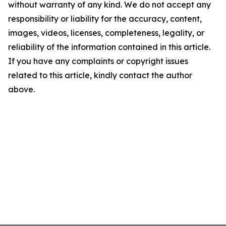
without warranty of any kind. We do not accept any
responsibility or liability for the accuracy, content,
images, videos, licenses, completeness, legality, or
reliability of the information contained in this article.
If you have any complaints or copyright issues
related to this article, kindly contact the author
above.