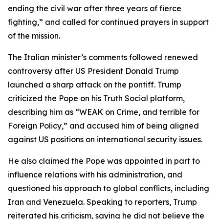
ending the civil war after three years of fierce
fighting,” and called for continued prayers in support
of the mission.
The Italian minister’s comments followed renewed
controversy after US President Donald Trump
launched a sharp attack on the pontiff. Trump
criticized the Pope on his Truth Social platform,
describing him as “WEAK on Crime, and terrible for
Foreign Policy,” and accused him of being aligned
against US positions on international security issues.
He also claimed the Pope was appointed in part to
influence relations with his administration, and
questioned his approach to global conflicts, including
Iran and Venezuela. Speaking to reporters, Trump
reiterated his criticism, saying he did not believe the