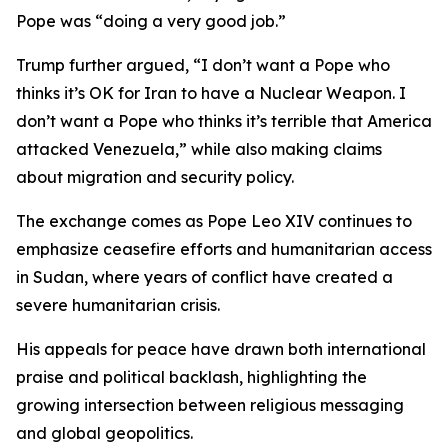
Pope was “doing a very good job.”
Trump further argued, “I don’t want a Pope who
thinks it’s OK for Iran to have a Nuclear Weapon. I
don’t want a Pope who thinks it’s terrible that America
attacked Venezuela,” while also making claims
about migration and security policy.
The exchange comes as Pope Leo XIV continues to
emphasize ceasefire efforts and humanitarian access
in Sudan, where years of conflict have created a
severe humanitarian crisis.
His appeals for peace have drawn both international
praise and political backlash, highlighting the
growing intersection between religious messaging
and global geopolitics.