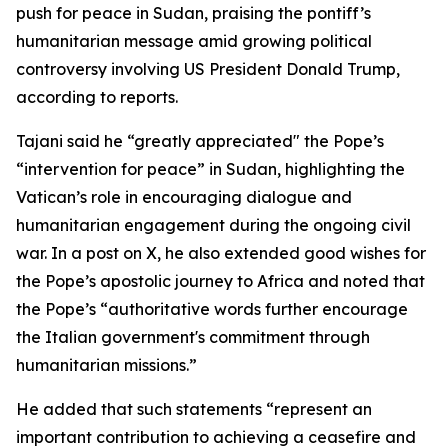
push for peace in Sudan, praising the pontiff’s
humanitarian message amid growing political
controversy involving US President Donald Trump,
according to reports.
Tajani said he “greatly appreciated" the Pope’s
“intervention for peace” in Sudan, highlighting the
Vatican’s role in encouraging dialogue and
humanitarian engagement during the ongoing civil
war. In a post on X, he also extended good wishes for
the Pope’s apostolic journey to Africa and noted that
the Pope’s “authoritative words further encourage
the Italian government's commitment through
humanitarian missions.”
He added that such statements “represent an
important contribution to achieving a ceasefire and