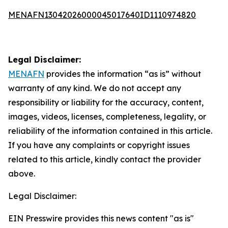
MENAFN13042026000045017640ID1110974820
Legal Disclaimer:
MENAFN
provides the information “as is” without
warranty of any kind. We do not accept any
responsibility or liability for the accuracy, content,
images, videos, licenses, completeness, legality, or
reliability of the information contained in this article.
If you have any complaints or copyright issues
related to this article, kindly contact the provider
above.
Legal Disclaimer:
EIN Presswire provides this news content "as is"