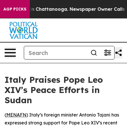
pse
Chaos in Chattanooga. Newspaper Owner Calls the 
AGP PICKS
Italy Praises Pope Leo
XIV’s Peace Efforts in
Sudan
(
MENAFN
) Italy’s foreign minister Antonio Tajani has
expressed strong support for Pope Leo XIV’s recent