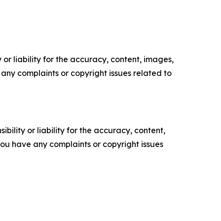
or liability for the accuracy, content, images,
ve any complaints or copyright issues related to
ility or liability for the accuracy, content,
f you have any complaints or copyright issues