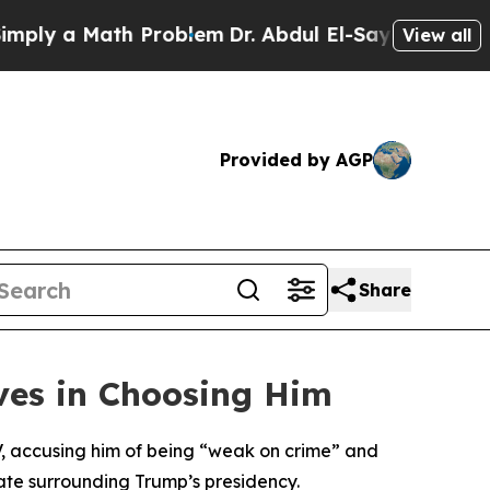
y a Math Problem
Dr. Abdul El-Sayed on Historic 
View all
Provided by AGP
Share
ves in Choosing Him
V, accusing him of being “weak on crime” and
imate surrounding Trump’s presidency.