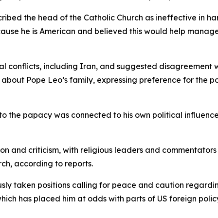
cribed the head of the Catholic Church as ineffective in ha
ause he is American and believed this would help manage r
al conflicts, including Iran, and suggested disagreement w
about Pope Leo’s family, expressing preference for the po
to the papacy was connected to his own political influenc
and criticism, with religious leaders and commentators h
rch, according to reports.
sly taken positions calling for peace and caution regarding
 which has placed him at odds with parts of US foreign poli