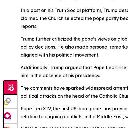
In a post on his Truth Social platform, Trump des
claimed the Church selected the pope partly bec
reports.
Trump further criticized the pope’s views on glob
policy decisions. He also made personal remarks 
aligned with his political movement.
Additionally, Trump argued that Pope Leo’s rise 
him in the absence of his presidency.
The comments have sparked widespread attention 
political attacks on the head of the Catholic Chu
Pope Leo XIV, the first US-born pope, has previou
relation to ongoing conflicts in the Middle East,