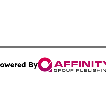
owered By
ubmit Press Release
Terms & Conditions
Copyright/DMCA
Inc. dba Affinity Group Publishing & Political World Vatic
Cookie Settings / Your Privacy Choices