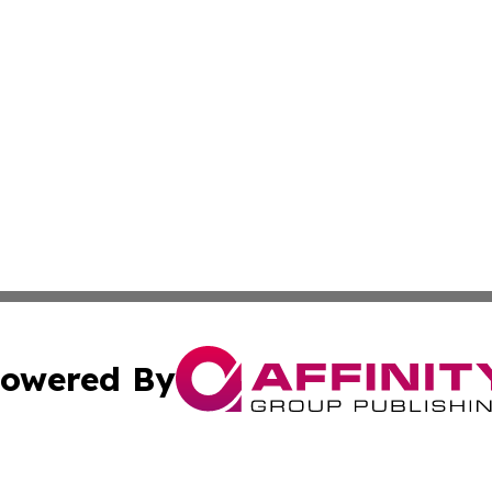
owered By
ubmit Press Release
Terms & Conditions
Copyright/DMCA