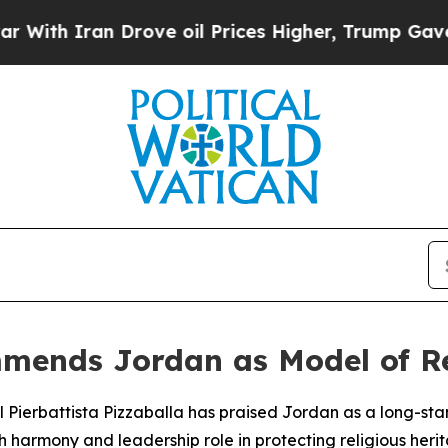
h Iran Drove oil Prices Higher, Trump Gave Poli
mends Jordan as Model of Re
al Pierbattista Pizzaballa has praised Jordan as a long-s
ith harmony and leadership role in protecting religious herit