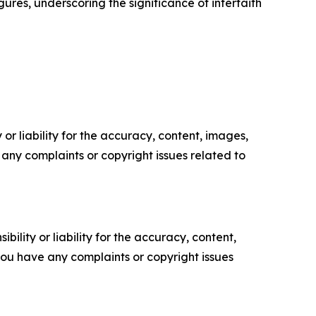
res, underscoring the significance of interfaith
or liability for the accuracy, content, images,
ve any complaints or copyright issues related to
ility or liability for the accuracy, content,
f you have any complaints or copyright issues