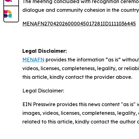
The meeting concluded with recognition ceremoni
dialogue and community cohesion in the country
MENAFN27042026000045017281ID1111036445
Legal Disclaimer:
MENAFN
provides the information “as is” without
videos, licenses, completeness, legality, or reliab
this article, kindly contact the provider above.
Legal Disclaimer:
EIN Presswire provides this news content "as is" 
images, videos, licenses, completeness, legality, o
related to this article, kindly contact the author