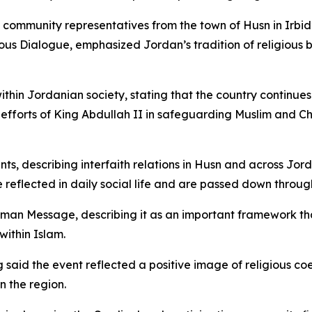
ommunity representatives from the town of Husn in Irbid’s 
gious Dialogue, emphasized Jordan’s tradition of religiou
hin Jordanian society, stating that the country continues 
efforts of King Abdullah II in safeguarding Muslim and Chris
s, describing interfaith relations in Husn and across Jor
 reflected in daily social life and are passed down throug
man Message, describing it as an important framework th
within Islam.
 said the event reflected a positive image of religious c
n the region.