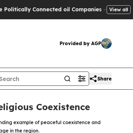
tically Connected oil Companies — not Taxpayers
View all
Provided by AGP
Share
ligious Coexistence
tanding example of peaceful coexistence and
age in the region.