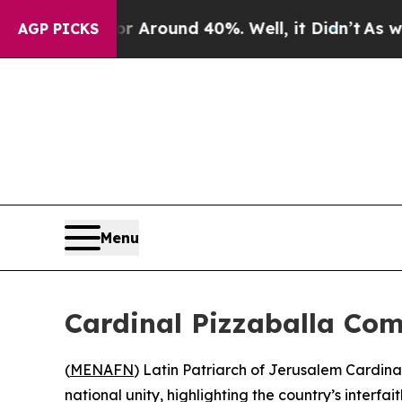
 a Floor Around 40%. Well, it Didn’t
As war Wit
AGP PICKS
Menu
Cardinal Pizzaballa Com
(
MENAFN
) Latin Patriarch of Jerusalem Cardin
national unity, highlighting the country’s interfa