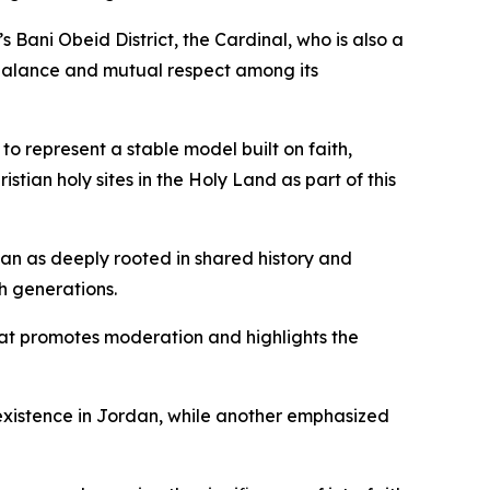
Bani Obeid District, the Cardinal, who is also a
s balance and mutual respect among its
to represent a stable model built on faith,
tian holy sites in the Holy Land as part of this
dan as deeply rooted in shared history and
h generations.
at promotes moderation and highlights the
oexistence in Jordan, while another emphasized