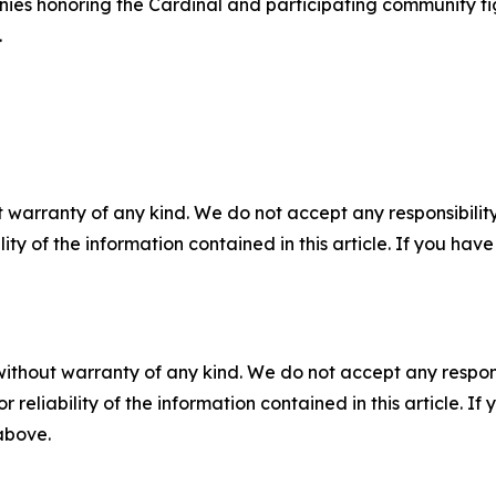
es honoring the Cardinal and participating community figu
.
 warranty of any kind. We do not accept any responsibility 
ility of the information contained in this article. If you ha
without warranty of any kind. We do not accept any responsib
r reliability of the information contained in this article. I
 above.