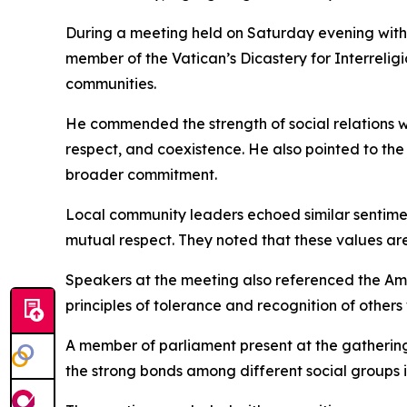
During a meeting held on Saturday evening with c
member of the Vatican’s Dicastery for Interreli
communities.
He commended the strength of social relations wit
respect, and coexistence. He also pointed to the 
broader commitment.
Local community leaders echoed similar sentiment
mutual respect. They noted that these values are
Speakers at the meeting also referenced the Am
principles of tolerance and recognition of others 
A member of parliament present at the gathering
the strong bonds among different social groups i