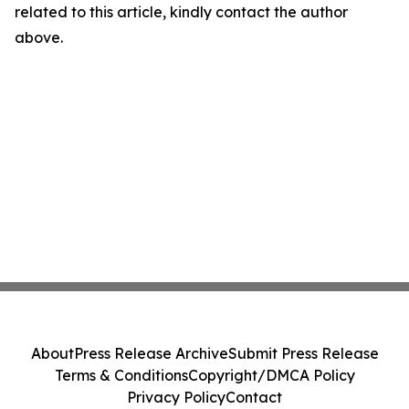
related to this article, kindly contact the author
above.
About
Press Release Archive
Submit Press Release
Terms & Conditions
Copyright/DMCA Policy
Privacy Policy
Contact