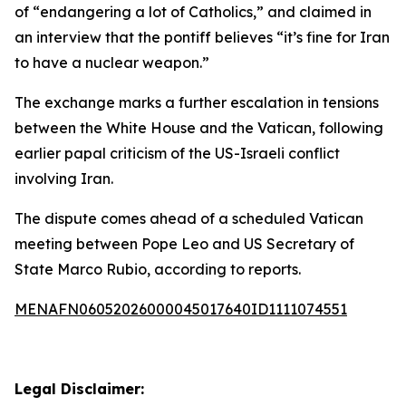
of “endangering a lot of Catholics,” and claimed in
an interview that the pontiff believes “it’s fine for Iran
to have a nuclear weapon.”
The exchange marks a further escalation in tensions
between the White House and the Vatican, following
earlier papal criticism of the US-Israeli conflict
involving Iran.
The dispute comes ahead of a scheduled Vatican
meeting between Pope Leo and US Secretary of
State Marco Rubio, according to reports.
MENAFN06052026000045017640ID1111074551
Legal Disclaimer: