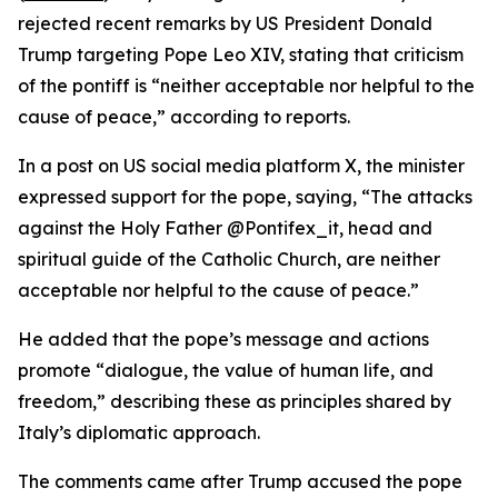
rejected recent remarks by US President Donald
Trump targeting Pope Leo XIV, stating that criticism
of the pontiff is “neither acceptable nor helpful to the
cause of peace,” according to reports.
In a post on US social media platform X, the minister
expressed support for the pope, saying, “The attacks
against the Holy Father @Pontifex_it, head and
spiritual guide of the Catholic Church, are neither
acceptable nor helpful to the cause of peace.”
He added that the pope’s message and actions
promote “dialogue, the value of human life, and
freedom,” describing these as principles shared by
Italy’s diplomatic approach.
The comments came after Trump accused the pope