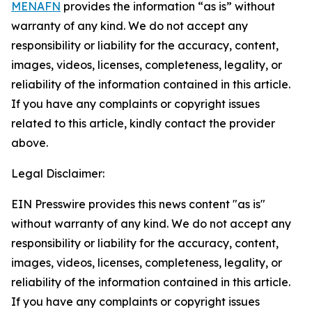
MENAFN
provides the information “as is” without
warranty of any kind. We do not accept any
responsibility or liability for the accuracy, content,
images, videos, licenses, completeness, legality, or
reliability of the information contained in this article.
If you have any complaints or copyright issues
related to this article, kindly contact the provider
above.
Legal Disclaimer:
EIN Presswire provides this news content "as is"
without warranty of any kind. We do not accept any
responsibility or liability for the accuracy, content,
images, videos, licenses, completeness, legality, or
reliability of the information contained in this article.
If you have any complaints or copyright issues