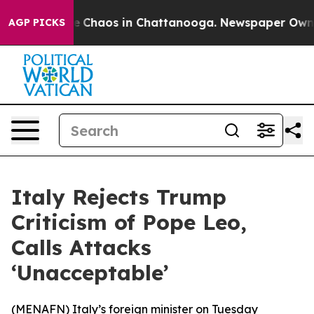
al Collapse
Chaos in Chattanooga. Newspaper Owner C
AGP PICKS
Italy Rejects Trump
Criticism of Pope Leo,
Calls Attacks
‘Unacceptable’
(
MENAFN
) Italy’s foreign minister on Tuesday