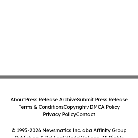
About
Press Release Archive
Submit Press Release
Terms & Conditions
Copyright/DMCA Policy
Privacy Policy
Contact
© 1995-2026 Newsmatics Inc. dba Affinity Group
Publishing & Political World Vatican. All Rights