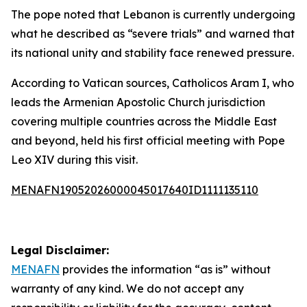
The pope noted that Lebanon is currently undergoing
what he described as “severe trials” and warned that
its national unity and stability face renewed pressure.
According to Vatican sources, Catholicos Aram I, who
leads the Armenian Apostolic Church jurisdiction
covering multiple countries across the Middle East
and beyond, held his first official meeting with Pope
Leo XIV during this visit.
MENAFN19052026000045017640ID1111135110
Legal Disclaimer:
MENAFN
provides the information “as is” without
warranty of any kind. We do not accept any