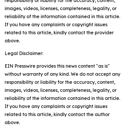
responsibility or liability for the accuracy, content,
images, videos, licenses, completeness, legality, or
reliability of the information contained in this article.
If you have any complaints or copyright issues
related to this article, kindly contact the provider
above.
Legal Disclaimer:
EIN Presswire provides this news content "as is"
without warranty of any kind. We do not accept any
responsibility or liability for the accuracy, content,
images, videos, licenses, completeness, legality, or
reliability of the information contained in this article.
If you have any complaints or copyright issues
related to this article, kindly contact the author
above.