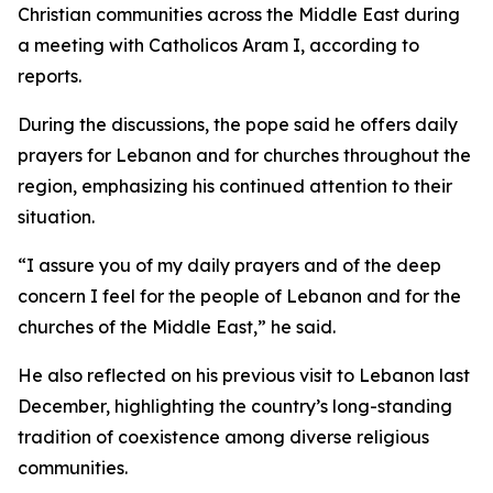
Christian communities across the Middle East during
a meeting with Catholicos Aram I, according to
reports.
During the discussions, the pope said he offers daily
prayers for Lebanon and for churches throughout the
region, emphasizing his continued attention to their
situation.
“I assure you of my daily prayers and of the deep
concern I feel for the people of Lebanon and for the
churches of the Middle East,” he said.
He also reflected on his previous visit to Lebanon last
December, highlighting the country’s long-standing
tradition of coexistence among diverse religious
communities.