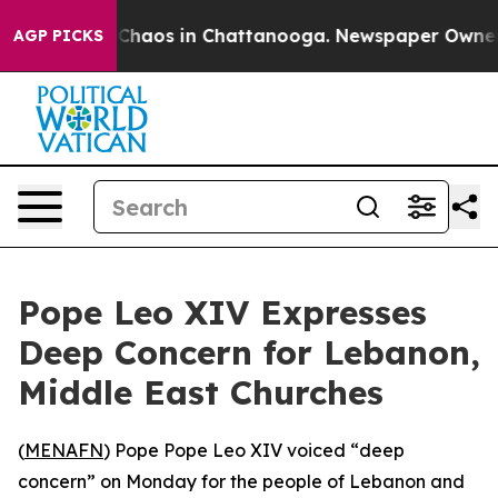
l Collapse
Chaos in Chattanooga. Newspaper Owner Cal
AGP PICKS
Pope Leo XIV Expresses
Deep Concern for Lebanon,
Middle East Churches
(
MENAFN
) Pope Pope Leo XIV voiced “deep
concern” on Monday for the people of Lebanon and