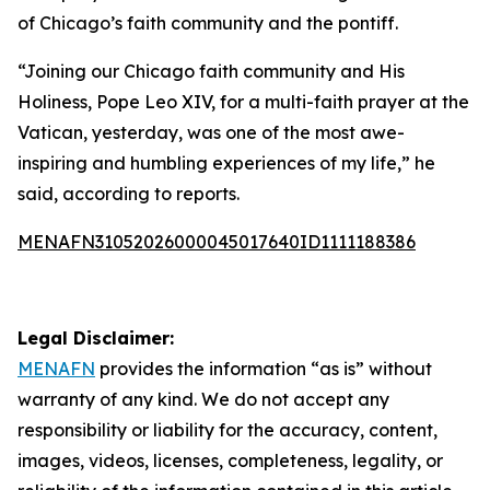
of Chicago’s faith community and the pontiff.
“Joining our Chicago faith community and His
Holiness, Pope Leo XIV, for a multi-faith prayer at the
Vatican, yesterday, was one of the most awe-
inspiring and humbling experiences of my life,” he
said, according to reports.
MENAFN31052026000045017640ID1111188386
Legal Disclaimer:
MENAFN
provides the information “as is” without
warranty of any kind. We do not accept any
responsibility or liability for the accuracy, content,
images, videos, licenses, completeness, legality, or