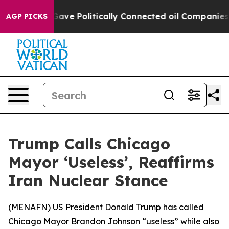
her, Trump Gave Politically Connected oil Companies —
AGP PICKS
Trump Calls Chicago
Mayor ‘Useless’, Reaffirms
Iran Nuclear Stance
(
MENAFN
) US President Donald Trump has called
Chicago Mayor Brandon Johnson “useless” while also