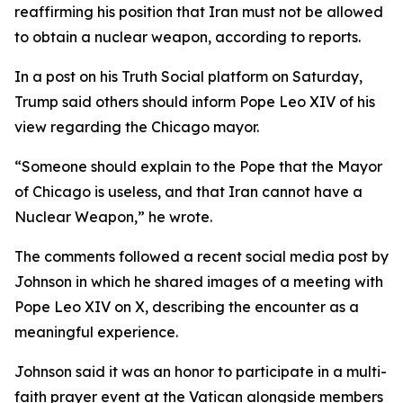
reaffirming his position that Iran must not be allowed
to obtain a nuclear weapon, according to reports.
In a post on his Truth Social platform on Saturday,
Trump said others should inform Pope Leo XIV of his
view regarding the Chicago mayor.
“Someone should explain to the Pope that the Mayor
of Chicago is useless, and that Iran cannot have a
Nuclear Weapon,” he wrote.
The comments followed a recent social media post by
Johnson in which he shared images of a meeting with
Pope Leo XIV on X, describing the encounter as a
meaningful experience.
Johnson said it was an honor to participate in a multi-
faith prayer event at the Vatican alongside members