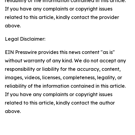
reliability of the information contained in this article.
If you have any complaints or copyright issues
related to this article, kindly contact the provider
above.
Legal Disclaimer:
EIN Presswire provides this news content "as is"
without warranty of any kind. We do not accept any
responsibility or liability for the accuracy, content,
images, videos, licenses, completeness, legality, or
reliability of the information contained in this article.
If you have any complaints or copyright issues
related to this article, kindly contact the author
above.