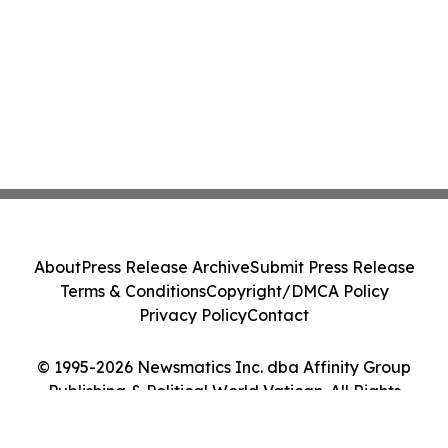
About
Press Release Archive
Submit Press Release
Terms & Conditions
Copyright/DMCA Policy
Privacy Policy
Contact
© 1995-2026 Newsmatics Inc. dba Affinity Group
Publishing & Political World Vatican. All Rights
Reserved.